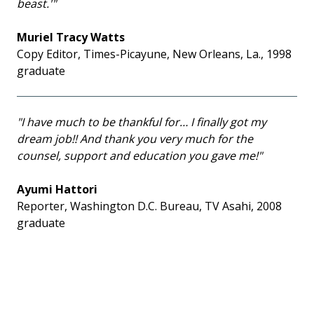
beast.'"
Muriel Tracy Watts
Copy Editor, Times-Picayune, New Orleans, La., 1998
graduate
"I have much to be thankful for… I finally got my
dream job!! And thank you very much for the
counsel, support and education you gave me!"
Ayumi Hattori
Reporter, Washington D.C. Bureau, TV Asahi, 2008
graduate