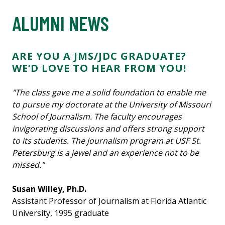
ALUMNI NEWS
ARE YOU A JMS/JDC GRADUATE?
WE’D LOVE TO HEAR FROM YOU!
"The class gave me a solid foundation to enable me
to pursue my doctorate at the University of Missouri
School of Journalism. The faculty encourages
invigorating discussions and offers strong support
to its students. The journalism program at USF St.
Petersburg is a jewel and an experience not to be
missed."
Susan Willey, Ph.D.
Assistant Professor of Journalism at Florida Atlantic
University, 1995 graduate