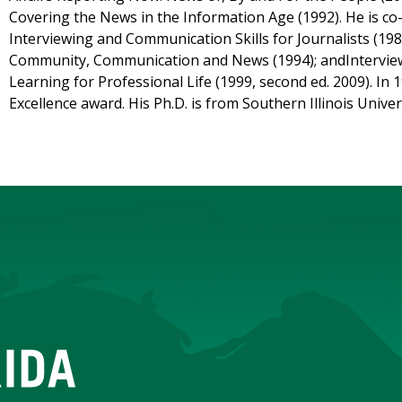
Covering the News in the Information Age (1992). He is co
Interviewing and Communication Skills for Journalists (198
Community, Communication and News (1994); andInterview
Learning for Professional Life (1999, second ed. 2009). In 
Excellence award. His Ph.D. is from Southern Illinois Univer