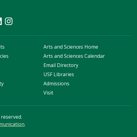
ts
Arts and Sciences Home
cies
Arts and Sciences Calendar
s
Email Directory
USF Libraries
ty
Admissions
Visit
s reserved.
mmunication
.