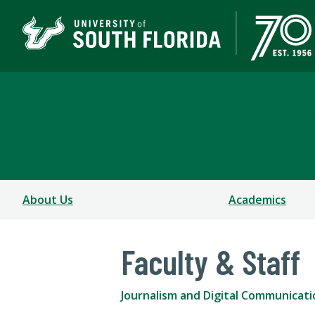
Journalism and Digita
COLLEGE OF ARTS AND SCIENCES
About Us
Academics
Faculty & Staff
Journalism and Digital Communicati