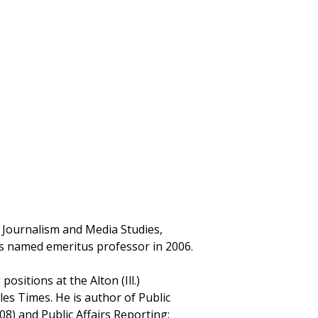
f Journalism and Media Studies,
as named emeritus professor in 2006.
ositions at the Alton (Ill.)
es Times. He is author of Public
8) and Public Affairs Reporting: