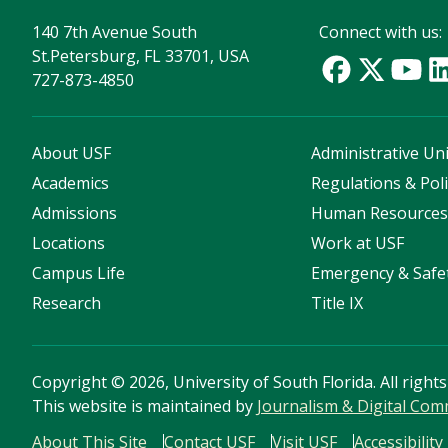
140 7th Avenue South
Connect with us:
St.Petersburg, FL 33701, USA
727-873-4850
About USF
Administrative Uni
Academics
Regulations & Poli
Admissions
Human Resource
Locations
Work at USF
Campus Life
Emergency & Safe
Research
Title IX
Copyright
©
2026, University of South Florida. All right
This website is maintained by
Journalism & Digital Co
About This Site
Contact USF
Visit USF
Accessibility