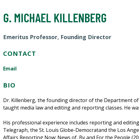
G. MICHAEL KILLENBERG
Emeritus Professor, Founding Director
CONTACT
Email
BIO
Dr. Killenberg, the founding director of the Department o
taught media law and editing and reporting classes. He w
His professional experience includes reporting and editing p
Telegraph, the St. Louis Globe-Democratand the Los Angel
Affairs Reporting Now: News of, By and For the People (200