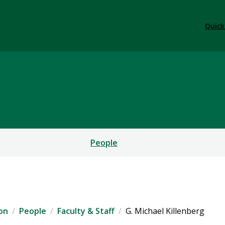
Quick
l Communication
People
on
People
Faculty & Staff
G. Michael Killenberg