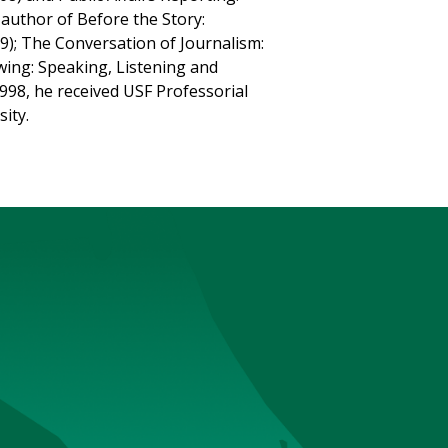
-author of Before the Story:
9); The Conversation of Journalism:
ing: Speaking, Listening and
1998, he received USF Professorial
sity.