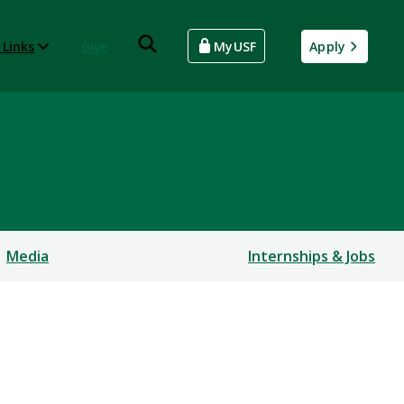
 Links
Give
MyUSF
Apply
Media
Internships & Jobs