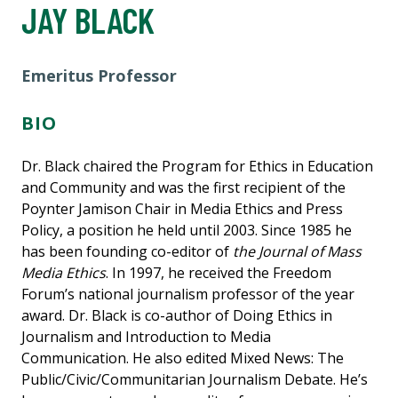
JAY BLACK
Emeritus Professor
BIO
Dr. Black chaired the Program for Ethics in Education
and Community and was the first recipient of the
Poynter Jamison Chair in Media Ethics and Press
Policy, a position he held until 2003. Since 1985 he
has been founding co-editor of
the Journal of Mass
Media Ethics
. In 1997, he received the Freedom
Forum’s national journalism professor of the year
award. Dr. Black is co-author of Doing Ethics in
Journalism and Introduction to Media
Communication. He also edited Mixed News: The
Public/Civic/Communitarian Journalism Debate. He’s