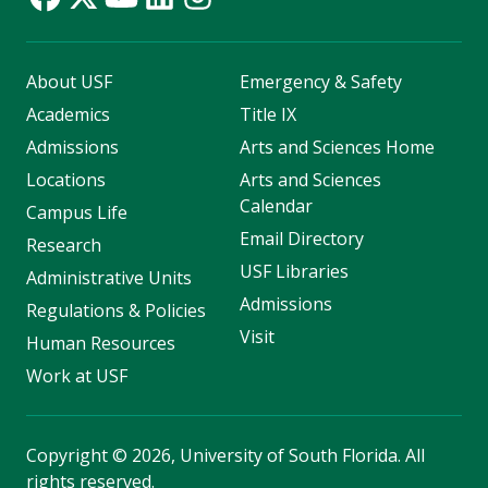
About USF
Emergency & Safety
Academics
Title IX
Admissions
Arts and Sciences Home
Locations
Arts and Sciences
Calendar
Campus Life
Email Directory
Research
USF Libraries
Administrative Units
Admissions
Regulations & Policies
Visit
Human Resources
Work at USF
Copyright
©
2026, University of South Florida. All
rights reserved.