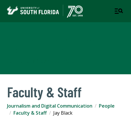
Journalism and Digital
Communication
COLLEGE OF ARTS AND SCIENCES
Faculty & Staff
Journalism and Digital Communication
People
Faculty & Staff
Jay Black