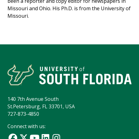
been a reporter and copy editor for newspapers in
Missouri and Ohio. His Ph.D. is from the University of
Missouri.
140 7th Avenue South
St.Petersburg, FL 33701, USA
727-873-4850
Connect with us: