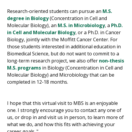
Research-oriented students can pursue an
M.S.
degree in Biology
(Concentration in Cell and
Molecular Biology), an
M.S. in Microbiology
, a
Ph.D.
in Cell and Molecular Biology
, or a Ph.D. in Cancer
Biology, jointly with the Moffitt Cancer Center. For
those students interested in additional education in
Biomedical Science, but do not want to commit to a
long-term research project, we also offer
non-thesis
M.S. programs
in Biology (Concentration in Cell and
Molecular Biology) and Microbiology that can be
completed in 12-18 months.
I hope that this virtual visit to MBS is an enjoyable
one. I strongly encourage you to contact any one of
us, or drop in and visit us in person, to learn more of
what we do, and how this fits with achieving your
career goals. "