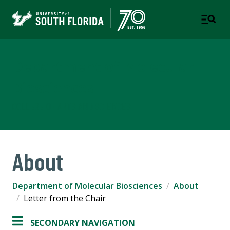
Department of Molecular
Biosciences
COLLEGE OF ARTS AND SCIENCES
About
Department of Molecular Biosciences
About
Letter from the Chair
SECONDARY NAVIGATION