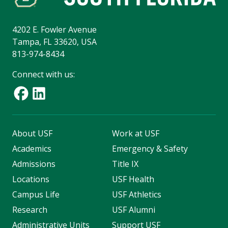
4202 E. Fowler Avenue
Tampa, FL 33620, USA
813-974-8434
Connect with us:
About USF
Work at USF
Academics
Emergency & Safety
Admissions
Title IX
Locations
USF Health
Campus Life
USF Athletics
Research
USF Alumni
Administrative Units
Support USF