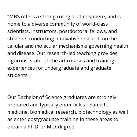
"MBS offers a strong collegial atmosphere, and is
home to a diverse community of world-class
scientists, instructors, postdoctoral fellows, and
students conducting innovative research on the
cellular and molecular mechanisms governing health
and disease. Our research-led teaching provides
rigorous, state-of-the art courses and training
experiences for undergraduate and graduate
students.
Our Bachelor of Science graduates are strongly
prepared and typically enter fields related to
medicine, biomedical research, biotechnology as well
as enter postgraduate training in these areas to
obtain a Ph.D. or M.D. degree.