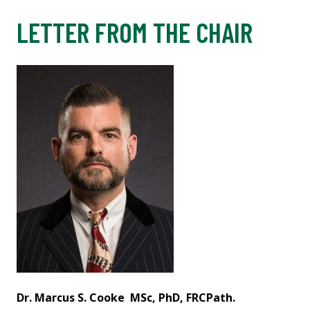
LETTER FROM THE CHAIR
Dr. Marcus S. Cooke
MSc, PhD, FRCPath.