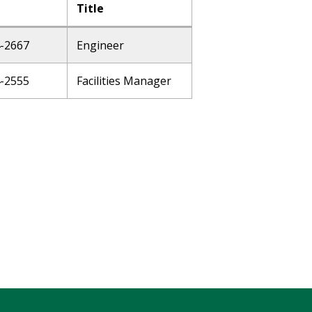
Title
4-2667
Engineer
4-2555
Facilities Manager