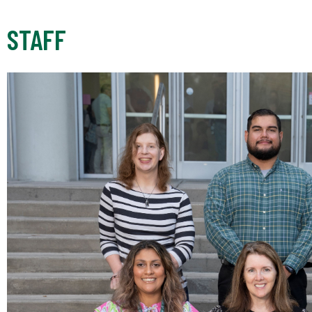
STAFF