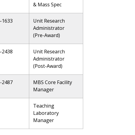
& Mass Spec
4-1633
Unit Research
Administrator
(Pre-Award)
4-2438
Unit Research
Administrator
(Post-Award)
5-2487
MBS Core Facility
Manager
Teaching
Laboratory
Manager