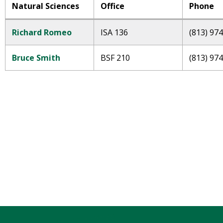
Natural Sciences
Office
Phone
Richard Romeo
ISA 136
(813) 97
Bruce Smith
BSF 210
(813) 97