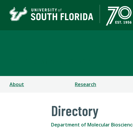
Department of Molecul
COLLEGE OF ARTS AND SCIENCES
About
Research
Directory
Department of Molecular Bioscienc