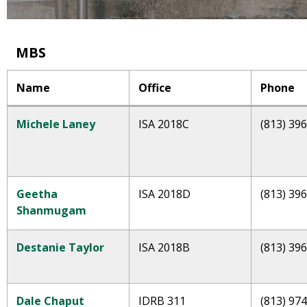
MBS
Name
Office
Phone
Michele Laney
ISA 2018C
(813) 39
Geetha
ISA 2018D
(813) 39
Shanmugam
Destanie Taylor
ISA 2018B
(813) 39
Dale Chaput
IDRB 311
(813) 97