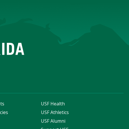
ts
USF Health
cies
USF Athletics
s
USF Alumni