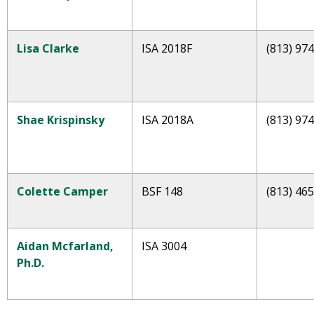
Lisa Clarke
ISA 2018F
(813) 97
Shae
Krispinsky
ISA 2018A
(813) 97
Colette Camper
BSF 148
(813) 46
Aidan Mcfarland,
ISA 3004
Ph.D.