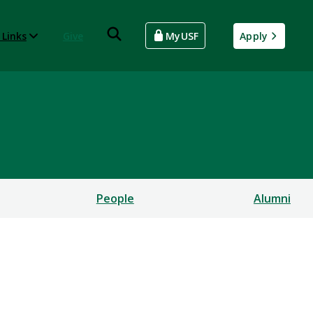
 Links
Give
MyUSF
Apply
People
Alumni