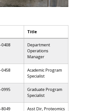
Title
6-0408
Department
Operations
Manager
6-0458
Academic Program
Specialist
6-0995
Graduate Program
Specialist
4-8049
Asst Dir, Proteomics