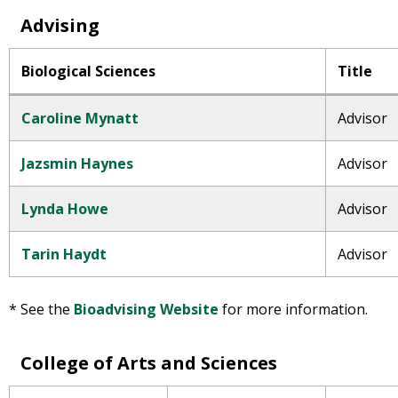
Advising
Biological Sciences
Title
Caroline Mynatt
Advisor
Jazsmin Haynes
Advisor
Lynda Howe
Advisor
Tarin Haydt
Advisor
* See the
Bioadvising Website
for more information.
College of Arts and Sciences