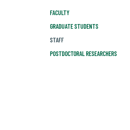
FACULTY
GRADUATE STUDENTS
STAFF
POSTDOCTORAL RESEARCHERS