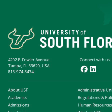
4202 E. Fowler Avenue
Connect with us:
Tampa, FL 33620, USA
813-974-8434
About USF
Administrative Uni
Academics
Regulations & Poli
Admissions
Human Resource