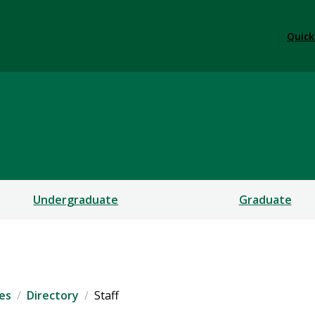
Quick
ar Biosciences
Undergraduate
Graduate
es
Directory
Staff