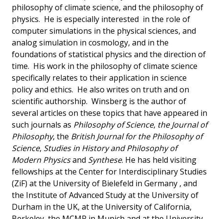
philosophy of climate science, and the philosophy of
physics. He is especially interested in the role of
computer simulations in the physical sciences, and
analog simulation in cosmology, and in the
foundations of statistical physics and the direction of
time. His work in the philosophy of climate science
specifically relates to their application in science
policy and ethics. He also writes on truth and on
scientific authorship. Winsberg is the author of
several articles on these topics that have appeared in
such journals as
Philosophy of Science
,
the Journal of
Philosophy
, the
British Journal for the Philosophy of
Science
,
Studies in History and Philosophy of
Modern Physics
and
Synthese
. He has held visiting
fellowships at the Center for Interdisciplinary Studies
(ZiF) at the University of Bielefeld in Germany , and
the Institute of Advanced Study at the University of
Durham in the UK, at the University of California,
Berkeley, the MCMP in Munich and at the University