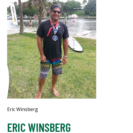
Eric Winsberg
ERIC WINSBERG