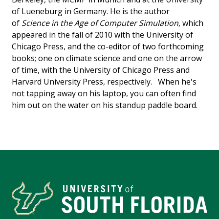
of Lueneburg in Germany. He is the author
of
Science in the Age of Computer Simulation
, which
appeared in the fall of 2010 with the University of
Chicago Press, and the co-editor of two forthcoming
books; one on climate science and one on the arrow
of time, with the University of Chicago Press and
Harvard University Press, respectively. When he's
not tapping away on his laptop, you can often find
him out on the water on his standup paddle board.