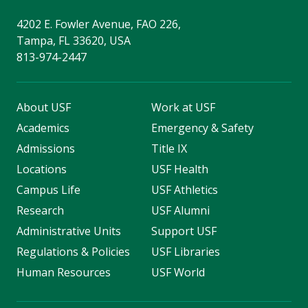
4202 E. Fowler Avenue, FAO 226,
Tampa, FL 33620, USA
813-974-2447
About USF
Work at USF
Academics
Emergency & Safety
Admissions
Title IX
Locations
USF Health
Campus Life
USF Athletics
Research
USF Alumni
Administrative Units
Support USF
Regulations & Policies
USF Libraries
Human Resources
USF World