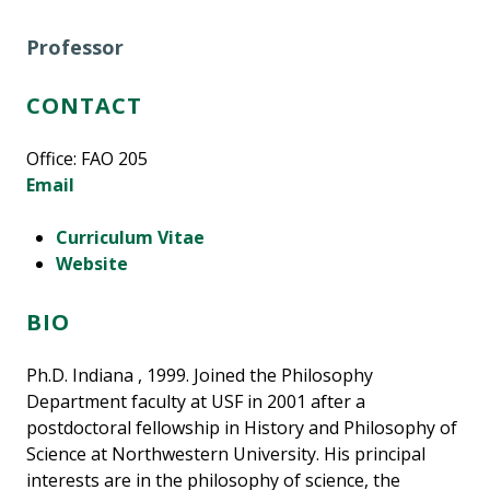
Professor
CONTACT
Office: FAO 205
Email
Curriculum Vitae
Website
BIO
Ph.D. Indiana , 1999. Joined the Philosophy
Department faculty at USF in 2001 after a
postdoctoral fellowship in History and Philosophy of
Science at Northwestern University. His principal
interests are in the philosophy of science, the