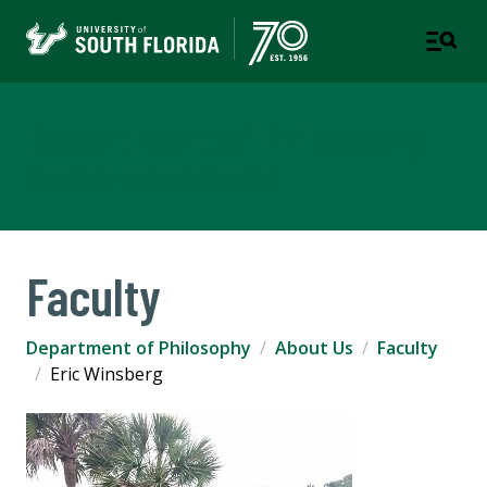
Department of Philosophy
COLLEGE OF ARTS AND SCIENCES
Faculty
Department of Philosophy
About Us
Faculty
Eric Winsberg