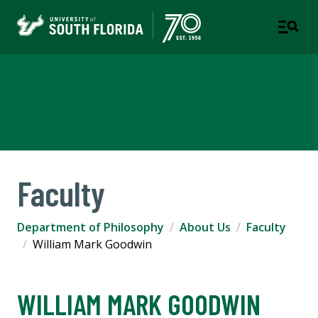
Department of Philosophy
COLLEGE OF ARTS AND SCIENCES
Faculty
Department of Philosophy
About Us
Faculty
William Mark Goodwin
WILLIAM MARK GOODWIN