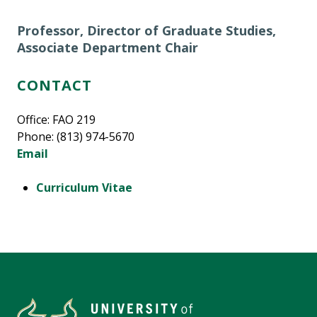
Professor, Director of Graduate Studies,
Associate Department Chair
CONTACT
Office: FAO 219
Phone: (813) 974-5670
Email
Curriculum Vitae