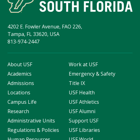
4202 E. Fowler Avenue, FAO 226,
Tampa, FL 33620, USA
813-974-2447
About USF
Work at USF
Academics
Emergency & Safety
Admissions
Title IX
Locations
USF Health
Campus Life
USF Athletics
Research
USF Alumni
Administrative Units
Support USF
Regulations & Policies
USF Libraries
Human Resources
USF World