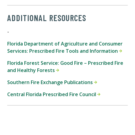
ADDITIONAL RESOURCES
-
Florida Department of Agriculture and Consumer
Services: Prescribed Fire Tools and Information
Florida Forest Service: Good Fire – Prescribed Fire
and Healthy Forests
Southern Fire Exchange Publications
Central Florida Prescribed Fire Council