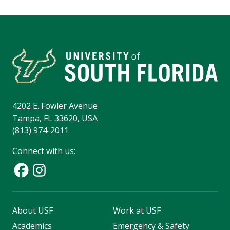
4202 E. Fowler Avenue
Tampa, FL 33620, USA
(813) 974-2011
Connect with us:
About USF
Work at USF
Academics
Emergency & Safety