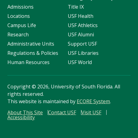
Admissions
Title IX
Locations
USF Health
Campus Life
USF Athletics
Research
USF Alumni
Administrative Units
Support USF
Regulations & Policies
USF Libraries
Human Resources
USF World
Copyright
©
2026, University of South Florida. All
rights reserved.
This website is maintained by
ECORE System
.
About This Site
Contact USF
Visit USF
Accessibility