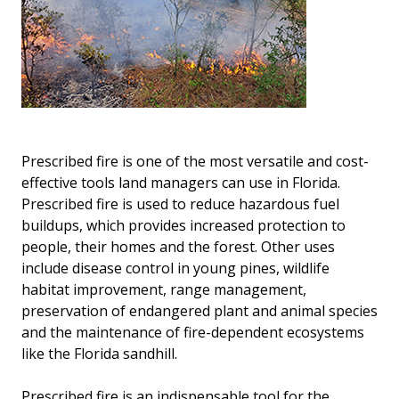
Prescribed fire is one of the most versatile and cost-
effective tools land managers can use in Florida.
Prescribed fire is used to reduce hazardous fuel
buildups, which provides increased protection to
people, their homes and the forest. Other uses
include disease control in young pines, wildlife
habitat improvement, range management,
preservation of endangered plant and animal species
and the maintenance of fire-dependent ecosystems
like the Florida sandhill.
Prescribed fire is an indispensable tool for the