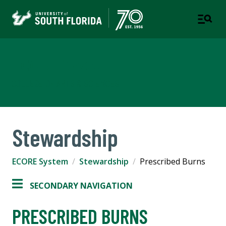
ECORE System
COLLEGE OF ARTS & SCIENCES
Stewardship
ECORE System
Stewardship
Prescribed Burns
SECONDARY NAVIGATION
PRESCRIBED BURNS