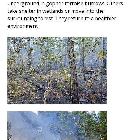
underground in gopher tortoise burrows. Others
take shelter in wetlands or move into the
surrounding forest. They return to a healthier
environment.