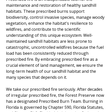
maintenance and restoration of healthy sandhill
habitats. These prescribed burns support
biodiversity, control invasive species, manage woody
vegetation, enhance the habitat's resilience to
wildfires, and contribute to the scientific
understanding of this unique ecosystem. Well-
maintained sandhill habitats are less prone to
catastrophic, uncontrolled wildfires because the fuel
load has been consistently reduced through
prescribed fire. By embracing prescribed fire as a
crucial element of land management, we ensure the
long-term health of our sandhill habitat and the
many species that depends on it.
We take our prescribed fire seriously. After decades
of irregular prescribed fire, the Forest Preserve now
has a designated Prescribed Burn Team. Burning in
Florida is governed by Chapter 590, Florida Statutes,