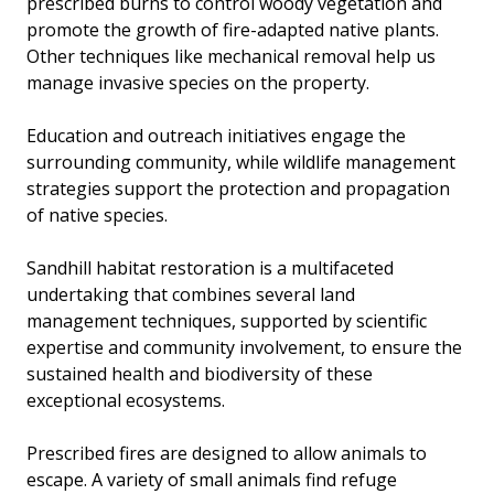
prescribed burns to control woody vegetation and
promote the growth of fire-adapted native plants.
Other techniques like mechanical removal help us
manage invasive species on the property.
Education and outreach initiatives engage the
surrounding community, while wildlife management
strategies support the protection and propagation
of native species.
Sandhill habitat restoration is a multifaceted
undertaking that combines several land
management techniques, supported by scientific
expertise and community involvement, to ensure the
sustained health and biodiversity of these
exceptional ecosystems.
Prescribed fires are designed to allow animals to
escape. A variety of small animals find refuge