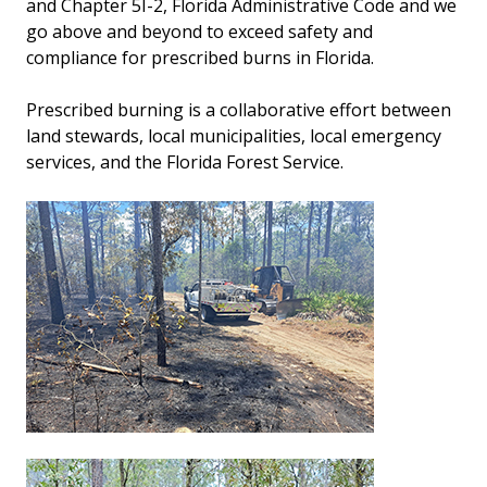
and Chapter 5I-2, Florida Administrative Code and we
go above and beyond to exceed safety and
compliance for prescribed burns in Florida.
Prescribed burning is a collaborative effort between
land stewards, local municipalities, local emergency
services, and the Florida Forest Service.