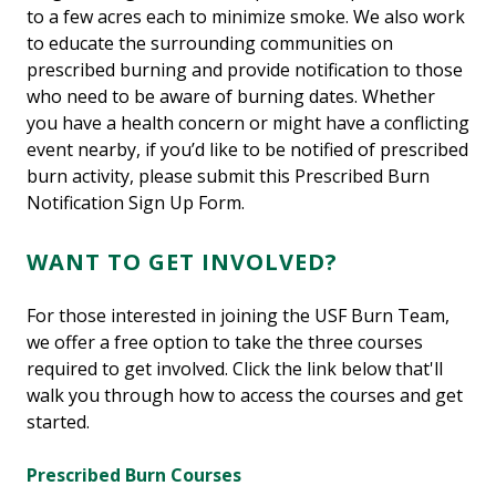
to a few acres each to minimize smoke. We also work
to educate the surrounding communities on
prescribed burning and provide notification to those
who need to be aware of burning dates. Whether
you have a health concern or might have a conflicting
event nearby, if you’d like to be notified of prescribed
burn activity, please submit this Prescribed Burn
Notification Sign Up Form.
WANT TO GET INVOLVED?
For those interested in joining the USF Burn Team,
we offer a free option to take the three courses
required to get involved. Click the link below that'll
walk you through how to access the courses and get
started.
Prescribed Burn Courses