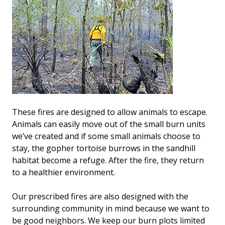
These fires are designed to allow animals to escape.
Animals can easily move out of the small burn units
we’ve created and if some small animals choose to
stay, the gopher tortoise burrows in the sandhill
habitat become a refuge. After the fire, they return
to a healthier environment.
Our prescribed fires are also designed with the
surrounding community in mind because we want to
be good neighbors. We keep our burn plots limited