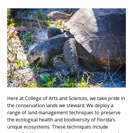
Here at College of Arts and Sciences, we take pride in
the conservation lands we steward. We deploy a
range of land management techniques to preserve
the ecological health and biodiversity of Florida’s
unique ecosystems. These techniques include