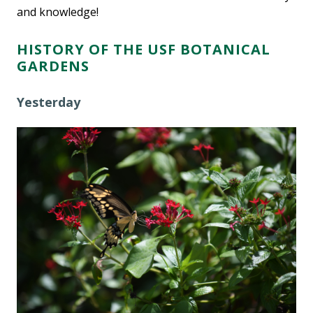
and knowledge!
HISTORY OF THE USF BOTANICAL
GARDENS
Yesterday