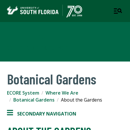
ECORE System
COLLEGE OF ARTS & SCIENCES
Botanical Gardens
ECORE System
Where We Are
Botanical Gardens
About the Gardens
SECONDARY NAVIGATION