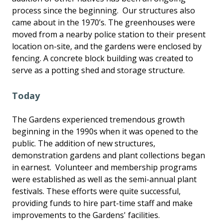
process since the beginning. Our structures also
came about in the 1970’s. The greenhouses were
moved from a nearby police station to their present
location on-site, and the gardens were enclosed by
fencing. A concrete block building was created to
serve as a potting shed and storage structure.
Today
The Gardens experienced tremendous growth
beginning in the 1990s when it was opened to the
public. The addition of new structures,
demonstration gardens and plant collections began
in earnest. Volunteer and membership programs
were established as well as the semi-annual plant
festivals. These efforts were quite successful,
providing funds to hire part-time staff and make
improvements to the Gardens' facilities.