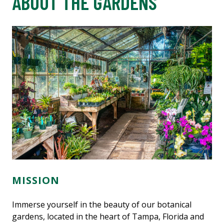
ABOUT THE GARDENS
MISSION
Immerse yourself in the beauty of our botanical
gardens, located in the heart of Tampa, Florida and