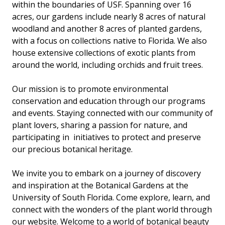
within the boundaries of USF. Spanning over 16
acres, our gardens include nearly 8 acres of natural
woodland and another 8 acres of planted gardens,
with a focus on collections native to Florida. We also
house extensive collections of exotic plants from
around the world, including orchids and fruit trees.
Our mission is to promote environmental
conservation and education through our programs
and events. Staying connected with our community of
plant lovers, sharing a passion for nature, and
participating in initiatives to protect and preserve
our precious botanical heritage.
We invite you to embark on a journey of discovery
and inspiration at the Botanical Gardens at the
University of South Florida. Come explore, learn, and
connect with the wonders of the plant world through
our website. Welcome to a world of botanical beauty