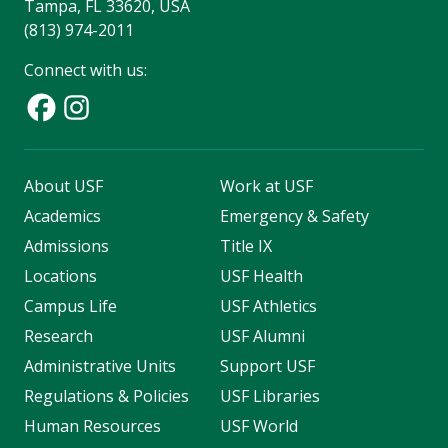
Tampa, FL 33620, USA
(813) 974-2011
Connect with us:
About USF
Work at USF
Academics
Emergency & Safety
Admissions
Title IX
Locations
USF Health
Campus Life
USF Athletics
Research
USF Alumni
Administrative Units
Support USF
Regulations & Policies
USF Libraries
Human Resources
USF World