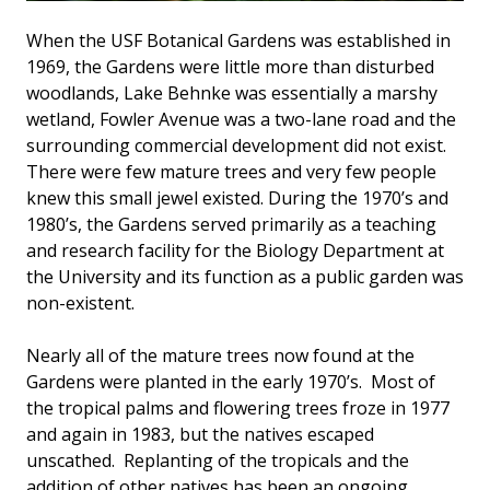
When the USF Botanical Gardens was established in
1969, the Gardens were little more than disturbed
woodlands, Lake Behnke was essentially a marshy
wetland, Fowler Avenue was a two-lane road and the
surrounding commercial development did not exist.
There were few mature trees and very few people
knew this small jewel existed. During the 1970’s and
1980’s, the Gardens served primarily as a teaching
and research facility for the Biology Department at
the University and its function as a public garden was
non-existent.
Nearly all of the mature trees now found at the
Gardens were planted in the early 1970’s. Most of
the tropical palms and flowering trees froze in 1977
and again in 1983, but the natives escaped
unscathed. Replanting of the tropicals and the
addition of other natives has been an ongoing