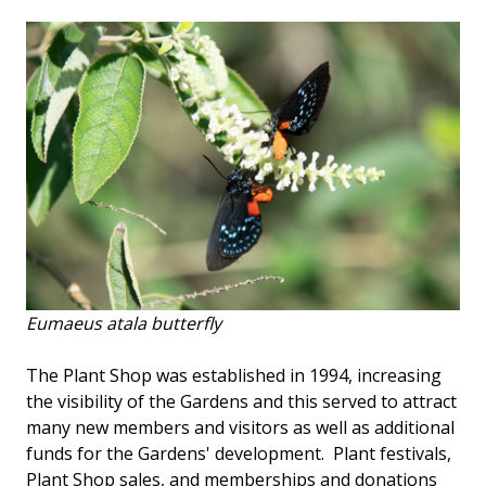
Eumaeus atala
butterfly
The Plant Shop was established in 1994, increasing
the visibility of the Gardens and this served to attract
many new members and visitors as well as additional
funds for the Gardens' development. Plant festivals,
Plant Shop sales, and memberships and donations