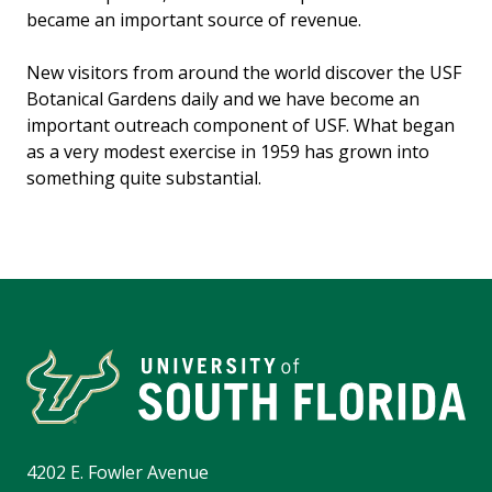
became an important source of revenue.
New visitors from around the world discover the USF
Botanical Gardens daily and we have become an
important outreach component of USF. What began
as a very modest exercise in 1959 has grown into
something quite substantial.
4202 E. Fowler Avenue