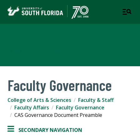
College of Arts & Sciences
TAMPA | ST. PETERSBURG
Faculty Governance
College of Arts & Sciences
Faculty & Staff
Faculty Affairs
Faculty Governance
CAS Governance Document Preamble
SECONDARY NAVIGATION