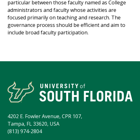
particular between those faculty named as College
administrators and faculty whose activities are
focused primarily on teaching and research. The
governance process should be efficient and aim to
include broad faculty participation.
4202 E. Fowler Avenue, CPR 107,
Tampa, FL 33620, USA
(813) 974-2804