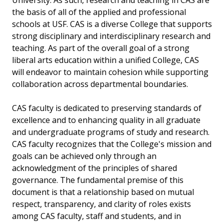
University. As such, research and teaching in CAS are
the basis of all of the applied and professional
schools at USF. CAS is a diverse College that supports
strong disciplinary and interdisciplinary research and
teaching. As part of the overall goal of a strong
liberal arts education within a unified College, CAS
will endeavor to maintain cohesion while supporting
collaboration across departmental boundaries.
CAS faculty is dedicated to preserving standards of
excellence and to enhancing quality in all graduate
and undergraduate programs of study and research.
CAS faculty recognizes that the College's mission and
goals can be achieved only through an
acknowledgment of the principles of shared
governance. The fundamental premise of this
document is that a relationship based on mutual
respect, transparency, and clarity of roles exists
among CAS faculty, staff and students, and in