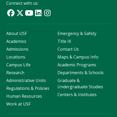
Connect with us:
About USF
Emergency & Safety
Academics
Title IX
Admissions
Contact Us
Locations
Maps & Campus Info
Campus Life
Academic Programs
Research
Departments & Schools
Administrative Units
Graduate &
Undergraduate Studies
Regulations & Policies
Centers & Institutes
Human Resources
Work at USF