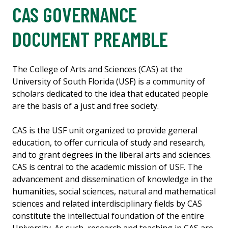
CAS GOVERNANCE
DOCUMENT PREAMBLE
The College of Arts and Sciences (CAS) at the
University of South Florida (USF) is a community of
scholars dedicated to the idea that educated people
are the basis of a just and free society.
CAS is the USF unit organized to provide general
education, to offer curricula of study and research,
and to grant degrees in the liberal arts and sciences.
CAS is central to the academic mission of USF. The
advancement and dissemination of knowledge in the
humanities, social sciences, natural and mathematical
sciences and related interdisciplinary fields by CAS
constitute the intellectual foundation of the entire