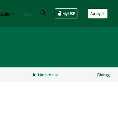
 Links
Give
MyUSF
Apply
Initiatives
Giving