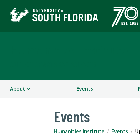
Humanities Institute
COLLEGE OF ARTS AND SCIENCES
About
Events
Events
Humanities Institute
Events
U