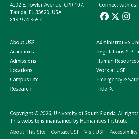
4202 E. Fowler Avenue, CPR 107,
Connect with us:
Tampa, FL 33620, USA
813-974-3657
About USF
Administrative Uni
Academics
Regulations & Poli
Admissions
Human Resource
Locations
Work at USF
Campus Life
Emergency & Safe
Research
Title IX
Copyright
©
2026, University of South Florida. All right
This website is maintained by
Humanities Institute
.
About This Site
Contact USF
Visit USF
Accessibility