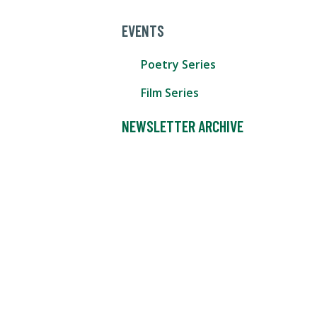
EVENTS
Poetry Series
Film Series
NEWSLETTER ARCHIVE