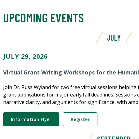
UPCOMING EVENTS
JULY
JULY 29, 2026
Virtual Grant Writing Workshops for the Humani
Join Dr. Russ Wyland for two free virtual sessions helping f
grant applications for major early fall deadlines. Session
narrative clarity, and arguments for significance, with ampl
Information Flyer
Register