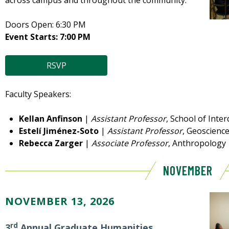
across campus and throughout the community.
Doors Open: 6:30 PM
Event Starts: 7:00 PM
RSVP
Faculty Speakers:
Kellan Anfinson
|
Assistant Professor
, School of Inter
Estelí Jiménez-Soto
|
Assistant Professor
, Geoscienc
Rebecca Zarger
|
Associate Professor
, Anthropology
NOVEMBER
NOVEMBER 13, 2026
rd
3
Annual Graduate Humanities