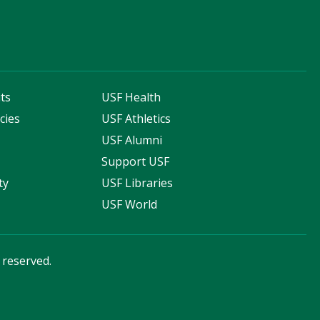
ts
USF Health
cies
USF Athletics
s
USF Alumni
Support USF
ty
USF Libraries
USF World
s reserved.