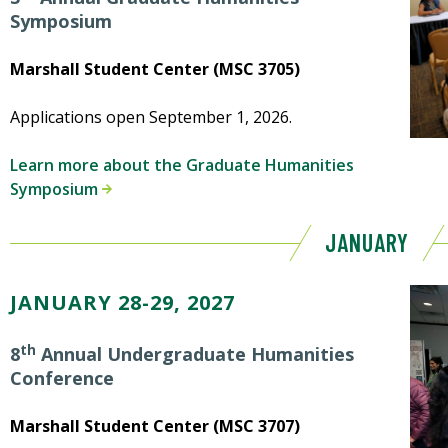
Symposium
Marshall Student Center (MSC 3705)
Applications open September 1, 2026.
Learn more about the Graduate Humanities
Symposium
JANUARY
JANUARY 28-29, 2027
th
8
Annual Undergraduate Humanities
Conference
Marshall Student Center (MSC 3707)