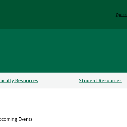
Quick
Faculty Resources
Student Resources
pcoming Events