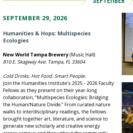
SEPTEMBER
SEPTEMBER 29, 2026
Humanities & Hops: Multispecies
Ecologies
New World Tampa Brewery
(Music Hall)
810 E. Skagway Ave. Tampa, FL 33604
Cold Drinks. Hot Food. Smart People.
Join the Humanities Institute's 2025 - 2026 Faculty
Fellows as they present on their year-long
collaboration, "Multispecies Ecologies: Bridging
the Human/Nature Divide." From curated nature
walks to interdisciplinary readings, the Fellows
brought together art, literature, and science to
generate new scholarly and creative energy