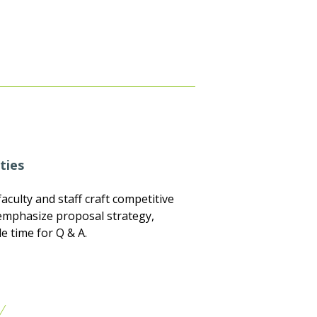
ties
aculty and staff craft competitive
s emphasize proposal strategy,
e time for Q & A.