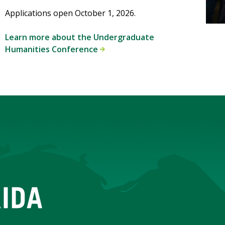
Applications open October 1, 2026.
Learn more about the Undergraduate
Humanities Conference