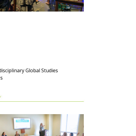
disciplinary Global Studies
es