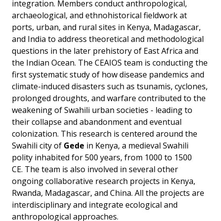
integration. Members conduct anthropological,
archaeological, and ethnohistorical fieldwork at
ports, urban, and rural sites in Kenya, Madagascar,
and India to address theoretical and methodological
questions in the later prehistory of East Africa and
the Indian Ocean. The CEAIOS team is conducting the
first systematic study of how disease pandemics and
climate-induced disasters such as tsunamis, cyclones,
prolonged droughts, and warfare contributed to the
weakening of Swahili urban societies - leading to
their collapse and abandonment and eventual
colonization. This research is centered around the
Swahili city of
Gede
in Kenya, a medieval Swahili
polity inhabited for 500 years, from 1000 to 1500
CE. The team is also involved in several other
ongoing collaborative research projects in Kenya,
Rwanda, Madagascar, and China. All the projects are
interdisciplinary and integrate ecological and
anthropological approaches.