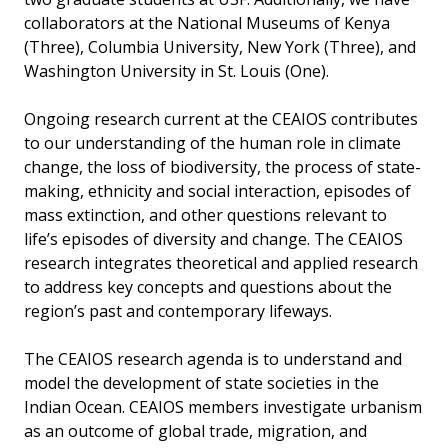
collaborators at the National Museums of Kenya
(Three), Columbia University, New York (Three), and
Washington University in St. Louis (One).
Ongoing research current at the CEAIOS contributes
to our understanding of the human role in climate
change, the loss of biodiversity, the process of state-
making, ethnicity and social interaction, episodes of
mass extinction, and other questions relevant to
life’s episodes of diversity and change. The CEAIOS
research integrates theoretical and applied research
to address key concepts and questions about the
region’s past and contemporary lifeways.
The CEAIOS research agenda is to understand and
model the development of state societies in the
Indian Ocean. CEAIOS members investigate urbanism
as an outcome of global trade, migration, and