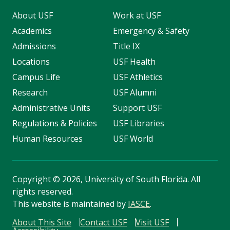
About USF
Work at USF
Academics
Emergency & Safety
Admissions
Title IX
Locations
USF Health
Campus Life
USF Athletics
Research
USF Alumni
Administrative Units
Support USF
Regulations & Policies
USF Libraries
Human Resources
USF World
Copyright
©
2026, University of South Florida. All
rights reserved.
This website is maintained by
IASCE
.
About This Site
Contact USF
Visit USF