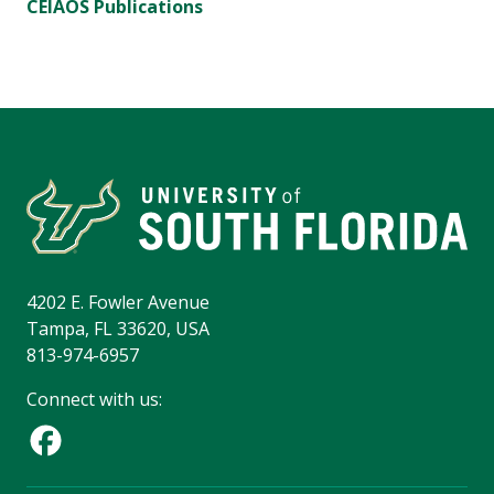
CEIAOS Publications
4202 E. Fowler Avenue
Tampa, FL 33620, USA
813-974-6957
Connect with us: