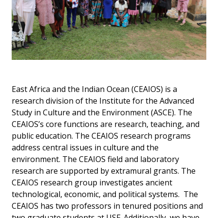
East Africa and the Indian Ocean (CEAIOS) is a
research division of the Institute for the Advanced
Study in Culture and the Environment (ASCE). The
CEAIOS’s core functions are research, teaching, and
public education. The CEAIOS research programs
address central issues in culture and the
environment. The CEAIOS field and laboratory
research are supported by extramural grants. The
CEAIOS research group investigates ancient
technological, economic, and political systems. The
CEAIOS has two professors in tenured positions and
two graduate students at USF. Additionally, we have