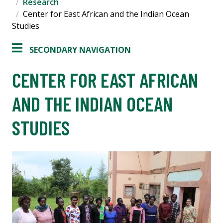
Research
Center for East African and the Indian Ocean
Studies
SECONDARY NAVIGATION
CENTER FOR EAST AFRICAN
AND THE INDIAN OCEAN
STUDIES