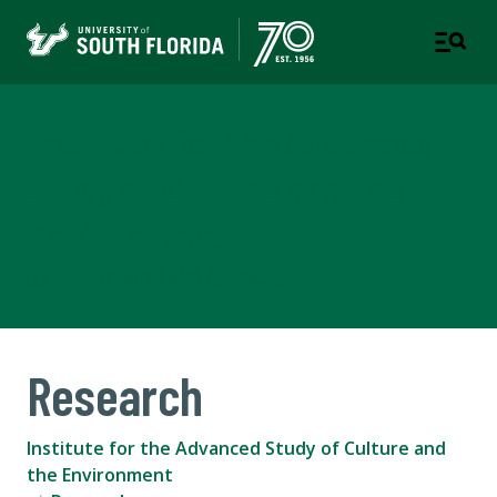
Institute for the Advanced
Study of Culture and the
Environment
COLLEGE OF ARTS AND SCIENCES
Research
Institute for the Advanced Study of Culture and
the Environment