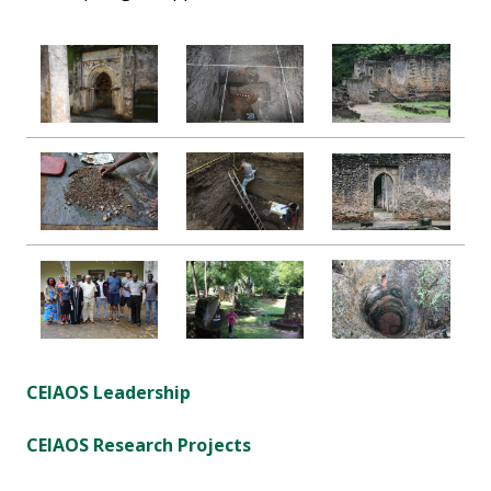
CEIAOS Leadership
CEIAOS Research Projects