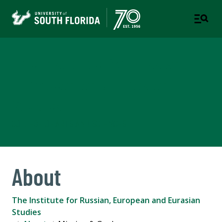
The Institute for Russian,
European and Eurasian
Studies
COLLEGE OF ARTS AND SCIENCES
About
The Institute for Russian, European and Eurasian
Studies