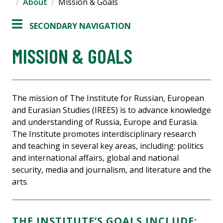
About
Mission & Goals
SECONDARY NAVIGATION
MISSION & GOALS
The mission of The Institute for Russian, European
and Eurasian Studies (IREES) is to advance knowledge
and understanding of Russia, Europe and Eurasia.
The Institute promotes interdisciplinary research
and teaching in several key areas, including: politics
and international affairs, global and national
security, media and journalism, and literature and the
arts.
THE INSTITUTE’S GOALS INCLUDE: