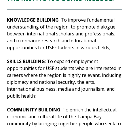
KNOWLEDGE BUILDING
: To improve fundamental
understanding of the region, to promote dialogue
between international scholars and professionals,
and to enhance research and educational
opportunities for USF students in various fields;
SKILLS BUILDING
: To expand employment
opportunities for USF students who are interested in
careers where the region is highly relevant, including
diplomacy and national security, the arts,
international business, media and journalism, and
public health;
COMMUNITY BUILDING
: To enrich the intellectual,
economic and cultural life of the Tampa Bay
community by bringing together people who seek to