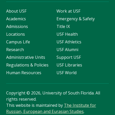
About USF
Work at USF
Academics
Emergency & Safety
Admissions
Title IX
Locations
USF Health
Campus Life
USF Athletics
Research
USF Alumni
Administrative Units
Support USF
Regulations & Policies
USF Libraries
Human Resources
USF World
Copyright
©
2026, University of South Florida. All
rights reserved.
This website is maintained by
The Institute for
Russian, European and Eurasian Studies
.