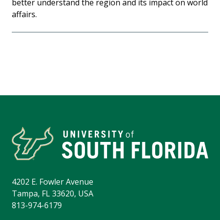
better understand the region and its impact on world
affairs.
4202 E. Fowler Avenue
Tampa, FL 33620, USA
813-974-6179