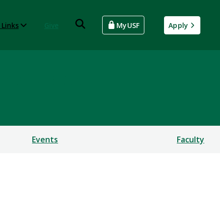
 Links
Give
MyUSF
Apply
an Studies
Events
Faculty