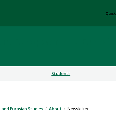
Quick
ian, European and Eurasi
Students
n and Eurasian Studies
About
Newsletter