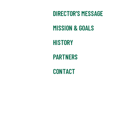
DIRECTOR'S MESSAGE
MISSION & GOALS
HISTORY
PARTNERS
CONTACT