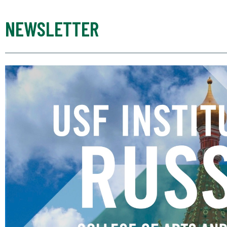
NEWSLETTER