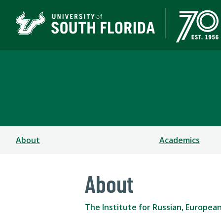
The Institute for Russ
COLLEGE OF ARTS AND SCIENCES
About
Academics
About
The Institute for Russian, Europea