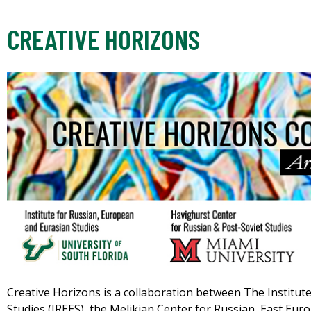
CREATIVE HORIZONS
Creative Horizons is a collaboration between The Institut
Studies (IREES), the Melikian Center for Russian, East Eur