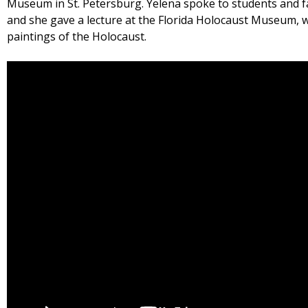
Museum in St. Petersburg. Yelena spoke to students and 
and she gave a lecture at the Florida Holocaust Museum, 
paintings of the Holocaust.