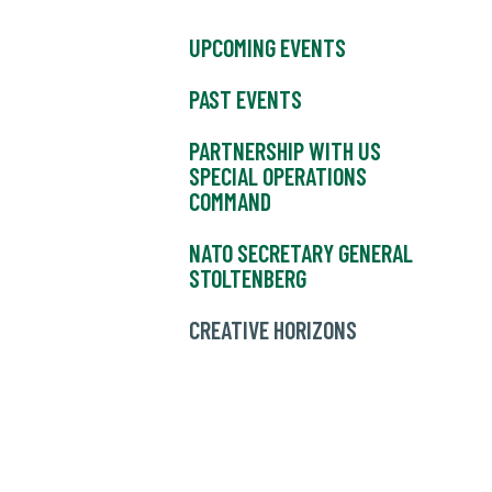
UPCOMING EVENTS
PAST EVENTS
PARTNERSHIP WITH US
SPECIAL OPERATIONS
COMMAND
NATO SECRETARY GENERAL
STOLTENBERG
CREATIVE HORIZONS