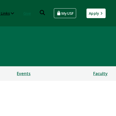
 Links
Give
MyUSF
Apply
an Studies
Events
Faculty