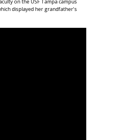
faculty on the USF Tampa campus
which displayed her grandfather's