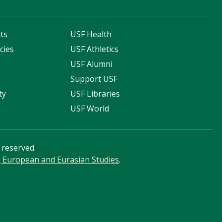
ts
USF Health
cies
USF Athletics
s
USF Alumni
Support USF
ty
USF Libraries
USF World
s reserved.
n, European and Eurasian Studies
.