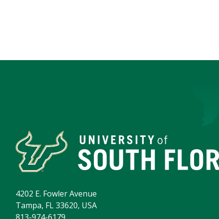
4202 E. Fowler Avenue
Tampa, FL 33620, USA
813-974-6179