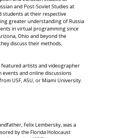
ssian and Post-Soviet Studies at
 students at their respective
ting greater understanding of Russia
ents in virtual programming since
 Arizona, Ohio and beyond the
they discuss their methods,
e featured artists and videographer
n events and online discussions
 from USF, ASU, or Miami University.
ndfather, Felix Lembersky, was a
nsored by the Florida Holocaust