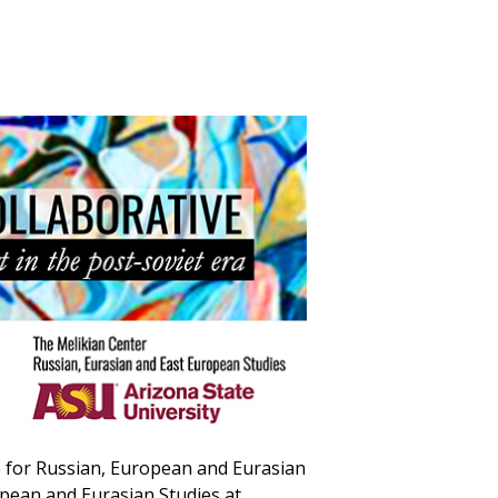
e for Russian, European and Eurasian
opean and Eurasian Studies at