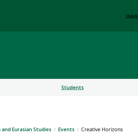
Quick
ian, European and Eurasi
Students
n and Eurasian Studies
Events
Creative Horizons