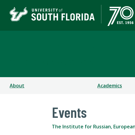
The Institute for Russ
COLLEGE OF ARTS AND SCIENCES
About
Academics
Events
The Institute for Russian, Europea