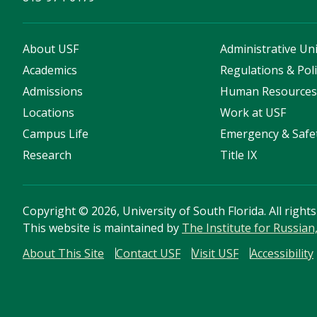
About USF
Administrative Uni
Academics
Regulations & Poli
Admissions
Human Resource
Locations
Work at USF
Campus Life
Emergency & Safe
Research
Title IX
Copyright
©
2026, University of South Florida. All right
This website is maintained by
The Institute for Russia
About This Site
Contact USF
Visit USF
Accessibility