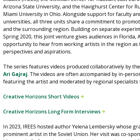
Arizona State University, and the Havighurst Center for Ru
Miami University in Ohio. Alongside support for faculty and
universities, all three units share a commitment to promo
and the surrounding region. Building on separate experim
Spring 2020, this joint venture gives audiences in Florida,
opportunity to hear from working artists in the region as 
perspectives and aspirations.
The series features videos produced collaboratively by th
Ari Gajraj
. The videos are often accompanied by in-perso
featuring the artist and moderated by regional specialists
Creative Horizons Short Videos
Creative Horizons Long Form Interviews
In 2023, IREES hosted author Yelena Lembersky whose gra
prominent artist in the Soviet Union. Her visit was co-spo