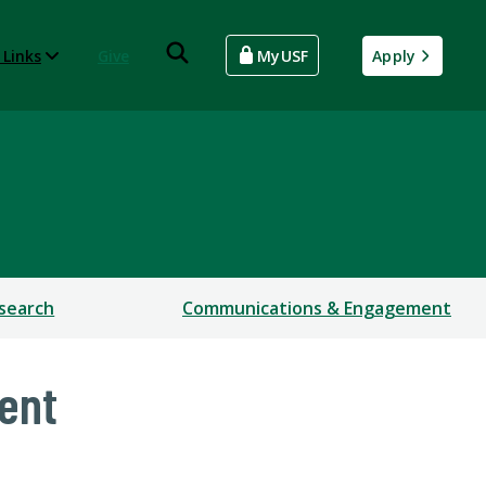
 Links
Give
MyUSF
Apply
search
Communications & Engagement
ent