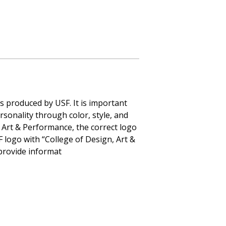
s produced by USF. It is important
rsonality through color, style, and
 Art & Performance, the correct logo
F logo with “College of Design, Art &
provide informat