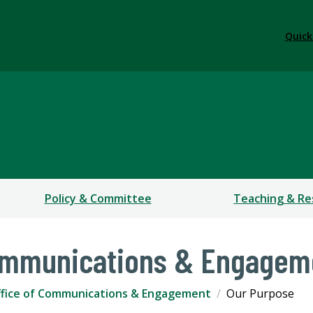
Quick
ces
Policy & Committee
Teaching & Re
Communications & Engagem
fice of Communications & Engagement
Our Purpose