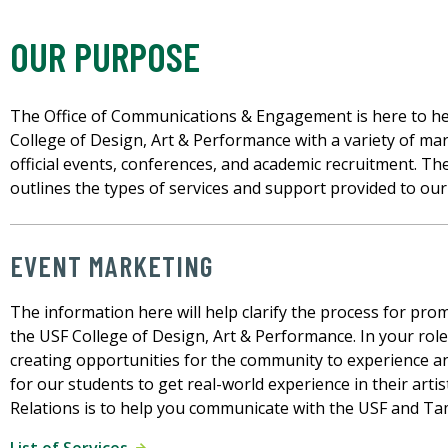
OUR PURPOSE
The Office of Communications & Engagement is here to help
College of Design, Art & Performance with a variety of ma
official events, conferences, and academic recruitment. T
outlines the types of services and support provided to our
EVENT MARKETING
The information here will help clarify the process for pro
the USF College of Design, Art & Performance. In your role
creating opportunities for the community to experience an
for our students to get real-world experience in their artis
Relations is to help you communicate with the USF and T