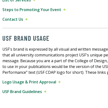
List of Services
Steps to Promoting Your Event
Contact Us
USF BRAND USAGE
USF's brand is expressed by all visual and written message
that all university communications project USF's unique pe
message. Because you are a part of the College of Design,
to use in your publications would be the version of the US
Performance” text (USF CDAP logo for short). These links 
Logo Usage & Print Approval
USF Brand Guidelines