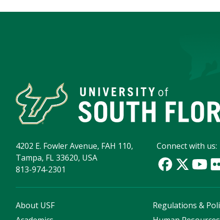
4202 E. Fowler Avenue, FAH 110,
Connect with us:
Tampa, FL 33620, USA
813-974-2301
About USF
Regulations & Poli