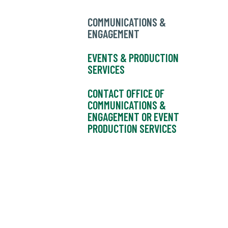
COMMUNICATIONS &
ENGAGEMENT
EVENTS & PRODUCTION
SERVICES
CONTACT OFFICE OF
COMMUNICATIONS &
ENGAGEMENT OR EVENT
PRODUCTION SERVICES