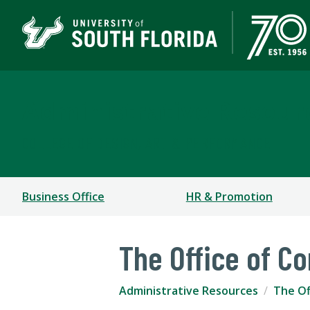
Administrative Resour
COLLEGE OF DESIGN, ART & PERFORMANCE
Business Office
HR & Promotion
The Office of 
Administrative Resources
The Of