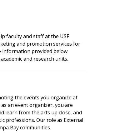
 faculty and staff at the USF
rketing and promotion services for
he information provided below
 academic and research units.
moting the events you organize at
 as an event organizer, you are
d learn from the arts up close, and
tic professions. Our role as External
ampa Bay communities.