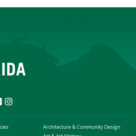
cies
Architecture & Community Design