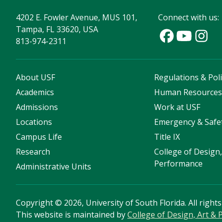
4202 E. Fowler Avenue, MUS 101,
Connect with us:
Tampa, FL 33620, USA
813-974-2311
About USF
Regulations & Poli
Academics
Human Resource
Admissions
Work at USF
Locations
Emergency & Safe
Campus Life
Title IX
Research
College of Design,
Performance
Administrative Units
Copyright
©
2026, University of South Florida. All right
This website is maintained by
College of Design, Art &