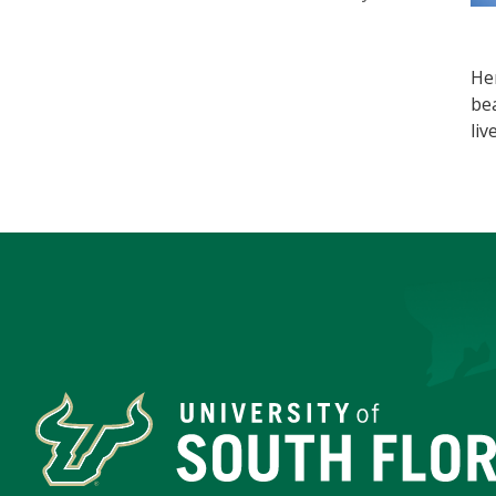
He
bea
liv