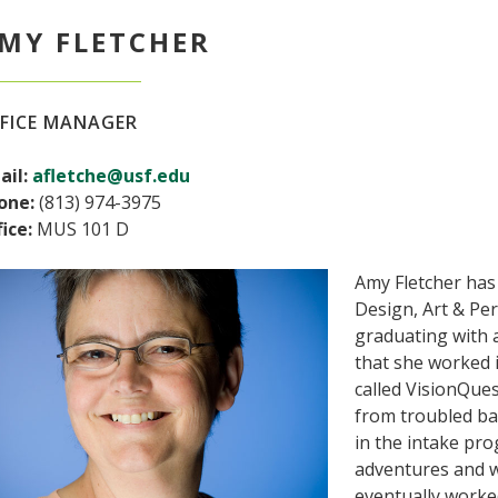
MY FLETCHER
FICE MANAGER
ail:
afletche@usf.edu
one:
(813) 974-3975
ice:
MUS 101 D
Amy Fletcher has
Design, Art & Pe
graduating with 
that she worked 
called VisionQue
from troubled ba
in the intake pro
adventures and w
eventually worke