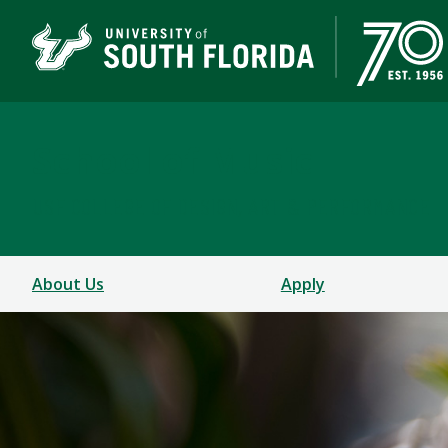
School of Music
USF COLLEGE OF DESIGN, ART & PERFORMANCE
About Us
Apply