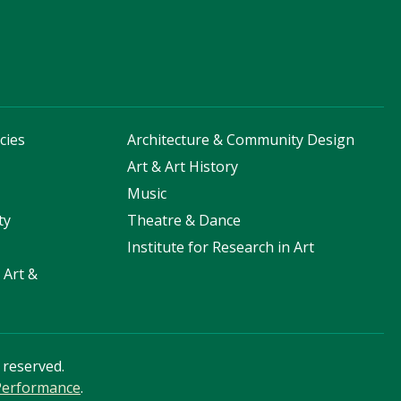
cies
Architecture & Community Design
s
Art & Art History
Music
ty
Theatre & Dance
Institute for Research in Art
 Art &
s reserved.
 Performance
.