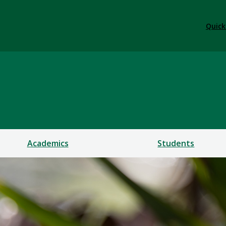
Quick
Academics
Students