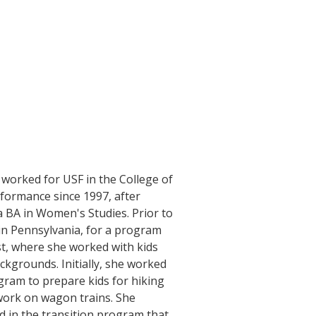
 worked for USF in the College of
rformance since 1997, after
a BA in Women's Studies. Prior to
in Pennsylvania, for a program
st, where she worked with kids
ckgrounds. Initially, she worked
gram to prepare kids for hiking
ork on wagon trains. She
d in the transition program that