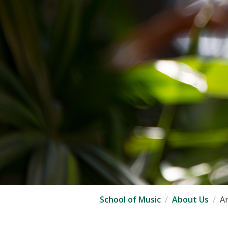
School of Music
About Us
Am