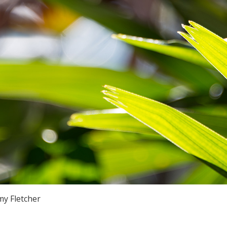
y Fletcher