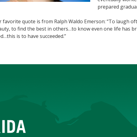
prepared graduat
r favorite quote is from Ralph Waldo Emerson: “To laugh of
uty, to find the best in others…to know even one life has 
ed…this is to have succeeded.”