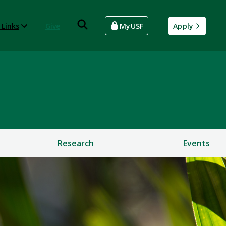
 Links
Give
MyUSF
Apply
Research
Events