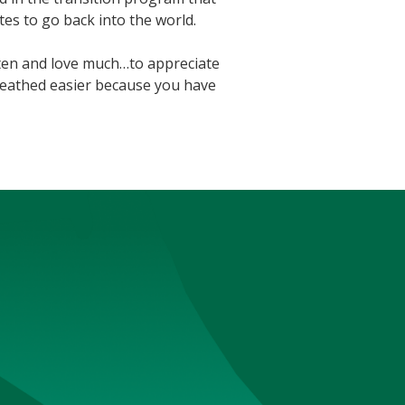
es to go back into the world.
ten and love much…to appreciate
breathed easier because you have