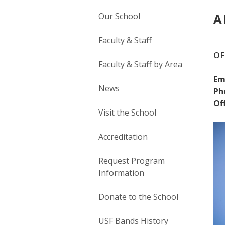
Our School
A
Faculty & Staff
OF
Faculty & Staff by Area
Em
News
Ph
Off
Visit the School
Accreditation
Request Program
Information
Donate to the School
USF Bands History