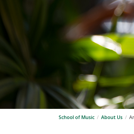
School of Music
About Us
An