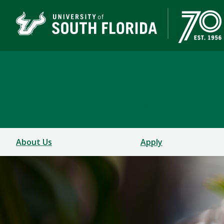
School of Music
USF COLLEGE OF DESIGN, ART & PERFORMANCE
About Us
Apply