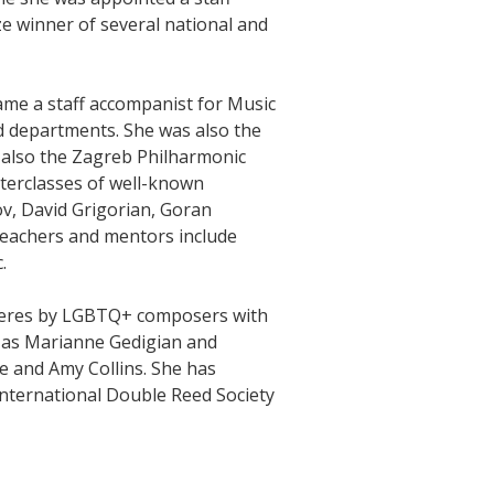
e winner of several national and
ame a staff accompanist for Music
d departments. She was also the
d also the Zagreb Philharmonic
erclasses of well-known
v, David Grigorian, Goran
eachers and mentors include
.
ieres by LGBTQ+ composers with
sts as Marianne Gedigian and
e and Amy Collins. She has
International Double Reed Society