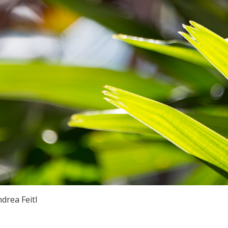
drea Feitl