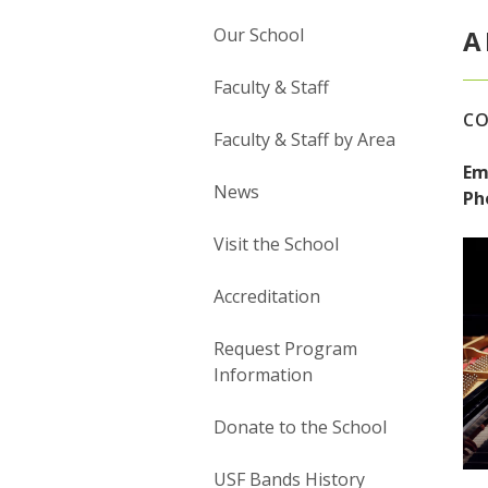
Our School
A
Faculty & Staff
CO
Faculty & Staff by Area
Em
News
Ph
Visit the School
Accreditation
Request Program
Information
Donate to the School
USF Bands History