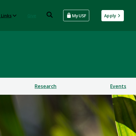
 Links
Give
MyUSF
Apply
Research
Events