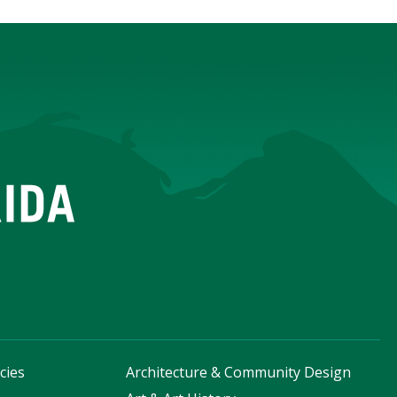
cies
Architecture & Community Design