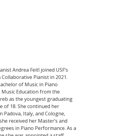
nist Andrea Feitl joined USF’s
 Collaborative Pianist in 2021.
achelor of Music in Piano
 Music Education from the
greb as the youngest graduating
e of 18. She continued her
in Padova, Italy, and Cologne,
he received her Master’s and
grees in Piano Performance. As a
ne she was appointed a staff