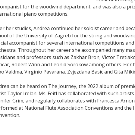
companist for the woodwind department, and was also a priz
ernational piano competitions.
er her studies, Andrea continued her soloist career and bec
ool of the University of Zagreb for the string and woodwin
icial accompanist for several international competitions an
chestra. Throughout her career she accompanied many mast
icians and professors such as Zakhar Bron, Victor Tretiako
ncar, Robert Winn and Leonid Sorokow among others. Her t
o Valdma, Virginio Pavarana, Zvjezdana Basic and Gita Mikic
drea can be heard on The Journey, the 2022 album of prem
tist Taylor Irelan. Ms. Feitl has collaborated with such arti
nifer Grim, and regularly collaborates with Francesca Arnon
rformed at National Flute Association Conventions and the 
nvention.