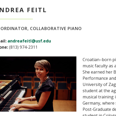
NDREA FEITL
ORDINATOR, COLLABORATIVE PIANO
ail:
andreafeitl@usf.edu
one:
(813) 974-2311
Croatian–born pia
music faculty as a
She earned her B
Performance and
University of Za
student at the ag
musical training 
Germany, where s
Post-Graduate de
student in Colog