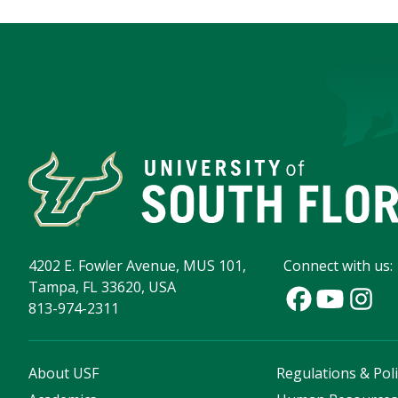
4202 E. Fowler Avenue, MUS 101,
Connect with us:
Tampa, FL 33620, USA
813-974-2311
About USF
Regulations & Poli