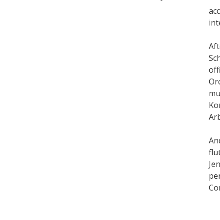
ac
int
Aft
Sch
off
Or
mus
Ko
Arb
An
flu
Jen
pe
Co