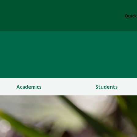
Quick
Academics
Students