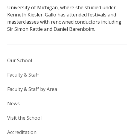
University of Michigan, where she studied under
Kenneth Kiesler. Gallo has attended festivals and
masterclasses with renowned conductors including
Sir Simon Rattle and Daniel Barenboim.
Our School
Faculty & Staff
Faculty & Staff by Area
News
Visit the School
Accreditation