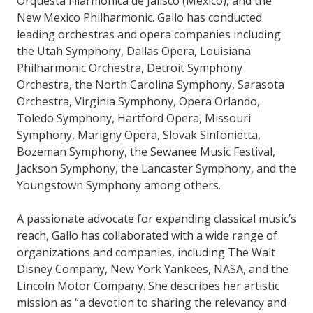
Orquesta Filarmónica de Jalisco (Mexico), and the
New Mexico Philharmonic. Gallo has conducted
leading orchestras and opera companies including
the Utah Symphony, Dallas Opera, Louisiana
Philharmonic Orchestra, Detroit Symphony
Orchestra, the North Carolina Symphony, Sarasota
Orchestra, Virginia Symphony, Opera Orlando,
Toledo Symphony, Hartford Opera, Missouri
Symphony, Marigny Opera, Slovak Sinfonietta,
Bozeman Symphony, the Sewanee Music Festival,
Jackson Symphony, the Lancaster Symphony, and the
Youngstown Symphony among others.
A passionate advocate for expanding classical music’s
reach, Gallo has collaborated with a wide range of
organizations and companies, including The Walt
Disney Company, New York Yankees, NASA, and the
Lincoln Motor Company. She describes her artistic
mission as “a devotion to sharing the relevancy and