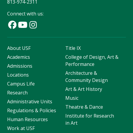
813-974-2311
Connect with us:
About USF
Title IX
Academics
College of Design, Art &
Performance
Admissions
Architecture &
Locations
Community Design
Campus Life
Art & Art History
Research
Music
Administrative Units
Theatre & Dance
Regulations & Policies
Institute for Research
Human Resources
in Art
Work at USF