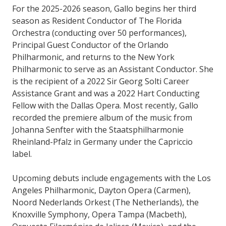
For the 2025-2026 season, Gallo begins her third
season as Resident Conductor of The Florida
Orchestra (conducting over 50 performances),
Principal Guest Conductor of the Orlando
Philharmonic, and returns to the New York
Philharmonic to serve as an Assistant Conductor. She
is the recipient of a 2022 Sir Georg Solti Career
Assistance Grant and was a 2022 Hart Conducting
Fellow with the Dallas Opera. Most recently, Gallo
recorded the premiere album of the music from
Johanna Senfter with the Staatsphilharmonie
Rheinland-Pfalz in Germany under the Capriccio
label.
Upcoming debuts include engagements with the Los
Angeles Philharmonic, Dayton Opera (Carmen),
Noord Nederlands Orkest (The Netherlands), the
Knoxville Symphony, Opera Tampa (Macbeth),