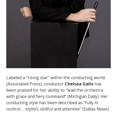
Labeled a “rising star” within the conducting world
(Associated Press), conductor
Chelsea Gallo
has
been praised for her ability to “lead the orchestra
with grace and fiery command” (Michigan Daily). Her
conducting style has been described as “fully in
control … stylish, skillful and attentive” (Dallas News).