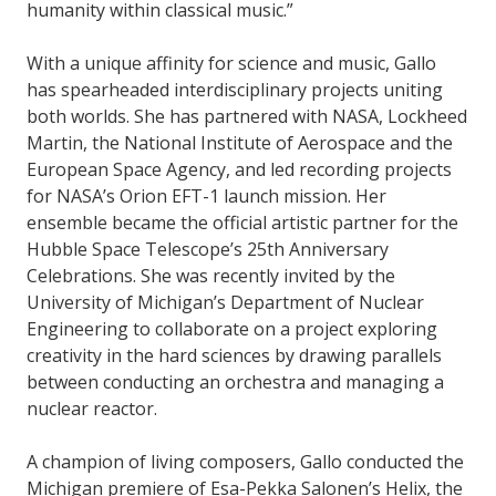
humanity within classical music.”
With a unique affinity for science and music, Gallo
has spearheaded interdisciplinary projects uniting
both worlds. She has partnered with NASA, Lockheed
Martin, the National Institute of Aerospace and the
European Space Agency, and led recording projects
for NASA’s Orion EFT-1 launch mission. Her
ensemble became the official artistic partner for the
Hubble Space Telescope’s 25th Anniversary
Celebrations. She was recently invited by the
University of Michigan’s Department of Nuclear
Engineering to collaborate on a project exploring
creativity in the hard sciences by drawing parallels
between conducting an orchestra and managing a
nuclear reactor.
A champion of living composers, Gallo conducted the
Michigan premiere of Esa-Pekka Salonen’s Helix, the