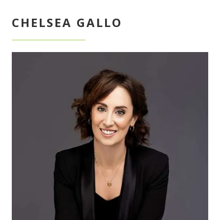
CHELSEA GALLO