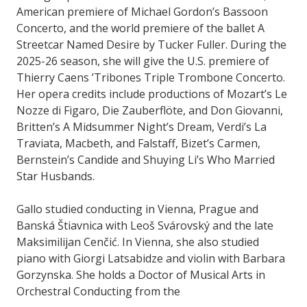
American premiere of Michael Gordon’s Bassoon
Concerto, and the world premiere of the ballet A
Streetcar Named Desire by Tucker Fuller. During the
2025-26 season, she will give the U.S. premiere of
Thierry Caens ’Tribones Triple Trombone Concerto.
Her opera credits include productions of Mozart’s Le
Nozze di Figaro, Die Zauberflöte, and Don Giovanni,
Britten’s A Midsummer Night’s Dream, Verdi’s La
Traviata, Macbeth, and Falstaff, Bizet’s Carmen,
Bernstein’s Candide and Shuying Li’s Who Married
Star Husbands.
Gallo studied conducting in Vienna, Prague and
Banská Štiavnica with Leoš Svárovský and the late
Maksimilijan Cenčić. In Vienna, she also studied
piano with Giorgi Latsabidze and violin with Barbara
Gorzynska. She holds a Doctor of Musical Arts in
Orchestral Conducting from the