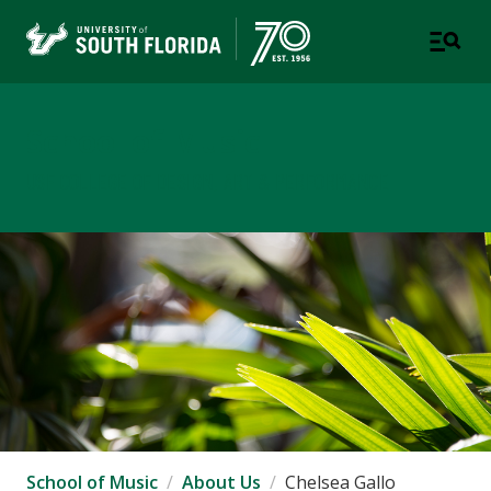
School of Music
USF COLLEGE OF DESIGN, ART & PERFORMANCE
School of Music
About Us
Chelsea Gallo