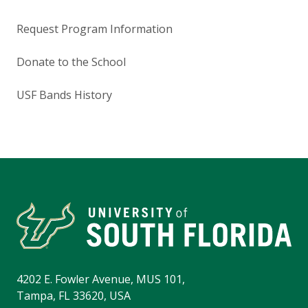
Request Program Information
Donate to the School
USF Bands History
4202 E. Fowler Avenue, MUS 101,
Tampa, FL 33620, USA