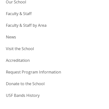
Our School
Faculty & Staff
Faculty & Staff by Area
News
Visit the School
Accreditation
Request Program Information
Donate to the School
USF Bands History