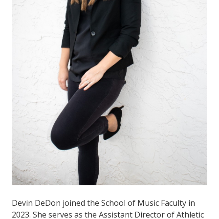
Devin DeDon joined the School of Music Faculty in
2023. She serves as the Assistant Director of Athletic