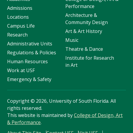
Performance
Admissions
Architecture &
Locations
Community Design
Campus Life
Art & Art History
Research
Music
Administrative Units
Theatre & Dance
Regulations & Policies
Institute for Research
Human Resources
in Art
Work at USF
Emergency & Safety
Copyright
©
2026, University of South Florida. All
rights reserved.
This website is maintained by
College of Design, Art
& Performance
.