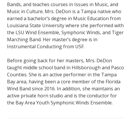
Bands, and teaches courses in Issues in Music, and
Music in Culture. Mrs. DeDon is a Tampa native who
earned a bachelor’s degree in Music Education from
Louisiana State University where she performed with
the LSU Wind Ensemble, Symphonic Winds, and Tiger
Marching Band. Her master’s degree is in
Instrumental Conducting from USF.
Before going back for her masters, Mrs. DeDon
taught middle school band in Hillsborough and Pasco
Counties. She is an active performer in the Tampa
Bay area, having been a core member of the Florida
Wind Band since 2016. In addition, she maintains an
active private horn studio and is the conductor for
the Bay Area Youth Symphonic Winds Ensemble.