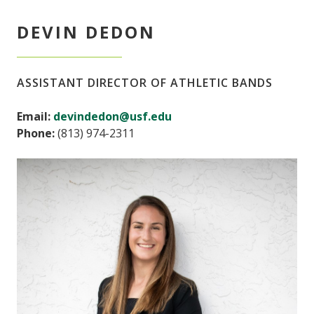
DEVIN DEDON
ASSISTANT DIRECTOR OF ATHLETIC BANDS
Email:
devindedon@usf.edu
Phone:
(813) 974-2311