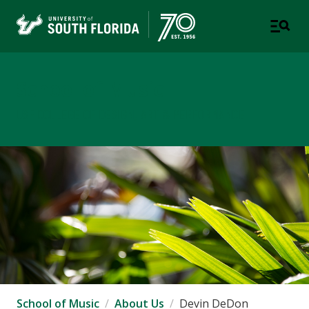
School of Music
USF COLLEGE OF DESIGN, ART & PERFORMANCE
School of Music
About Us
Devin DeDon