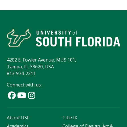
4202 E. Fowler Avenue, MUS 101,
Tampa, FL 33620, USA
813-974-2311
Connect with us:
About USF
Title IX
Academics
College of Design, Art &