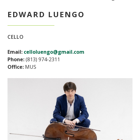
EDWARD LUENGO
CELLO
Email:
celloluengo@gmail.com
Phone:
(813) 974-2311
Office:
MUS