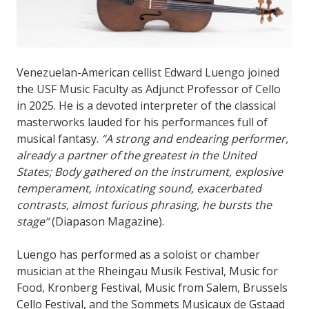
Venezuelan-American cellist Edward Luengo joined
the USF Music Faculty as Adjunct Professor of Cello
in 2025. He is a devoted interpreter of the classical
masterworks lauded for his performances full of
musical fantasy.
“A strong and endearing performer,
already a partner of the greatest in the United
States; Body gathered on the instrument, explosive
temperament, intoxicating sound, exacerbated
contrasts, almost furious phrasing, he bursts the
stage”
(Diapason Magazine).
Luengo has performed as a soloist or chamber
musician at the Rheingau Musik Festival, Music for
Food, Kronberg Festival, Music from Salem, Brussels
Cello Festival, and the Sommets Musicaux de Gstaad