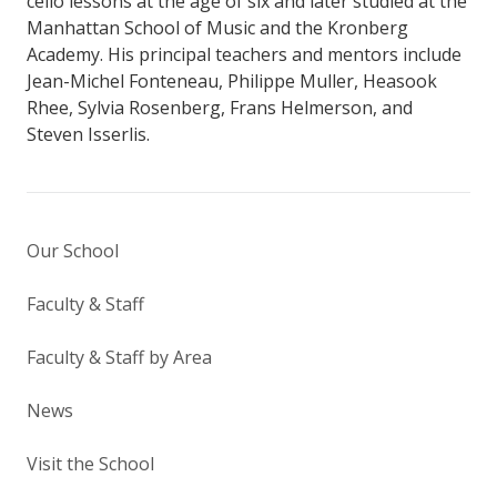
cello lessons at the age of six and later studied at the
Manhattan School of Music and the Kronberg
Academy. His principal teachers and mentors include
Jean-Michel Fonteneau, Philippe Muller, Heasook
Rhee, Sylvia Rosenberg, Frans Helmerson, and
Steven Isserlis.
Our School
Faculty & Staff
Faculty & Staff by Area
News
Visit the School