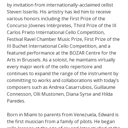
by invitation from internationally-acclaimed cellist
Steven Isserlis. His artistry has led him to receive
various honors including the First Prize of the
Concurso Jóvenes Intérpretes, Third Prize of the IX
Carlos Prieto International Cello Competition,
Festival Ravel Chamber Music Prize, First Prize of the
III Buchet International Cello Competition, and a
featured performance at the BOZAR Centre for the
Arts in Brussels. As a soloist, he maintains virtually
every major work of the cello repertoire and
continues to expand the range of the instrument by
committing to works and collaborations with today’s
composers such as Andrea Casarrubios, Guillaume
Connesson, Olli Mustonen, Diana Syrse and Hilda
Paredes.
Born in Miami to parents from Venezuela, Edward is
the first musician from a family of pilots. He began