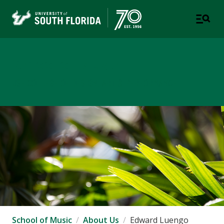
School of Music
USF COLLEGE OF DESIGN, ART & PERFORMANCE
School of Music
About Us
Edward Luengo