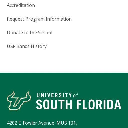
Accreditation
Request Program Information
Donate to the School
USF Bands History
4202 E. Fowler Avenue, MUS 101,