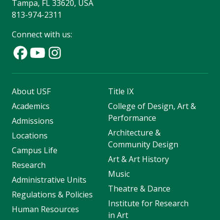
Tampa, FL 33620, USA
813-974-2311
Connect with us:
About USF
Title IX
Academics
College of Design, Art &
Performance
Admissions
Architecture &
Locations
Community Design
Campus Life
Art & Art History
Research
Music
Administrative Units
Theatre & Dance
Regulations & Policies
Institute for Research
Human Resources
in Art