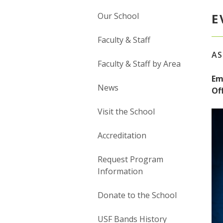
Our School
E
Faculty & Staff
AS
Faculty & Staff by Area
Em
News
Off
Visit the School
Accreditation
Request Program
Information
Donate to the School
USF Bands History