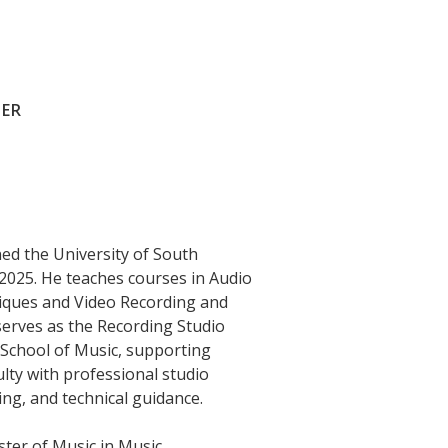
NER
ned the University of South
n 2025. He teaches courses in Audio
iques and Video Recording and
serves as the Recording Studio
School of Music, supporting
lty with professional studio
ing, and technical guidance.
ster of Music in Music