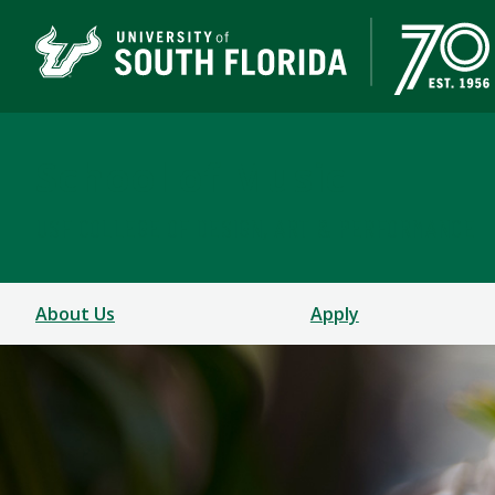
School of Music
USF COLLEGE OF DESIGN, ART & PERFORMANCE
About Us
Apply