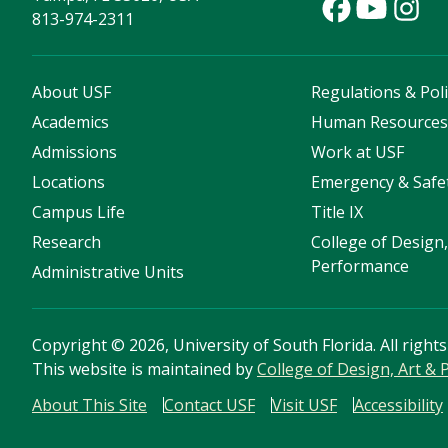
813-974-2311
About USF
Regulations & Poli
Academics
Human Resource
Admissions
Work at USF
Locations
Emergency & Safe
Campus Life
Title IX
Research
College of Design,
Performance
Administrative Units
Copyright
©
2026, University of South Florida. All right
This website is maintained by
College of Design, Art &
About This Site
Contact USF
Visit USF
Accessibility