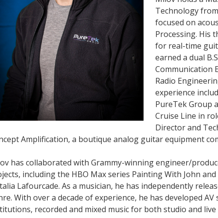
Technology from
focused on acoust
Processing. His 
for real-time gui
earned a dual B.S
Communication E
Radio Engineering
experience inclu
PureTek Group an
Cruise Line in ro
Director and Tec
ncept Amplification, a boutique analog guitar equipment co
lov has collaborated with Grammy-winning engineer/producer
jects, including the HBO Max series Painting With John and
alia Lafourcade. As a musician, he has independently relea
re. With over a decade of experience, he has developed AV 
titutions, recorded and mixed music for both studio and live 