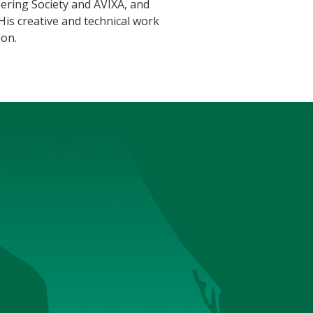
ering Society and AVIXA, and
is creative and technical work
ion.