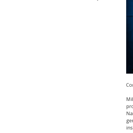
Co
Mi
pro
Nat
gen
ins