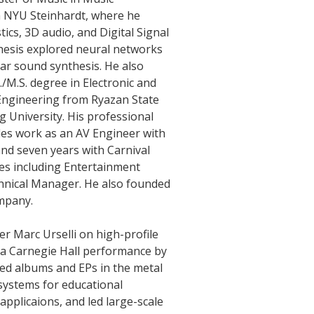
 NYU Steinhardt, where he
ics, 3D audio, and Digital Signal
thesis explored neural networks
tar sound synthesis. He also
./M.S. degree in Electronic and
ngineering from Ryazan State
 University. His professional
des work as an AV Engineer with
d seven years with Carnival
les including Entertainment
hnical Manager. He also founded
mpany.
 Marc Urselli on high-profile
 a Carnegie Hall performance by
sed albums and EPs in the metal
systems for educational
applicaions, and led large-scale