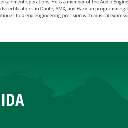
tertainment operations. He is a member of the Audio Engine
ds certifications in Dante, AMX, and Harman programming. H
tinues to blend engineering precision with musical express