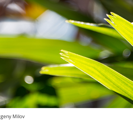
vgeny Milov