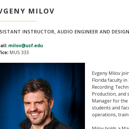
VGENY MILOV
SISTANT INSTRUCTOR, AUDIO ENGINEER AND DESIG
ail:
milov@usf.edu
ice:
MUS 333
Evgeny Milov joi
Florida faculty i
Recording Techn
Production, and 
Manager for the 
students and facu
operations, train
Milov holds a Ma