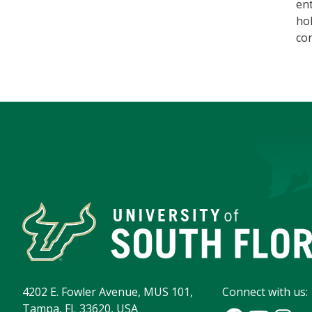
en
hol
con
4202 E. Fowler Avenue, MUS 101,
Connect with us:
Tampa, FL 33620, USA