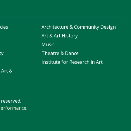
cies
Architecture & Community Design
s
Art & Art History
Music
ty
Theatre & Dance
Institute for Research in Art
 Art &
s reserved.
 Performance
.