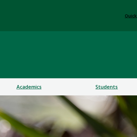
Quick
Academics
Students