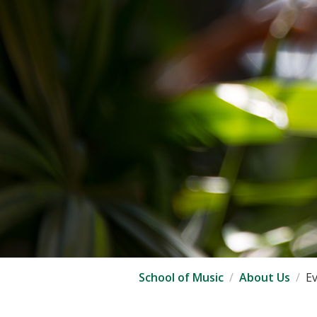
School of Music
About Us
E