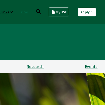
 Links
Give
MyUSF
Apply
Research
Events