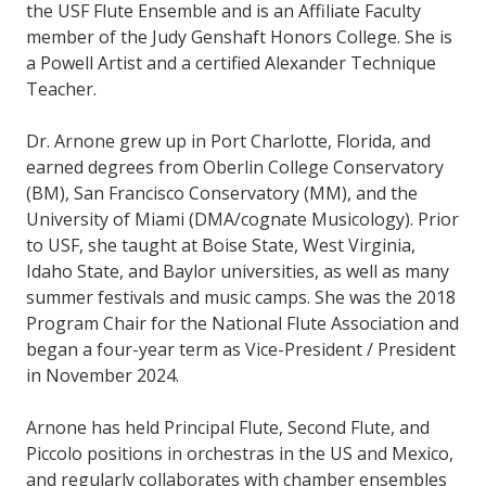
the USF Flute Ensemble and is an Affiliate Faculty
member of the Judy Genshaft Honors College. She is
a Powell Artist and a certified Alexander Technique
Teacher.
Dr. Arnone grew up in Port Charlotte, Florida, and
earned degrees from Oberlin College Conservatory
(BM), San Francisco Conservatory (MM), and the
University of Miami (DMA/cognate Musicology). Prior
to USF, she taught at Boise State, West Virginia,
Idaho State, and Baylor universities, as well as many
summer festivals and music camps. She was the 2018
Program Chair for the National Flute Association and
began a four-year term as Vice-President / President
in November 2024.
Arnone has held Principal Flute, Second Flute, and
Piccolo positions in orchestras in the US and Mexico,
and regularly collaborates with chamber ensembles