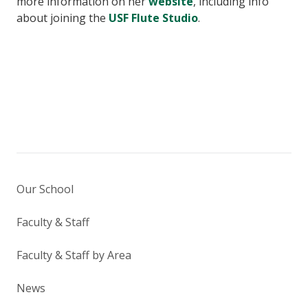
more information on her
website
, including info
about joining the
USF Flute Studio
.
Our School
Faculty & Staff
Faculty & Staff by Area
News