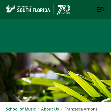
School of Music
USF COLLEGE OF DESIGN, ART & PERFORMANCE
School of Music
About Us
Francesca Arnone