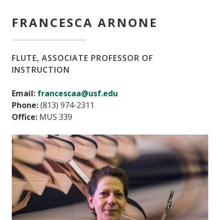
FRANCESCA ARNONE
FLUTE, ASSOCIATE PROFESSOR OF
INSTRUCTION
Email:
francescaa@usf.edu
Phone:
(813) 974-2311
Office:
MUS 339