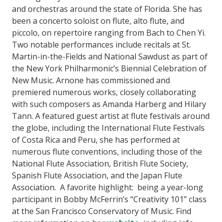
and orchestras around the state of Florida. She has
been a concerto soloist on flute, alto flute, and
piccolo, on repertoire ranging from Bach to Chen Yi.
Two notable performances include recitals at St.
Martin-in-the-Fields and National Sawdust as part of
the New York Philharmonic’s Biennial Celebration of
New Music. Arnone has commissioned and
premiered numerous works, closely collaborating
with such composers as Amanda Harberg and Hilary
Tann. A featured guest artist at flute festivals around
the globe, including the International Flute Festivals
of Costa Rica and Peru, she has performed at
numerous flute conventions, including those of the
National Flute Association, British Flute Society,
Spanish Flute Association, and the Japan Flute
Association. A favorite highlight: being a year-long
participant in Bobby McFerrin’s “Creativity 101” class
at the San Francisco Conservatory of Music. Find