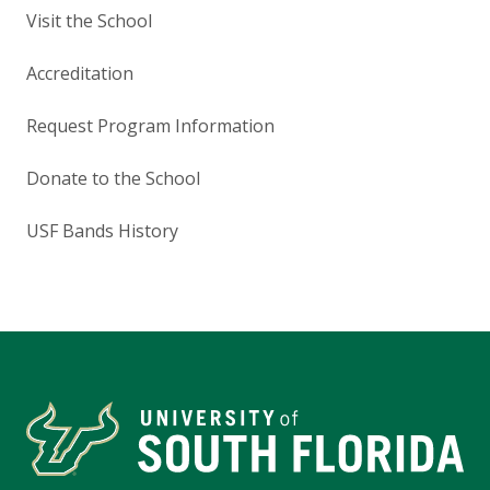
Visit the School
Accreditation
Request Program Information
Donate to the School
USF Bands History