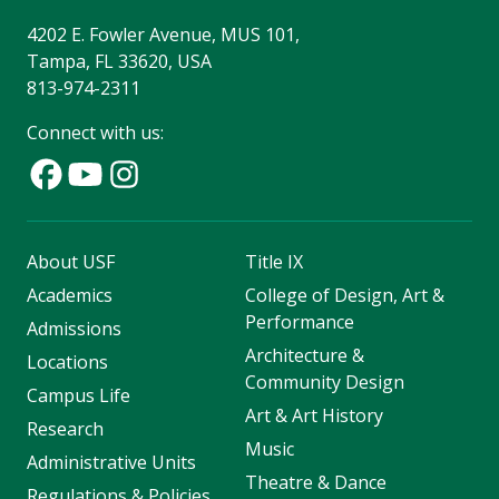
4202 E. Fowler Avenue, MUS 101,
Tampa, FL 33620, USA
813-974-2311
Connect with us:
About USF
Title IX
Academics
College of Design, Art &
Performance
Admissions
Architecture &
Locations
Community Design
Campus Life
Art & Art History
Research
Music
Administrative Units
Theatre & Dance
Regulations & Policies