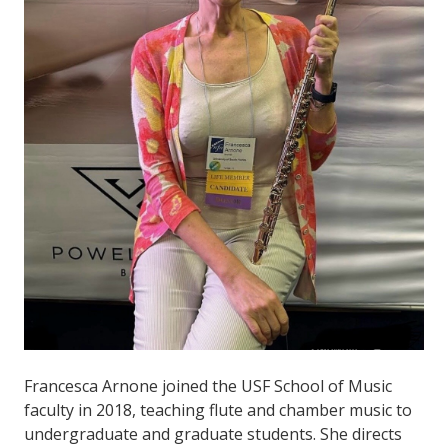
Francesca Arnone joined the USF School of Music
faculty in 2018, teaching flute and chamber music to
undergraduate and graduate students. She directs