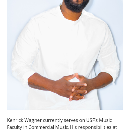
Kenrick Wagner currently serves on USF’s Music
Faculty in Commercial Music. His responsibilities at