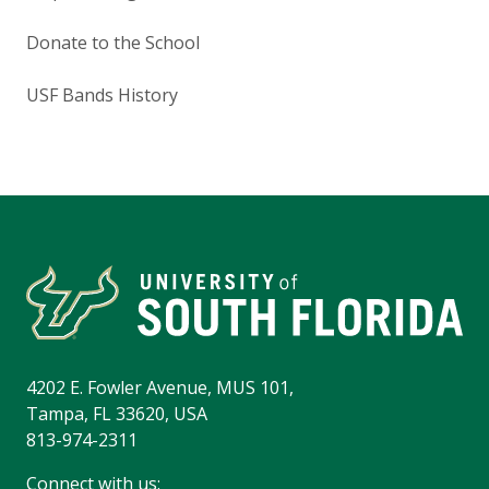
Donate to the School
USF Bands History
4202 E. Fowler Avenue, MUS 101,
Tampa, FL 33620, USA
813-974-2311
Connect with us: