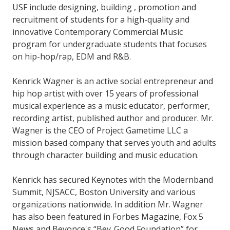
USF include designing, building , promotion and
recruitment of students for a high-quality and
innovative Contemporary Commercial Music
program for undergraduate students that focuses
on hip-hop/rap, EDM and R&B.
Kenrick Wagner is an active social entrepreneur and
hip hop artist with over 15 years of professional
musical experience as a music educator, performer,
recording artist, published author and producer. Mr.
Wagner is the CEO of Project Gametime LLC a
mission based company that serves youth and adults
through character building and music education.
Kenrick has secured Keynotes with the Modernband
Summit, NJSACC, Boston University and various
organizations nationwide. In addition Mr. Wagner
has also been featured in Forbes Magazine, Fox 5
News and Beyonce's “Bey Good Foundation” for