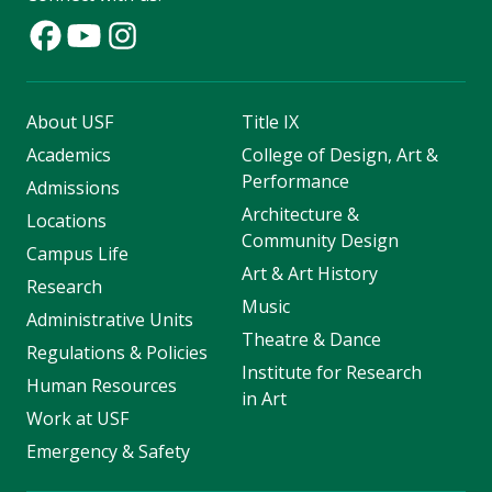
About USF
Title IX
Academics
College of Design, Art &
Performance
Admissions
Architecture &
Locations
Community Design
Campus Life
Art & Art History
Research
Music
Administrative Units
Theatre & Dance
Regulations & Policies
Institute for Research
Human Resources
in Art
Work at USF
Emergency & Safety