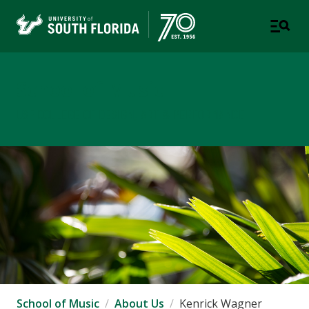
School of Music
USF COLLEGE OF DESIGN, ART & PERFORMANCE
School of Music
About Us
Kenrick Wagner