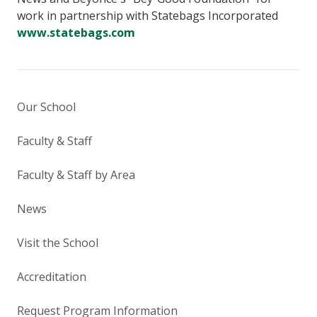
work in partnership with Statebags Incorporated
www.statebags.com
Our School
Faculty & Staff
Faculty & Staff by Area
News
Visit the School
Accreditation
Request Program Information