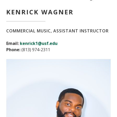
KENRICK WAGNER
COMMERCIAL MUSIC, ASSISTANT INSTRUCTOR
Email:
kenrick1@usf.edu
Phone:
(813) 974-2311