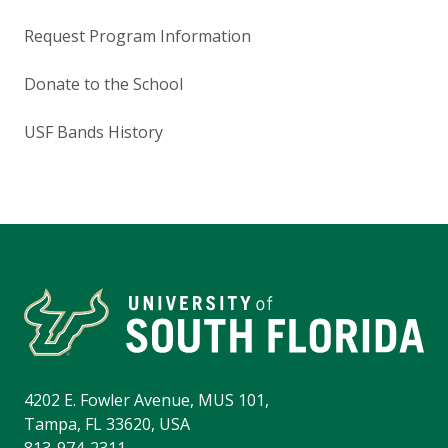
Request Program Information
Donate to the School
USF Bands History
4202 E. Fowler Avenue, MUS 101,
Tampa, FL 33620, USA
813-974-2311