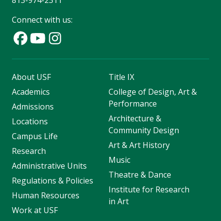
Connect with us:
About USF
Title IX
Academics
College of Design, Art &
Performance
Admissions
Architecture &
Locations
Community Design
Campus Life
Art & Art History
Research
Music
Administrative Units
Theatre & Dance
Regulations & Policies
Institute for Research
Human Resources
in Art
Work at USF