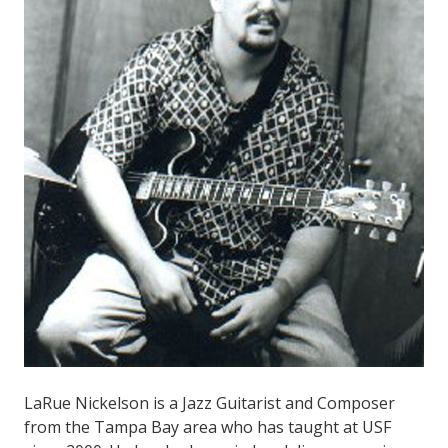
LaRue Nickelson is a Jazz Guitarist and Composer
from the Tampa Bay area who has taught at USF