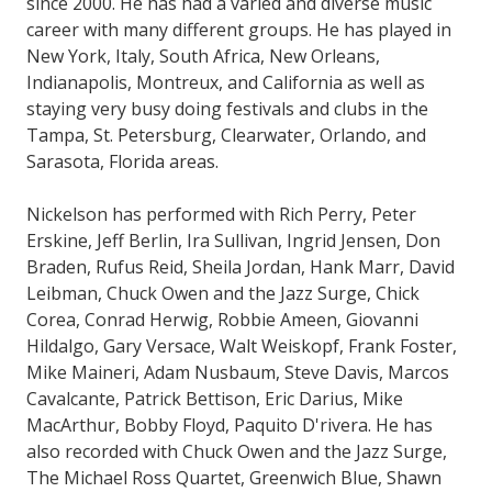
since 2000. He has had a varied and diverse music
career with many different groups. He has played in
New York, Italy, South Africa, New Orleans,
Indianapolis, Montreux, and California as well as
staying very busy doing festivals and clubs in the
Tampa, St. Petersburg, Clearwater, Orlando, and
Sarasota, Florida areas.
Nickelson has performed with Rich Perry, Peter
Erskine, Jeff Berlin, Ira Sullivan, Ingrid Jensen, Don
Braden, Rufus Reid, Sheila Jordan, Hank Marr, David
Leibman, Chuck Owen and the Jazz Surge, Chick
Corea, Conrad Herwig, Robbie Ameen, Giovanni
Hildalgo, Gary Versace, Walt Weiskopf, Frank Foster,
Mike Maineri, Adam Nusbaum, Steve Davis, Marcos
Cavalcante, Patrick Bettison, Eric Darius, Mike
MacArthur, Bobby Floyd, Paquito D'rivera. He has
also recorded with Chuck Owen and the Jazz Surge,
The Michael Ross Quartet, Greenwich Blue, Shawn