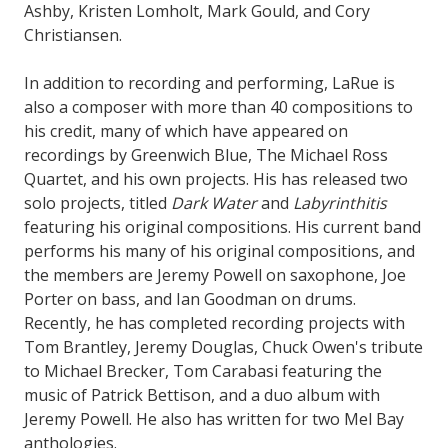
Ashby, Kristen Lomholt, Mark Gould, and Cory
Christiansen.
In addition to recording and performing, LaRue is
also a composer with more than 40 compositions to
his credit, many of which have appeared on
recordings by Greenwich Blue, The Michael Ross
Quartet, and his own projects. His has released two
solo projects, titled
Dark Water
and
Labyrinthitis
featuring his original compositions. His current band
performs his many of his original compositions, and
the members are Jeremy Powell on saxophone, Joe
Porter on bass, and Ian Goodman on drums.
Recently, he has completed recording projects with
Tom Brantley, Jeremy Douglas, Chuck Owen's tribute
to Michael Brecker, Tom Carabasi featuring the
music of Patrick Bettison, and a duo album with
Jeremy Powell. He also has written for two Mel Bay
anthologies.