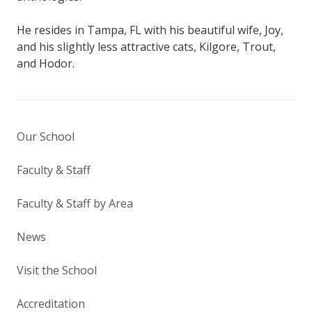
He resides in Tampa, FL with his beautiful wife, Joy,
and his slightly less attractive cats, Kilgore, Trout,
and Hodor.
Our School
Faculty & Staff
Faculty & Staff by Area
News
Visit the School
Accreditation