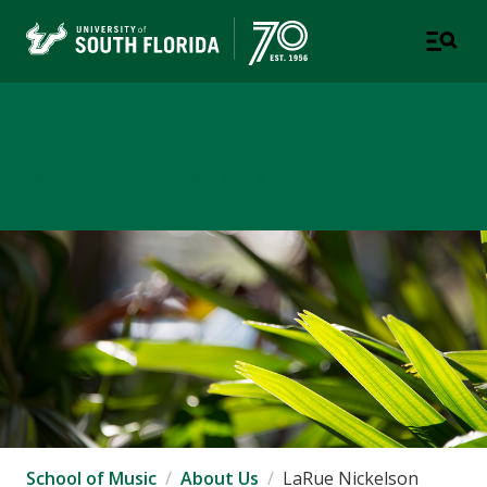
School of Music
USF COLLEGE OF DESIGN, ART & PERFORMANCE
School of Music
About Us
LaRue Nickelson