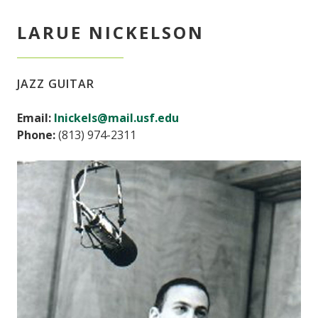
LARUE NICKELSON
JAZZ GUITAR
Email:
lnickels@mail.usf.edu
Phone:
(813) 974-2311