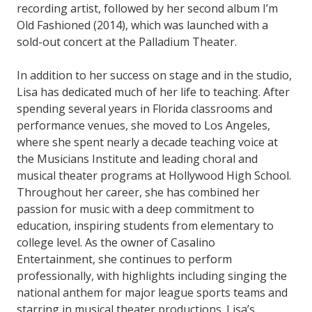
recording artist, followed by her second album I’m
Old Fashioned (2014), which was launched with a
sold-out concert at the Palladium Theater.
In addition to her success on stage and in the studio,
Lisa has dedicated much of her life to teaching. After
spending several years in Florida classrooms and
performance venues, she moved to Los Angeles,
where she spent nearly a decade teaching voice at
the Musicians Institute and leading choral and
musical theater programs at Hollywood High School.
Throughout her career, she has combined her
passion for music with a deep commitment to
education, inspiring students from elementary to
college level. As the owner of Casalino
Entertainment, she continues to perform
professionally, with highlights including singing the
national anthem for major league sports teams and
starring in musical theater productions. Lisa’s