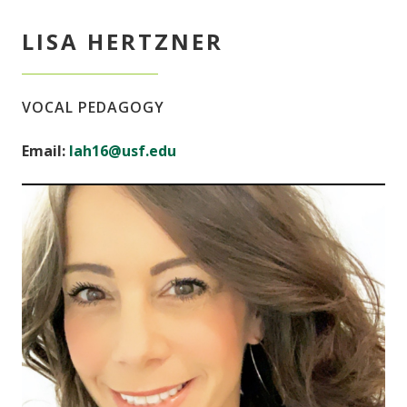
LISA HERTZNER
VOCAL PEDAGOGY
Email:
lah16@usf.edu