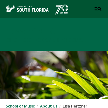
School of Music
USF COLLEGE OF DESIGN, ART & PERFORMANCE
School of Music
About Us
Lisa Hertzner