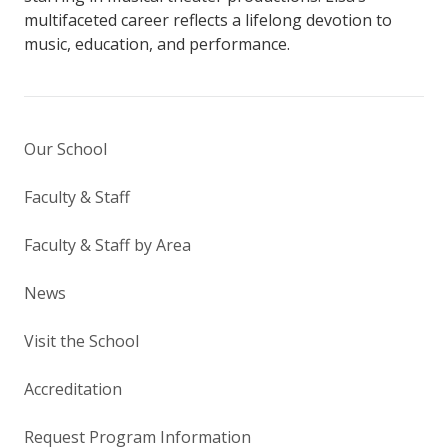
multifaceted career reflects a lifelong devotion to
music, education, and performance.
Our School
Faculty & Staff
Faculty & Staff by Area
News
Visit the School
Accreditation
Request Program Information