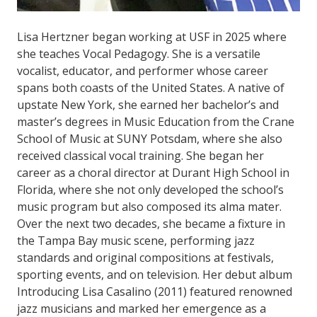
Lisa Hertzner began working at USF in 2025 where
she teaches Vocal Pedagogy. She is a versatile
vocalist, educator, and performer whose career
spans both coasts of the United States. A native of
upstate New York, she earned her bachelor’s and
master’s degrees in Music Education from the Crane
School of Music at SUNY Potsdam, where she also
received classical vocal training. She began her
career as a choral director at Durant High School in
Florida, where she not only developed the school’s
music program but also composed its alma mater.
Over the next two decades, she became a fixture in
the Tampa Bay music scene, performing jazz
standards and original compositions at festivals,
sporting events, and on television. Her debut album
Introducing Lisa Casalino (2011) featured renowned
jazz musicians and marked her emergence as a