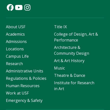
About USF
Title IX
Academics
College of Design, Art &
Performance
Admissions
Architecture &
Locations
Community Design
Campus Life
Art & Art History
Research
Music
Administrative Units
Theatre & Dance
Regulations & Policies
Institute for Research
Human Resources
in Art
Work at USF
Emergency & Safety