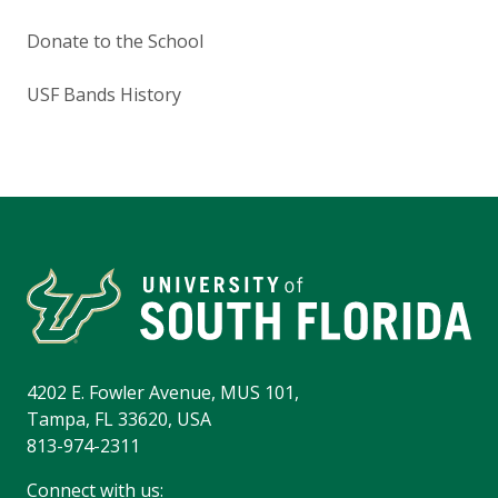
Donate to the School
USF Bands History
4202 E. Fowler Avenue, MUS 101,
Tampa, FL 33620, USA
813-974-2311
Connect with us: