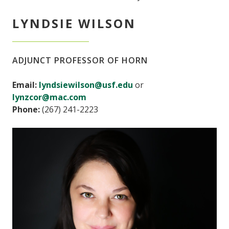
LYNDSIE WILSON
ADJUNCT PROFESSOR OF HORN
Email:
lyndsiewilson@usf.edu
or
lynzcor@mac.com
Phone:
(267) 241-2223