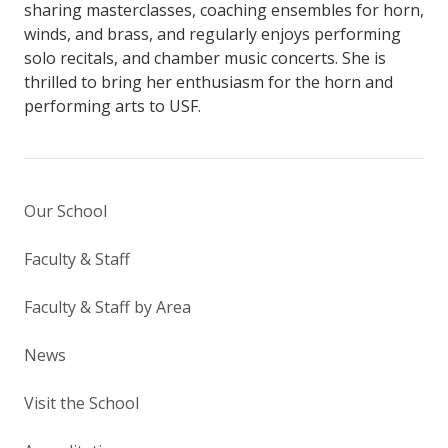
sharing masterclasses, coaching ensembles for horn,
winds, and brass, and regularly enjoys performing
solo recitals, and chamber music concerts. She is
thrilled to bring her enthusiasm for the horn and
performing arts to USF.
Our School
Faculty & Staff
Faculty & Staff by Area
News
Visit the School