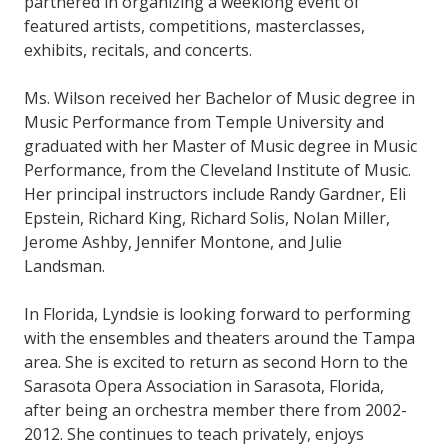
partnered in organizing a weeklong event of
featured artists, competitions, masterclasses,
exhibits, recitals, and concerts.
Ms. Wilson received her Bachelor of Music degree in
Music Performance from Temple University and
graduated with her Master of Music degree in Music
Performance, from the Cleveland Institute of Music.
Her principal instructors include Randy Gardner, Eli
Epstein, Richard King, Richard Solis, Nolan Miller,
Jerome Ashby, Jennifer Montone, and Julie
Landsman.
In Florida, Lyndsie is looking forward to performing
with the ensembles and theaters around the Tampa
area. She is excited to return as second Horn to the
Sarasota Opera Association in Sarasota, Florida,
after being an orchestra member there from 2002-
2012. She continues to teach privately, enjoys