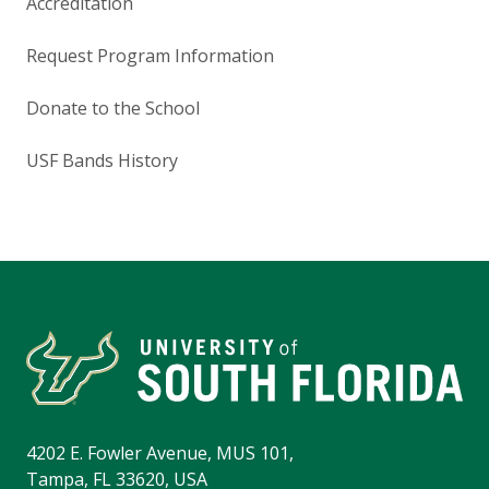
Accreditation
Request Program Information
Donate to the School
USF Bands History
4202 E. Fowler Avenue, MUS 101,
Tampa, FL 33620, USA