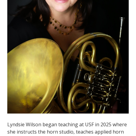
Lyndsie Wilson began teaching at USF in 2025 where
she instructs the horn studio, teaches applied horn