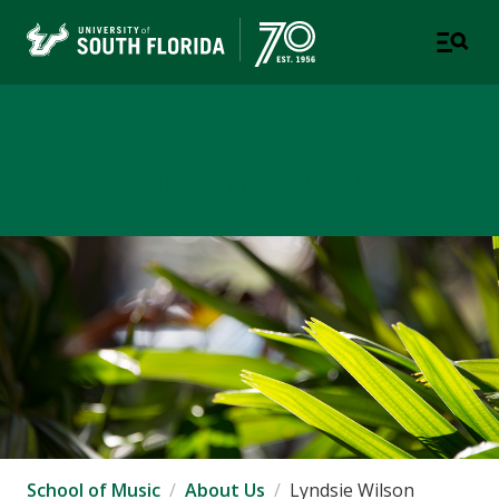
School of Music
USF COLLEGE OF DESIGN, ART & PERFORMANCE
School of Music
About Us
Lyndsie Wilson