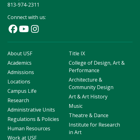
813-974-2311
Connect with us:
About USF
Title IX
Academics
College of Design, Art &
Performance
Admissions
Architecture &
Locations
Community Design
Campus Life
Art & Art History
Research
Music
Administrative Units
Theatre & Dance
Regulations & Policies
Institute for Research
Human Resources
in Art
Work at USF