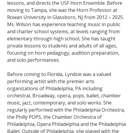
lessons, and directs the USF Horn Ensemble. Before
moving to Tampa, she was the Horn Professor at
Rowan University in Glassboro, NJ from 2012 – 2025.
Ms. Wilson has experience teaching music in public
and charter school systems, at levels ranging from
elementary through high school, She has taught
private lessons to students and adults of all ages,
focusing on horn pedagogy, audition preparation,
and solo performances.
Before coming to Florida, Lyndsie was a valued
performing artist with the premier arts
organizations of Philadelphia, PA including
orchestral, Broadway, opera, pops, ballet, chamber
music, jazz, contemporary, and solo works. She
regularly performed with the Philadelphia Orchestra,
the Philly POPS, the Chamber Orchestra of
Philadelphia, Opera Philadelphia and the Philadelphia
Ballet. Outside of Philadelphia, she played with the