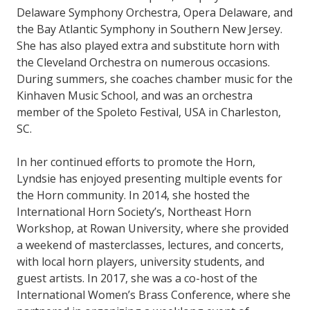
Delaware Symphony Orchestra, Opera Delaware, and
the Bay Atlantic Symphony in Southern New Jersey.
She has also played extra and substitute horn with
the Cleveland Orchestra on numerous occasions.
During summers, she coaches chamber music for the
Kinhaven Music School, and was an orchestra
member of the Spoleto Festival, USA in Charleston,
SC.
In her continued efforts to promote the Horn,
Lyndsie has enjoyed presenting multiple events for
the Horn community. In 2014, she hosted the
International Horn Society’s, Northeast Horn
Workshop, at Rowan University, where she provided
a weekend of masterclasses, lectures, and concerts,
with local horn players, university students, and
guest artists. In 2017, she was a co-host of the
International Women’s Brass Conference, where she