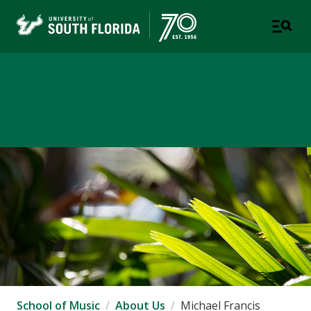
School of Music
USF COLLEGE OF DESIGN, ART & PERFORMANCE
School of Music
About Us
Michael Francis