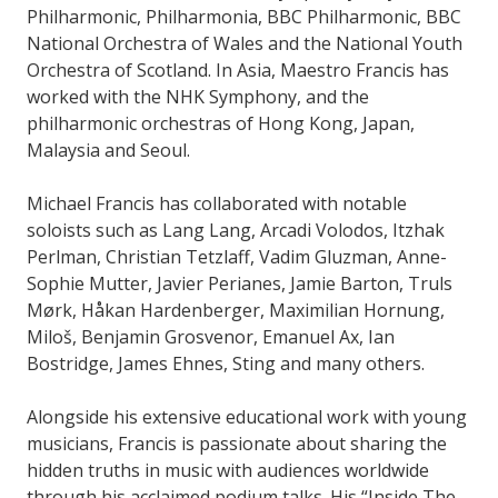
Philharmonic, Philharmonia, BBC Philharmonic, BBC
National Orchestra of Wales and the National Youth
Orchestra of Scotland. In Asia, Maestro Francis has
worked with the NHK Symphony, and the
philharmonic orchestras of Hong Kong, Japan,
Malaysia and Seoul.
Michael Francis has collaborated with notable
soloists such as Lang Lang, Arcadi Volodos, Itzhak
Perlman, Christian Tetzlaff, Vadim Gluzman, Anne-
Sophie Mutter, Javier Perianes, Jamie Barton, Truls
Mørk, Håkan Hardenberger, Maximilian Hornung,
Miloš, Benjamin Grosvenor, Emanuel Ax, Ian
Bostridge, James Ehnes, Sting and many others.
Alongside his extensive educational work with young
musicians, Francis is passionate about sharing the
hidden truths in music with audiences worldwide
through his acclaimed podium talks. His “Inside The