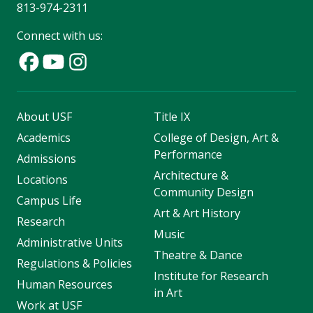
813-974-2311
Connect with us:
About USF
Title IX
Academics
College of Design, Art &
Performance
Admissions
Architecture &
Locations
Community Design
Campus Life
Art & Art History
Research
Music
Administrative Units
Theatre & Dance
Regulations & Policies
Institute for Research
Human Resources
in Art
Work at USF