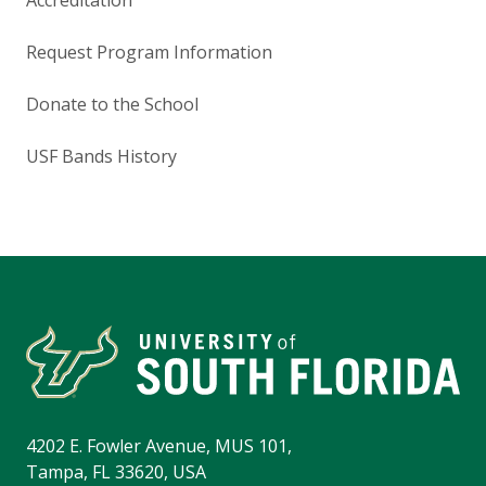
Request Program Information
Donate to the School
USF Bands History
4202 E. Fowler Avenue, MUS 101,
Tampa, FL 33620, USA