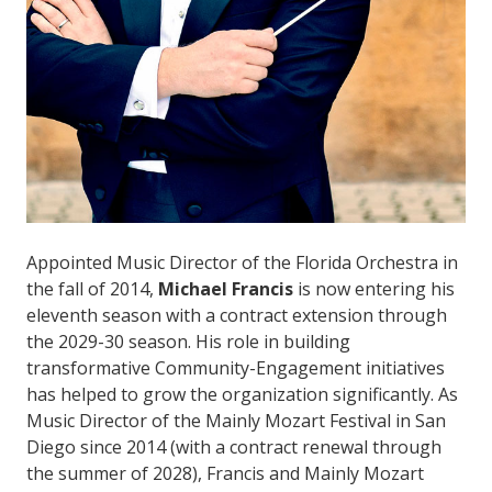
Appointed Music Director of the Florida Orchestra in
the fall of 2014,
Michael Francis
is now entering his
eleventh season with a contract extension through
the 2029-30 season. His role in building
transformative Community-Engagement initiatives
has helped to grow the organization significantly. As
Music Director of the Mainly Mozart Festival in San
Diego since 2014 (with a contract renewal through
the summer of 2028), Francis and Mainly Mozart