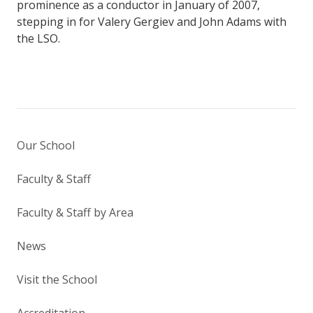
prominence as a conductor in January of 2007,
stepping in for Valery Gergiev and John Adams with
the LSO.
Our School
Faculty & Staff
Faculty & Staff by Area
News
Visit the School
Accreditation