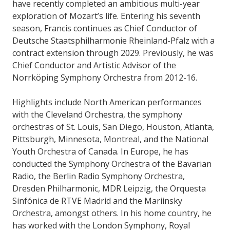
have recently completed an ambitious multi-year
exploration of Mozart’s life. Entering his seventh
season, Francis continues as Chief Conductor of
Deutsche Staatsphilharmonie Rheinland-Pfalz with a
contract extension through 2029. Previously, he was
Chief Conductor and Artistic Advisor of the
Norrköping Symphony Orchestra from 2012-16.
Highlights include North American performances
with the Cleveland Orchestra, the symphony
orchestras of St. Louis, San Diego, Houston, Atlanta,
Pittsburgh, Minnesota, Montreal, and the National
Youth Orchestra of Canada. In Europe, he has
conducted the Symphony Orchestra of the Bavarian
Radio, the Berlin Radio Symphony Orchestra,
Dresden Philharmonic, MDR Leipzig, the Orquesta
Sinfónica de RTVE Madrid and the Mariinsky
Orchestra, amongst others. In his home country, he
has worked with the London Symphony, Royal