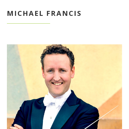
MICHAEL FRANCIS