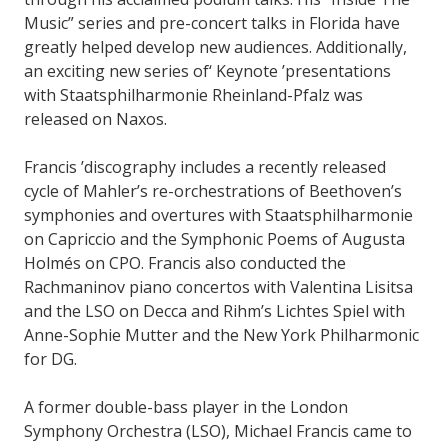
Music” series and pre-concert talks in Florida have
greatly helped develop new audiences. Additionally,
an exciting new series of‘ Keynote ’presentations
with Staatsphilharmonie Rheinland-Pfalz was
released on Naxos.
Francis ’discography includes a recently released
cycle of Mahler’s re-orchestrations of Beethoven’s
symphonies and overtures with Staatsphilharmonie
on Capriccio and the Symphonic Poems of Augusta
Holmés on CPO. Francis also conducted the
Rachmaninov piano concertos with Valentina Lisitsa
and the LSO on Decca and Rihm’s Lichtes Spiel with
Anne-Sophie Mutter and the New York Philharmonic
for DG.
A former double-bass player in the London
Symphony Orchestra (LSO), Michael Francis came to