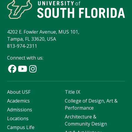
4202 E. Fowler Avenue, MUS 101,
Tampa, FL 33620, USA
813-974-2311
Connect with us:
About USF
Title IX
Academics
College of Design, Art &
Performance
Admissions
Architecture &
Locations
Community Design
Campus Life