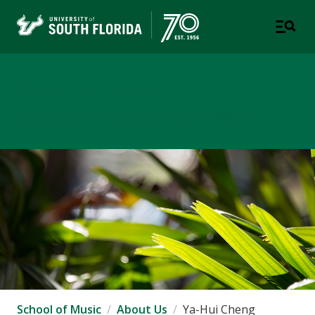
School of Music
USF COLLEGE OF DESIGN, ART & PERFORMANCE
School of Music
About Us
Ya-Hui Cheng