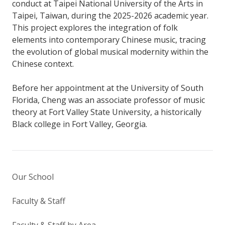
conduct at Taipei National University of the Arts in
Taipei, Taiwan, during the 2025-2026 academic year.
This project explores the integration of folk
elements into contemporary Chinese music, tracing
the evolution of global musical modernity within the
Chinese context.
Before her appointment at the University of South
Florida, Cheng was an associate professor of music
theory at Fort Valley State University, a historically
Black college in Fort Valley, Georgia.
Our School
Faculty & Staff
Faculty & Staff by Area