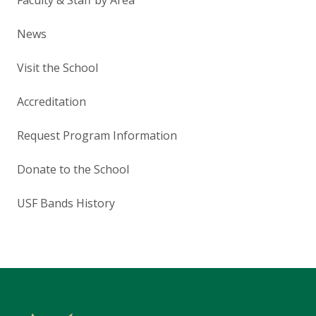
News
Visit the School
Accreditation
Request Program Information
Donate to the School
USF Bands History