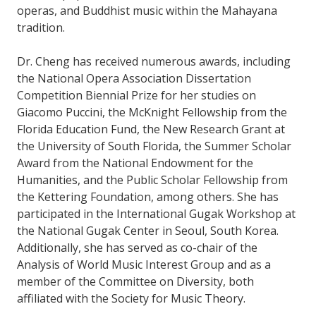
operas, and Buddhist music within the Mahayana
tradition.
Dr. Cheng has received numerous awards, including
the National Opera Association Dissertation
Competition Biennial Prize for her studies on
Giacomo Puccini, the McKnight Fellowship from the
Florida Education Fund, the New Research Grant at
the University of South Florida, the Summer Scholar
Award from the National Endowment for the
Humanities, and the Public Scholar Fellowship from
the Kettering Foundation, among others. She has
participated in the International Gugak Workshop at
the National Gugak Center in Seoul, South Korea.
Additionally, she has served as co-chair of the
Analysis of World Music Interest Group and as a
member of the Committee on Diversity, both
affiliated with the Society for Music Theory.