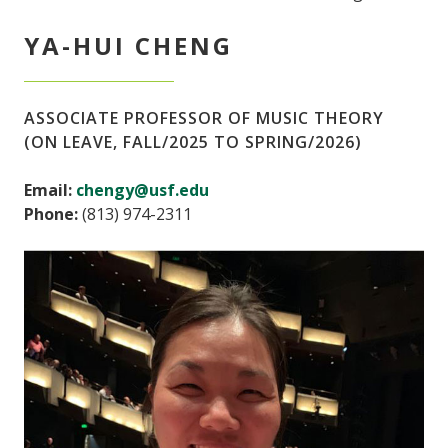
YA-HUI CHENG
ASSOCIATE PROFESSOR OF MUSIC THEORY
(ON LEAVE, FALL/2025 TO SPRING/2026)
Email:
chengy@usf.edu
Phone:
(813) 974-2311