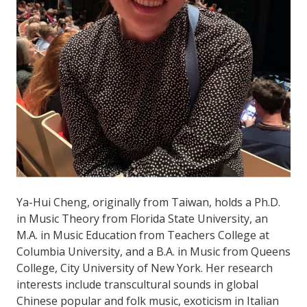
Ya-Hui Cheng, originally from Taiwan, holds a Ph.D.
in Music Theory from Florida State University, an
M.A. in Music Education from Teachers College at
Columbia University, and a B.A. in Music from Queens
College, City University of New York. Her research
interests include transcultural sounds in global
Chinese popular and folk music, exoticism in Italian