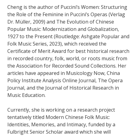
Cheng is the author of Puccini’s Women: Structuring
the Role of the Feminine in Puccini’s Operas (Verlag
Dr. Müller, 2009) and The Evolution of Chinese
Popular Music: Modernization and Globalization,
1927 to the Present (Routledge: Ashgate Popular and
Folk Music Series, 2023), which received the
Certificate of Merit Award for best historical research
in recorded country, folk, world, or roots music from
the Association for Recorded Sound Collections. Her
articles have appeared in Musicology Now, China
Policy Institute Analysis Online Journal, The Opera
Journal, and the Journal of Historical Research in
Music Education.
Currently, she is working on a research project
tentatively titled Modern Chinese Folk Music:
Identities, Memories, and Intimacy, funded by a
Fulbright Senior Scholar award which she will