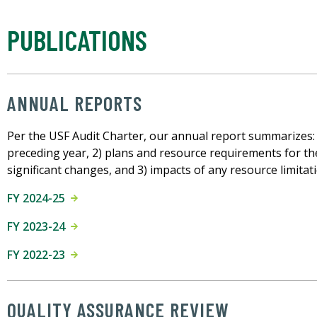
PUBLICATIONS
ANNUAL REPORTS
Per the USF Audit Charter, our annual report summarizes: 1)
preceding year, 2) plans and resource requirements for the 
significant changes, and 3) impacts of any resource limitat
FY 2024-25
FY 2023-24
FY 2022-23
QUALITY ASSURANCE REVIEW