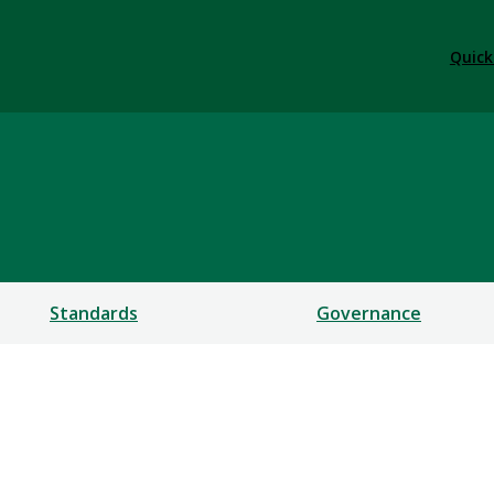
Quick
Standards
Governance