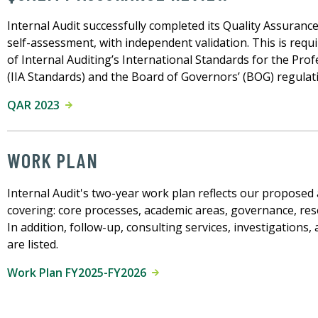
Internal Audit successfully completed its Quality Assuranc
self-assessment, with independent validation. This is requi
of Internal Auditing’s International Standards for the Prof
(IIA Standards) and the Board of Governors’ (BOG) regulatio
QAR 2023
WORK PLAN
Internal Audit's two-year work plan reflects our proposed a
covering: core processes, academic areas, governance, res
In addition, follow-up, consulting services, investigations, 
are listed.
Work Plan FY2025-FY2026