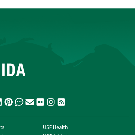
ts
USF Health