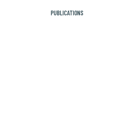
PUBLICATIONS