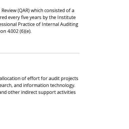
e Review (QAR) which consisted of a
red every five years by the Institute
essional Practice of Internal Auditing
n 4.002 (6)(e).
llocation of effort for audit projects
earch, and information technology.
and other indirect support activities