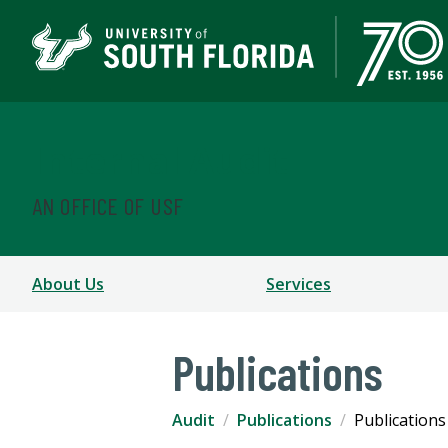
Internal Audit
AN OFFICE OF USF
About Us
Services
Publications
Audit
Publications
Publications