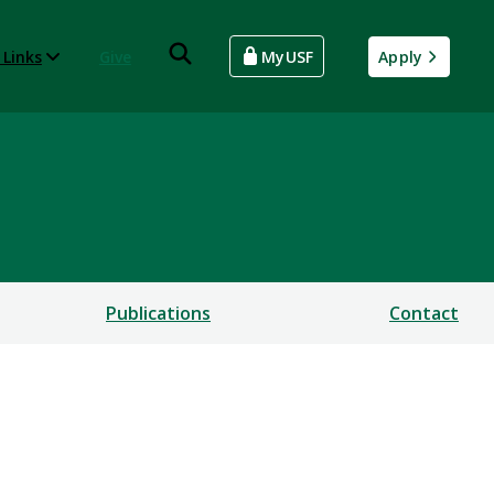
 Links
Give
MyUSF
Apply
Publications
Contact