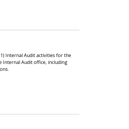
 Internal Audit activities for the
Internal Audit office, including
ions.