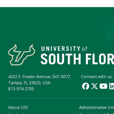
4202 E. Fowler Avenue, SVC 0077,
Connect with us:
Tampa, FL 33620, USA
813-974-2705
About USF
Administrative Uni