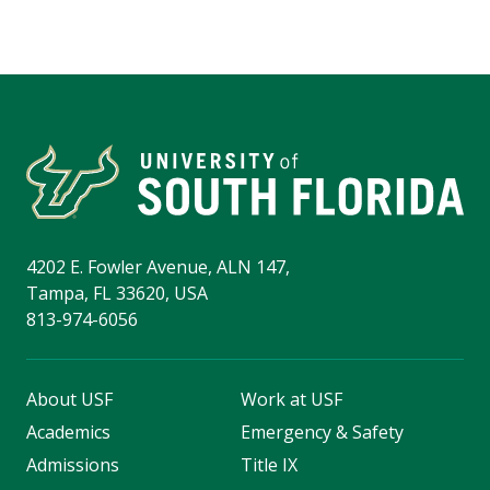
4202 E. Fowler Avenue, ALN 147,
Tampa, FL 33620, USA
813-974-6056
About USF
Work at USF
Academics
Emergency & Safety
Admissions
Title IX