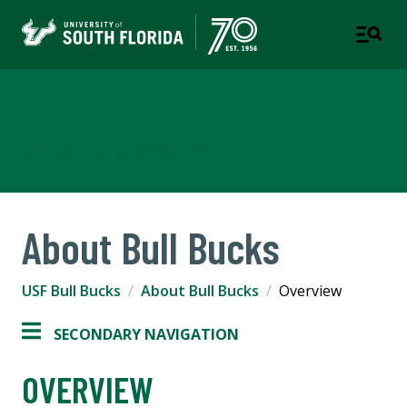
USF Bull Bucks
USF'S CAMPUS CASH PROGRAM
About Bull Bucks
USF Bull Bucks
About Bull Bucks
Overview
SECONDARY NAVIGATION
OVERVIEW