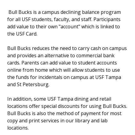
Bull Bucks is a campus declining balance program
for all USF students, faculty, and staff. Participants
add value to their own "account" which is linked to
the USF Card.
Bull Bucks reduces the need to carry cash on campus
and provides an alternative to commercial bank
cards. Parents can add value to student accounts
online from home which will allow students to use
the funds for incidentals on campus at USF Tampa
and St Petersburg.
In addition, some USF Tampa dining and retail
locations offer special discounts for using Bull Bucks.
Bull Bucks is also the method of payment for most
copy and print services in our library and lab
locations.