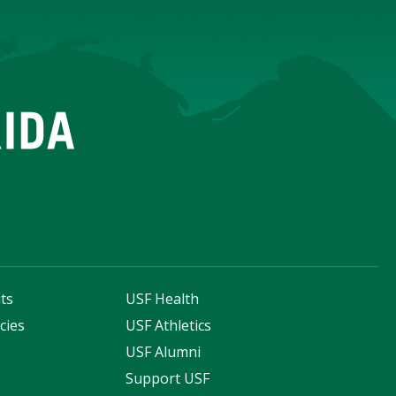
ts
USF Health
cies
USF Athletics
s
USF Alumni
Support USF