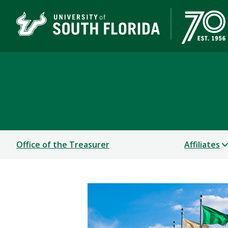
University Treasurer
A DIVISION OF BUSINESS & FINANCE
Office of the Treasurer
Affiliates