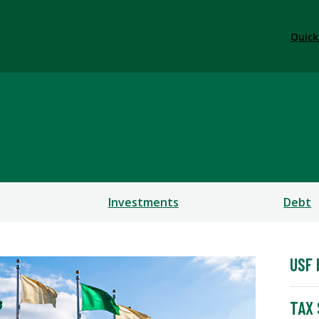
Quick
Investments
Debt
USF 
TAX 