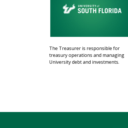
The Treasurer is responsible for
treasury operations and managing
University debt and investments.