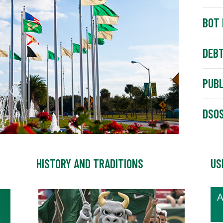
BOT 
DEBT
PUBL
DSOS
HISTORY AND TRADITIONS
US