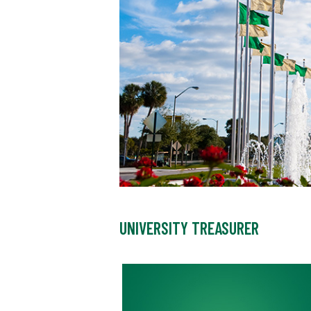
UNIVERSITY TREASURER