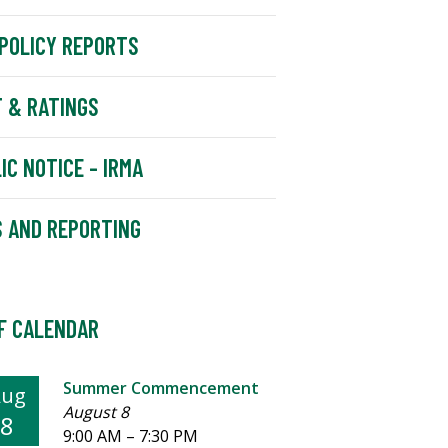
POLICY REPORTS
 & RATINGS
IC NOTICE - IRMA
 AND REPORTING
F CALENDAR
Summer Commencement
Aug
August 8
8
9:00 AM
–
7:30 PM