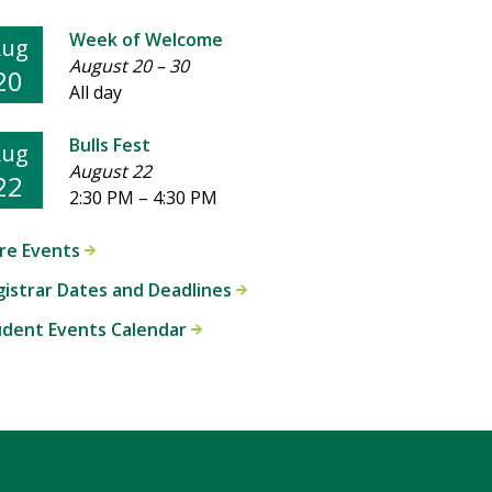
Week of Welcome
Aug
August 20
–
30
20
All day
Bulls Fest
Aug
August 22
22
2:30 PM
–
4:30 PM
re Events
istrar Dates and Deadlines
udent Events Calendar