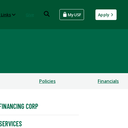
 Links
Give
MyUSF
Apply
Policies
Financials
FINANCING CORP
SERVICES