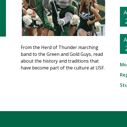
From the Herd of Thunder marching
band to the Green and Gold Guys, read
about the history and traditions that
Mo
have become part of the culture at USF.
Reg
St