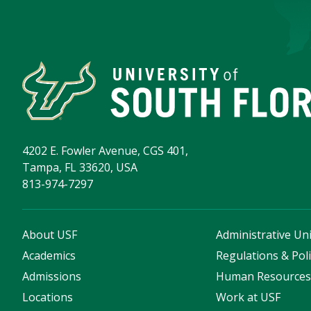
4202 E. Fowler Avenue, CGS 401,
Tampa, FL 33620, USA
813-974-7297
About USF
Administrative Uni
Academics
Regulations & Poli
Admissions
Human Resource
Locations
Work at USF