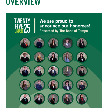
OVERVIEW