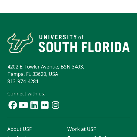
4202 E. Fowler Avenue, BSN 3403,
Tampa, FL 33620, USA
813-974-4281
Connect with us:
About USF
Work at USF