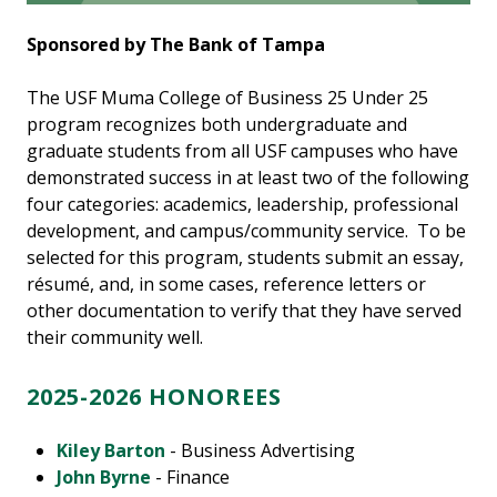
Sponsored by The Bank of Tampa
The USF Muma College of Business 25 Under 25
program recognizes both undergraduate and
graduate students from all USF campuses who have
demonstrated success in at least two of the following
four categories: academics, leadership, professional
development, and campus/community service. To be
selected for this program, students submit an essay,
résumé, and, in some cases, reference letters or
other documentation to verify that they have served
their community well.
2025-2026 HONOREES
Kiley Barton
- Business Advertising
John Byrne
- Finance