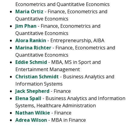
Econometrics and Quantitative Economics
Maria Ortiz
- Finance, Econometrics and
Quantitative Economics
Jim Phan
- Finance, Econometrics and
Quantitative Economics
Alora Rankin
- Entrepreneurship, AIBA
Marina Richter
- Finance, Econometrics and
Quantitative Economics
Eddie Schmid
- MBA, MS in Sport and
Entertainment Management
Christian Schmidt
- Business Analytics and
Information Systems
Jack Shepherd
- Finance
Elena Spall
- Business Analytics and Information
Systems, Healthcare Administration
Nathan Wilkie
- Finance
Adrea Wilson
- MBA in Finance