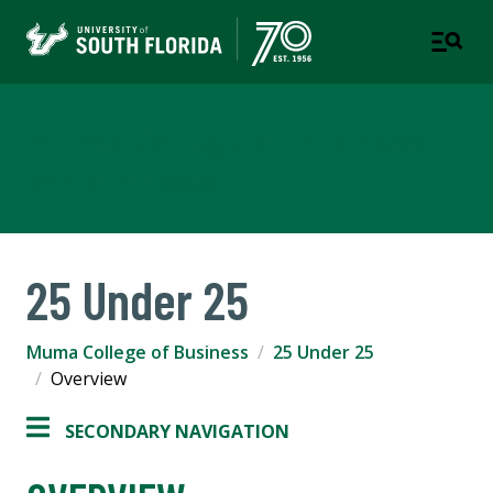
Muma College of Business
TAMPA | ST. PETERSBURG
25 Under 25
Muma College of Business
25 Under 25
Overview
SECONDARY NAVIGATION