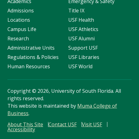
Academics
Emergency & Safety
Admissions
Title IX
Locations
USF Health
Campus Life
USF Athletics
Research
USF Alumni
Administrative Units
Support USF
Regulations & Policies
USF Libraries
Human Resources
USF World
Copyright
©
2026, University of South Florida. All
rights reserved.
This website is maintained by
Muma College of
Business
.
About This Site
Contact USF
Visit USF
Accessibility