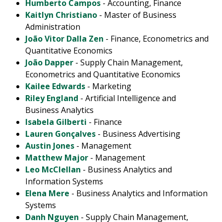
Humberto Campos
- Accounting, Finance
Kaitlyn Christiano
- Master of Business
Administration
João Vitor Dalla Zen
- Finance, Econometrics and
Quantitative Economics
João Dapper
- Supply Chain Management,
Econometrics and Quantitative Economics
Kailee Edwards
- Marketing
Riley England
- Artificial Intelligence and
Business Analytics
Isabela Gilberti
- Finance
Lauren Gonçalves
- Business Advertising
Austin Jones
- Management
Matthew Major
- Management
Leo McClellan
- Business Analytics and
Information Systems
Elena Mere
- Business Analytics and Information
Systems
Danh Nguyen
- Supply Chain Management,