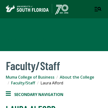
Muma College of Business
TAMPA | ST. PETERSBURG
Faculty/Staff
Muma College of Business
About the College
Faculty/Staff
Laura Alford
SECONDARY NAVIGATION