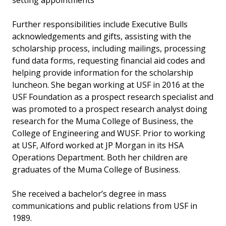
setting appointments
Further responsibilities include Executive Bulls
acknowledgements and gifts, assisting with the
scholarship process, including mailings, processing
fund data forms, requesting financial aid codes and
helping provide information for the scholarship
luncheon. She began working at USF in 2016 at the
USF Foundation as a prospect research specialist and
was promoted to a prospect research analyst doing
research for the Muma College of Business, the
College of Engineering and WUSF. Prior to working
at USF, Alford worked at JP Morgan in its HSA
Operations Department. Both her children are
graduates of the Muma College of Business.
She received a bachelor’s degree in mass
communications and public relations from USF in
1989.