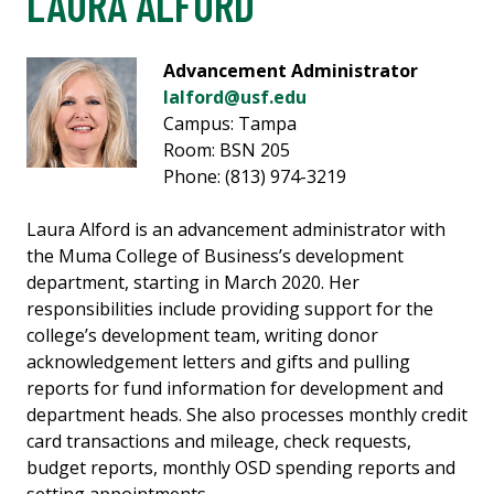
LAURA ALFORD
Advancement Administrator
lalford@usf.edu
Campus: Tampa
Room: BSN 205
Phone: (813) 974-3219
Laura Alford is an advancement administrator with
the Muma College of Business’s development
department, starting in March 2020. Her
responsibilities include providing support for the
college’s development team, writing donor
acknowledgement letters and gifts and pulling
reports for fund information for development and
department heads. She also processes monthly credit
card transactions and mileage, check requests,
budget reports, monthly OSD spending reports and