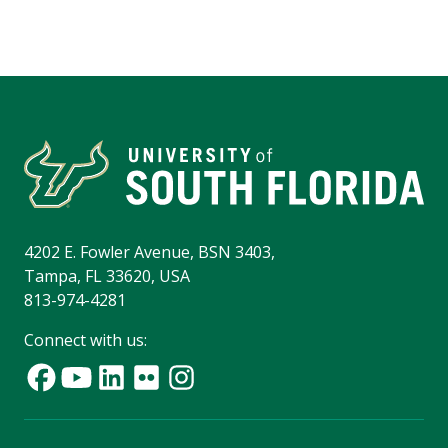
4202 E. Fowler Avenue, BSN 3403,
Tampa, FL 33620, USA
813-974-4281
Connect with us: