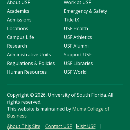
About USF
Work at USF
Academics
Emergency & Safety
Admissions
Title IX
Locations
USF Health
Campus Life
USF Athletics
Research
USF Alumni
Administrative Units
Support USF
Regulations & Policies
USF Libraries
Human Resources
USF World
Copyright
©
2026, University of South Florida. All
rights reserved.
This website is maintained by
Muma College of
Business
.
About This Site
Contact USF
Visit USF