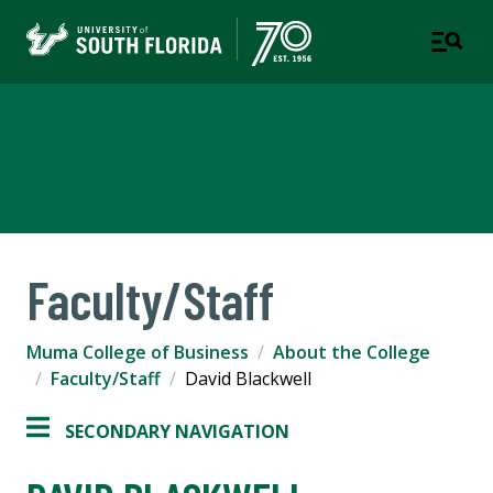
Muma College of Business
TAMPA | ST. PETERSBURG
Faculty/Staff
Muma College of Business
About the College
Faculty/Staff
David Blackwell
SECONDARY NAVIGATION