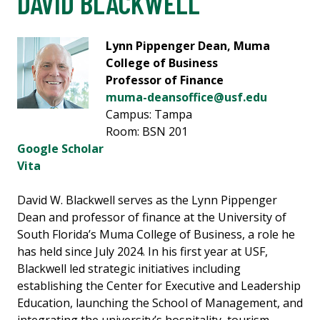
DAVID BLACKWELL
Lynn Pippenger Dean, Muma
College of Business
Professor of Finance
muma-deansoffice@usf.edu
Campus: Tampa
Room: BSN 201
Google Scholar
Vita
David W. Blackwell serves as the Lynn Pippenger
Dean and professor of finance at the University of
South Florida’s Muma College of Business, a role he
has held since July 2024. In his first year at USF,
Blackwell led strategic initiatives including
establishing the Center for Executive and Leadership
Education, launching the School of Management, and