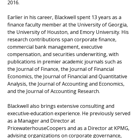
2016.
Earlier in his career, Blackwell spent 13 years as a
finance faculty member at the University of Georgia,
the University of Houston, and Emory University. His
research contributions span corporate finance,
commercial bank management, executive
compensation, and securities underwriting, with
publications in premier academic journals such as
the Journal of Finance, the Journal of Financial
Economics, the Journal of Financial and Quantitative
Analysis, the Journal of Accounting and Economics,
and the Journal of Accounting Research.
Blackwell also brings extensive consulting and
executive‑education experience. He previously served
as a Manager and Director at
PricewaterhouseCoopers and as a Director at KPMG,
advising organizations on corporate governance,