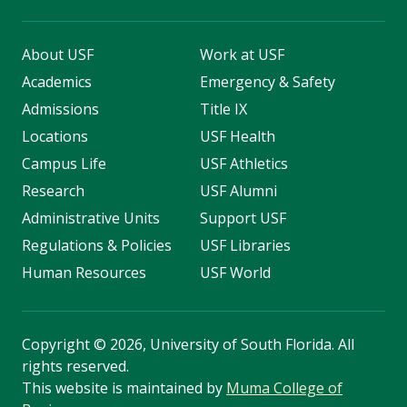
About USF
Work at USF
Academics
Emergency & Safety
Admissions
Title IX
Locations
USF Health
Campus Life
USF Athletics
Research
USF Alumni
Administrative Units
Support USF
Regulations & Policies
USF Libraries
Human Resources
USF World
Copyright
©
2026, University of South Florida. All
rights reserved.
This website is maintained by
Muma College of