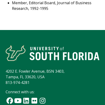
Member, Editorial Board, Journal of Business
Research, 1992-1995
4202 E. Fowler Avenue, BSN 3403,
Tampa, FL 33620, USA
813-974-4281
Connect with us: