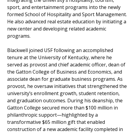
integrating the university’s hospitality, tourism,
sport, and entertainment programs into the newly
formed School of Hospitality and Sport Management.
He also advanced real estate education by initiating a
new center and developing related academic
programs.
Blackwell joined USF following an accomplished
tenure at the University of Kentucky, where he
served as provost and chief academic officer, dean of
the Gatton College of Business and Economics, and
associate dean for graduate business programs. As
provost, he oversaw initiatives that strengthened the
university’s enrollment growth, student retention,
and graduation outcomes. During his deanship, the
Gatton College secured more than $100 million in
philanthropic support—highlighted by a
transformative $65 million gift that enabled
construction of a new academic facility completed in