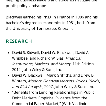
helping business leaders and students navigate the
public policy landscape.
Blackwell earned his Ph.D. in Finance in 1986 and his
bachelor’s degree in economics in 1981, both from
the University of Tennessee, Knoxville.
RESEARCH
David S. Kidwell, David W. Blackwell, David A.
Whidbee, and Richard W. Sias,
Financial
Institutions, Markets, and Money
, 11th Edition,
2012, John Wiley & Sons, Inc.
David W. Blackwell, Mark Griffiths, and Drew B.
Winters,
Modern Financial Markets: Prices, Yields,
and Risk Analysis
, 2007, John Wiley & Sons, Inc.
“Benefits from Lending Relationships in Public
Debt Markets: Empirical Evidence from the
Commercial Paper Market,” (With Vladimir