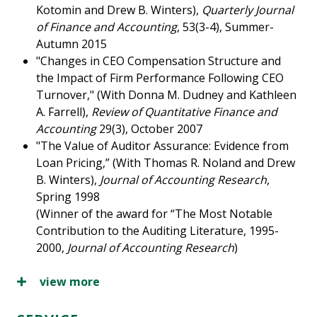
Kotomin and Drew B. Winters),
Quarterly Journal
of Finance and Accounting
, 53(3-4), Summer-
Autumn 2015
"Changes in CEO Compensation Structure and
the Impact of Firm Performance Following CEO
Turnover," (With Donna M. Dudney and Kathleen
A. Farrell),
Review of Quantitative Finance and
Accounting
29(3), October 2007
"The Value of Auditor Assurance: Evidence from
Loan Pricing,” (With Thomas R. Noland and Drew
B. Winters),
Journal of Accounting Research
,
Spring 1998
(Winner of the award for “The Most Notable
Contribution to the Auditing Literature, 1995-
2000,
Journal of Accounting Research
)
view more