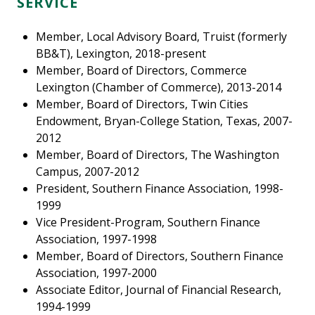
SERVICE
Member, Local Advisory Board, Truist (formerly
BB&T), Lexington, 2018-present
Member, Board of Directors, Commerce
Lexington (Chamber of Commerce), 2013-2014
Member, Board of Directors, Twin Cities
Endowment, Bryan-College Station, Texas, 2007-
2012
Member, Board of Directors, The Washington
Campus, 2007-2012
President, Southern Finance Association, 1998-
1999
Vice President-Program, Southern Finance
Association, 1997-1998
Member, Board of Directors, Southern Finance
Association, 1997-2000
Associate Editor, Journal of Financial Research,
1994-1999