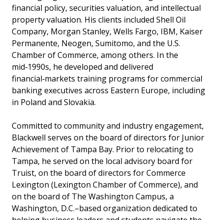
financial policy, securities valuation, and intellectual
property valuation. His clients included Shell Oil
Company, Morgan Stanley, Wells Fargo, IBM, Kaiser
Permanente, Neogen, Sumitomo, and the U.S.
Chamber of Commerce, among others. In the
mid‑1990s, he developed and delivered
financial‑markets training programs for commercial
banking executives across Eastern Europe, including
in Poland and Slovakia.
Committed to community and industry engagement,
Blackwell serves on the board of directors for Junior
Achievement of Tampa Bay. Prior to relocating to
Tampa, he served on the local advisory board for
Truist, on the board of directors for Commerce
Lexington (Lexington Chamber of Commerce), and
on the board of The Washington Campus, a
Washington, D.C.–based organization dedicated to