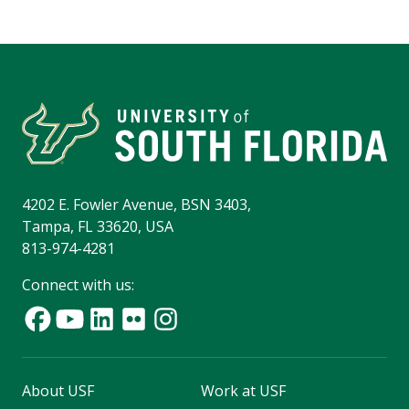
4202 E. Fowler Avenue, BSN 3403,
Tampa, FL 33620, USA
813-974-4281
Connect with us:
About USF
Work at USF