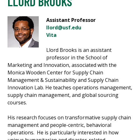
LLORD BROOKS
Assistant Professor
llord@usf.edu
Vita
Llord Brooks is an assistant
professor in the School of
Marketing and Innovation, associated with the
Monica Wooden Center for Supply Chain
Management & Sustainability and Supply Chain
Innovation Lab. He teaches operations management,
supply chain management, and global sourcing
courses.
His research focuses on transformative supply chain
management and people-centric, behavioral
operations. He is particularly interested in how