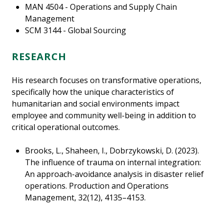
MAN 4504 - Operations and Supply Chain
Management
SCM 3144 - Global Sourcing
RESEARCH
His research focuses on transformative operations,
specifically how the unique characteristics of
humanitarian and social environments impact
employee and community well-being in addition to
critical operational outcomes.
Brooks, L., Shaheen, I., Dobrzykowski, D. (2023).
The influence of trauma on internal integration:
An approach-avoidance analysis in disaster relief
operations. Production and Operations
Management, 32(12), 4135–4153.