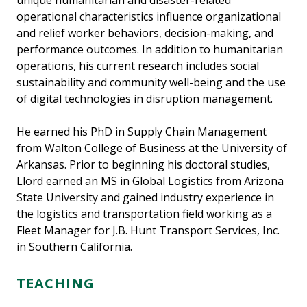
unique humanitarian and disaster-related
operational characteristics influence organizational
and relief worker behaviors, decision-making, and
performance outcomes. In addition to humanitarian
operations, his current research includes social
sustainability and community well-being and the use
of digital technologies in disruption management.
He earned his PhD in Supply Chain Management
from Walton College of Business at the University of
Arkansas. Prior to beginning his doctoral studies,
Llord earned an MS in Global Logistics from Arizona
State University and gained industry experience in
the logistics and transportation field working as a
Fleet Manager for J.B. Hunt Transport Services, Inc.
in Southern California.
TEACHING