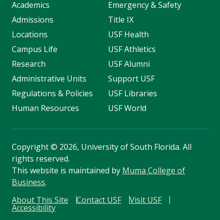
Academics
Emergency & Safety
Admissions
Title IX
Locations
USF Health
Campus Life
USF Athletics
Research
USF Alumni
Administrative Units
Support USF
Regulations & Policies
USF Libraries
Human Resources
USF World
Copyright
©
2026, University of South Florida. All
rights reserved.
This website is maintained by
Muma College of
Business
.
About This Site
Contact USF
Visit USF
Accessibility