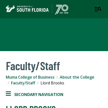
Muma College of Business
TAMPA | ST. PETERSBURG
Faculty/Staff
Muma College of Business
About the College
Faculty/Staff
Llord Brooks
SECONDARY NAVIGATION