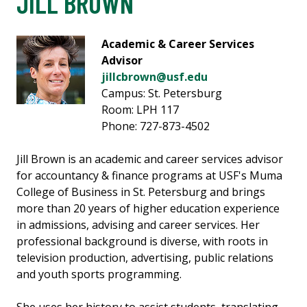
JILL BROWN
Academic & Career Services
Advisor
jillcbrown@usf.edu
Campus: St. Petersburg
Room: LPH 117
Phone: 727-873-4502
Jill Brown is an academic and career services advisor
for accountancy & finance programs at USF's Muma
College of Business in St. Petersburg and brings
more than 20 years of higher education experience
in admissions, advising and career services. Her
professional background is diverse, with roots in
television production, advertising, public relations
and youth sports programming.