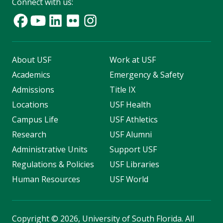
Connect with us:
About USF
Work at USF
Academics
Emergency & Safety
Admissions
Title IX
Locations
USF Health
Campus Life
USF Athletics
Research
USF Alumni
Administrative Units
Support USF
Regulations & Policies
USF Libraries
Human Resources
USF World
Copyright
©
2026, University of South Florida. All