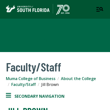
Muma College of Business
TAMPA | ST. PETERSBURG
Faculty/Staff
Muma College of Business
About the College
Faculty/Staff
Jill Brown
SECONDARY NAVIGATION