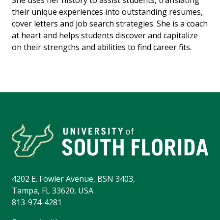
She uses her history to assist students, translating
their unique experiences into outstanding resumes,
cover letters and job search strategies. She is a coach
at heart and helps students discover and capitalize
on their strengths and abilities to find career fits.
4202 E. Fowler Avenue, BSN 3403,
Tampa, FL 33620, USA
813-974-4281