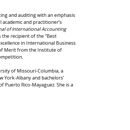
nting and auditing with an emphasis
al academic and practitioner’s
nal of International Accounting
 the recipient of the "Best
xcellence in International Business
f Merit from the Institute of
mpetition.
sity of Missouri-Columbia, a
ew York-Albany and bachelors’
of Puerto Rico-Mayaguez. She is a