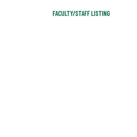
FACULTY/STAFF LISTING