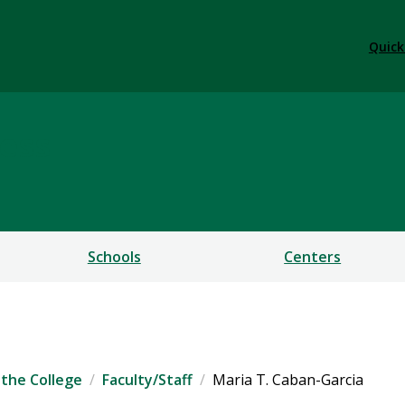
Quick
ess
Schools
Centers
the College
Faculty/Staff
Maria T. Caban-Garcia