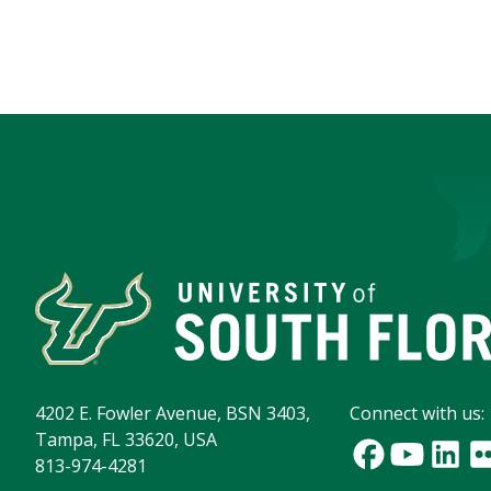
4202 E. Fowler Avenue, BSN 3403,
Connect with us:
Tampa, FL 33620, USA
813-974-4281