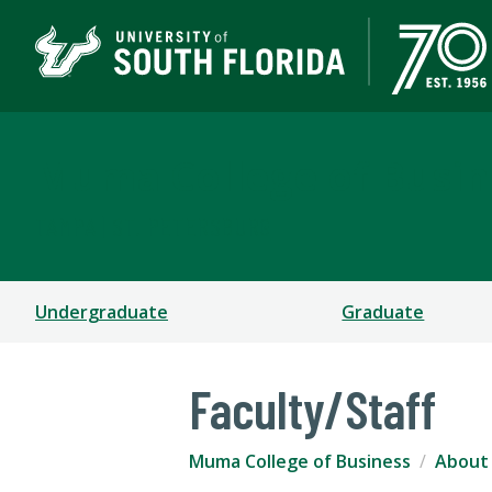
Muma College of Busin
TAMPA | ST. PETERSBURG
Undergraduate
Graduate
Faculty/Staff
Muma College of Business
About 