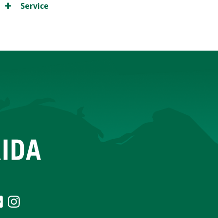
Service