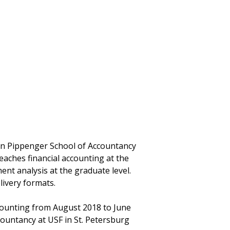
ynn Pippenger School of Accountancy
eaches financial accounting at the
nt analysis at the graduate level.
livery formats.
counting from August 2018 to June
countancy at USF in St. Petersburg