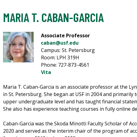
MARIA T. CABAN-GARCIA
Associate Professor
caban@usf.edu
Campus: St. Petersburg
Room: LPH 319H
Phone: 727-873-4561
Vita
Maria T. Caban-Garcia is an associate professor at the L
in St. Petersburg. She began at USF in 2004 and primarily t
upper undergraduate level and has taught financial stateme
She also has experience teaching courses in fully online de
Caban-Garcia was the Skoda Minotti Faculty Scholar of Ac
2020 and served as the interim chair of the program of ac