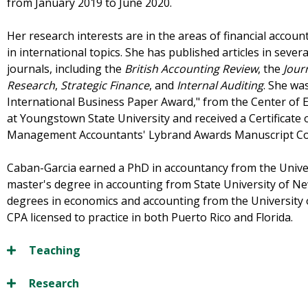
from January 2019 to June 2020.
Her research interests are in the areas of financial accou
in international topics. She has published articles in sever
journals, including the
British Accounting Review
, the
Jour
Research
,
Strategic Finance
, and
Internal Auditing
. She was
International Business Paper Award," from the Center of E
at Youngstown State University and received a Certificate o
Management Accountants' Lybrand Awards Manuscript Co
Caban-Garcia earned a PhD in accountancy from the Univer
master's degree in accounting from State University of N
degrees in economics and accounting from the University 
CPA licensed to practice in both Puerto Rico and Florida.
Teaching
Research