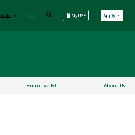
 Links
Give
MyUSF
Apply
Executive Ed
About Us