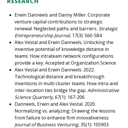
RESEARCH
Erwin Danneels and Danny Miller. Corporate
venture capital contributions to strategic
renewal: Neglected paths and barriers.
Strategic
Entrepreneurship Journal
, 17(3): 560-584
Alex Vestal and Erwin Danneels. Unlocking the
inventive potential of knowledge distance in
teams: How intrateam network configurations
provide a key. Accepted at Organization Science
Alex Vestal and Erwin Danneels. 2022.
Technological distance and breakthrough
inventions in multi-cluster teams: How intra-and
inter-location ties bridge the gap.
Administrative
Science Quarterly
, 67(1): 167-206
Danneels, Erwin and Alex Vestal. 2020.
Normalizing vs. analyzing: Drawing the lessons
from failure to enhance firm innovativeness.
Journal of Business Venturing
, 35(1): 105903