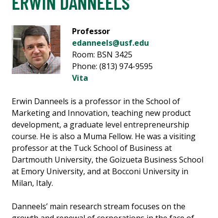
ERWIN DANNEELS
Professor
edanneels@usf.edu
Room: BSN 3425
Phone: (813) 974-9595
Vita
Erwin Danneels is a professor in the School of
Marketing and Innovation, teaching new product
development, a graduate level entrepreneurship
course. He is also a Muma Fellow. He was a visiting
professor at the Tuck School of Business at
Dartmouth University, the Goizueta Business School
at Emory University, and at Bocconi University in
Milan, Italy.
Danneels’ main research stream focuses on the