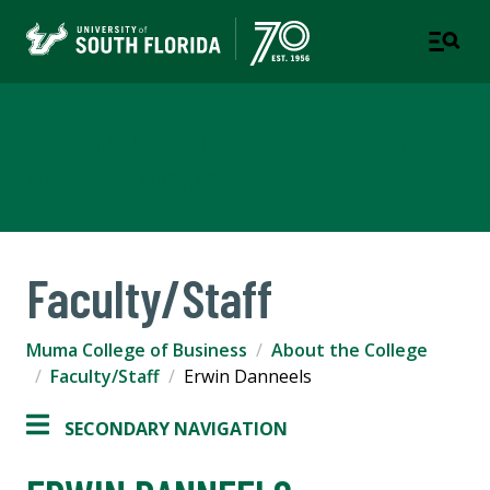
Muma College of Business
TAMPA | ST. PETERSBURG
Faculty/Staff
Muma College of Business
About the College
Faculty/Staff
Erwin Danneels
SECONDARY NAVIGATION