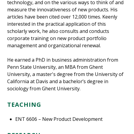
technology, and on the various ways to think of and
measure the innovativeness of new products. His
articles have been cited over 12,000 times. Keenly
interested in the practical application of this
scholarly work, he also consults and conducts
corporate training on new product portfolio
management and organizational renewal.
He earned a PhD in business administration from
Penn State University, an MBA from Ghent
University, a master's degree from the University of
California at Davis and a bachelor’s degree in
sociology from Ghent University.
TEACHING
ENT 6606 – New Product Development