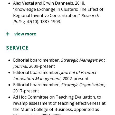
Alex Vestal and Erwin Danneels. 2018.
“Knowledge Exchange in Clusters: The Effect of
Regional Inventive Concentration,”
Research
Policy,
47(10): 1887-1903.
view more
SERVICE
Editorial board member,
Strategic Management
Journal
, 2009-present
Editorial board member,
Journal of Product
Innovation Management
, 2002-present
Editorial board member,
Strategic Organization
,
2017-present
Ad Hoc Committee on Teaching Evaluation, to
revamp assessment of teaching effectiveness at
the Muma College of Business, appointed as