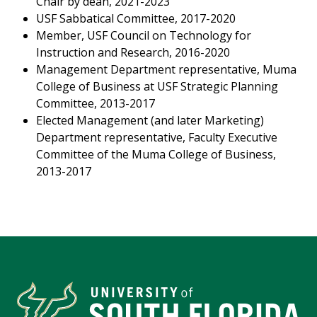
Chair by dean, 2021-2023
USF Sabbatical Committee, 2017-2020
Member, USF Council on Technology for
Instruction and Research, 2016-2020
Management Department representative, Muma
College of Business at USF Strategic Planning
Committee, 2013-2017
Elected Management (and later Marketing)
Department representative, Faculty Executive
Committee of the Muma College of Business,
2013-2017