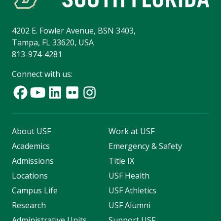
4202 E. Fowler Avenue, BSN 3403,
Tampa, FL 33620, USA
813-974-4281
Connect with us:
About USF
Work at USF
Academics
Emergency & Safety
Admissions
Title IX
Locations
USF Health
Campus Life
USF Athletics
Research
USF Alumni
Administrative Units
Support USF