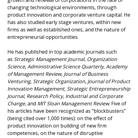
growth and renewal of corporations in the face of
changing technological environments, through
product innovation and corporate venture capital. He
has also studied early stage ventures, within new
firms as well as established ones, and the nature of
entrepreneurial opportunities.
He has published in top academic journals such
as
Strategic Management Journal
,
Organization
Science
,
Administrative Science Quarterly
,
Academy
of Management Review
,
Journal of Business
Venturing, Strategic Organization
,
Journal of Product
Innovation Management
,
Strategic Entrepreneurship
Journal
,
Research Policy
,
Industrial and Corporate
Change
, and
MIT Sloan Management Review
. Five of
his articles have been recognized as “blockbusters”
(being cited over 1,000 times): on the effect of
product innovation on building of new firm
competences, on the nature of disruptive