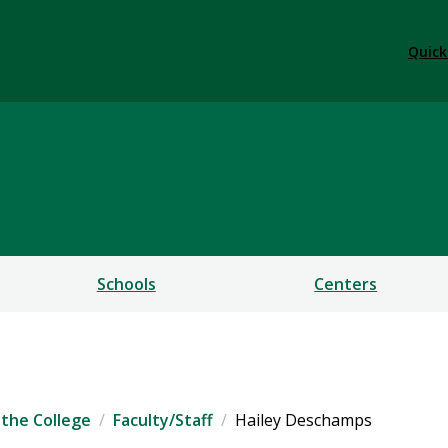
Quick
ess
Schools
Centers
the College
Faculty/Staff
Hailey Deschamps