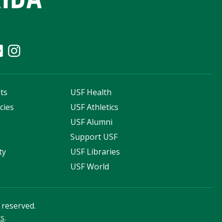
ts
USF Health
cies
USF Athletics
s
USF Alumni
Support USF
ty
USF Libraries
USF World
s reserved.
ss
.