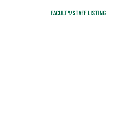
FACULTY/STAFF LISTING