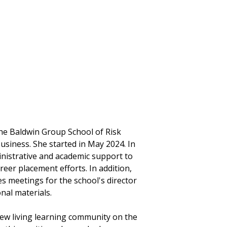
he Baldwin Group School of Risk
iness. She started in May 2024. In
ministrative and academic support to
eer placement efforts. In addition,
s meetings for the school's director
nal materials.
new living learning community on the