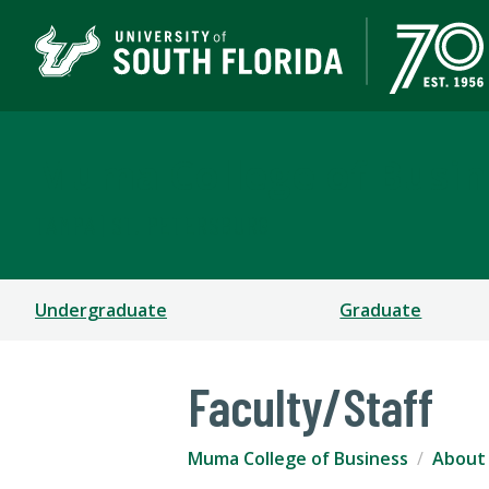
Muma College of Busin
TAMPA | ST. PETERSBURG
Undergraduate
Graduate
Faculty/Staff
Muma College of Business
About 