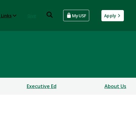
 Links
Give
MyUSF
Apply
Executive Ed
About Us