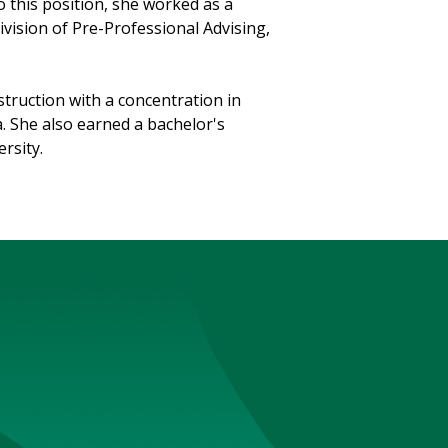
 this position, she worked as a
vision of Pre-Professional Advising,
truction with a concentration in
a. She also earned a bachelor's
rsity.