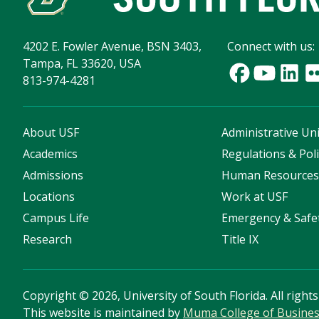
4202 E. Fowler Avenue, BSN 3403,
Connect with us:
Tampa, FL 33620, USA
813-974-4281
About USF
Administrative Uni
Academics
Regulations & Poli
Admissions
Human Resource
Locations
Work at USF
Campus Life
Emergency & Safe
Research
Title IX
Copyright
©
2026, University of South Florida. All right
This website is maintained by
Muma College of Busine