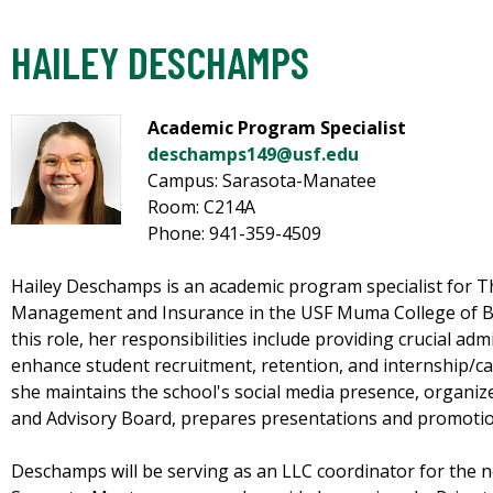
HAILEY DESCHAMPS
Academic Program Specialist
deschamps149@usf.edu
Campus: Sarasota-Manatee
Room: C214A
Phone: 941-359-4509
Hailey Deschamps is an academic program specialist for T
Management and Insurance in the USF Muma College of Bus
this role, her responsibilities include providing crucial ad
enhance student recruitment, retention, and internship/car
she maintains the school's social media presence, organize
and Advisory Board, prepares presentations and promotio
Deschamps will be serving as an LLC coordinator for the 