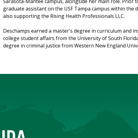
Sarasota-Mantee campus, alongside her main role. Prior to
graduate assistant on the USF Tampa campus within the di
also supporting the Rising Health Professionals LLC.
Deschamps earned a master's degree in curriculum and ins
college student affairs from the University of South Florid
degree in criminal justice from Western New England Unive