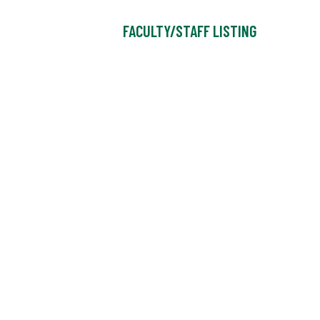
FACULTY/STAFF LISTING