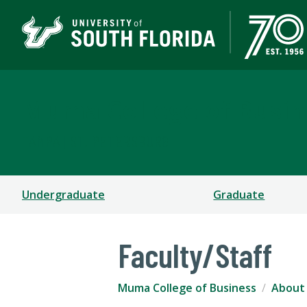
Muma College of Busin
TAMPA | ST. PETERSBURG
Undergraduate
Graduate
Faculty/Staff
Muma College of Business
About 