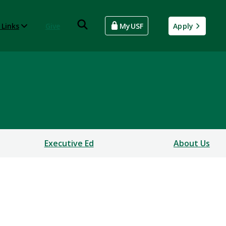
 Links
Give
MyUSF
Apply
Executive Ed
About Us