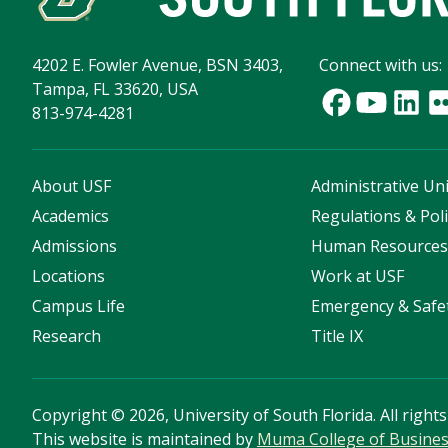
4202 E. Fowler Avenue, BSN 3403,
Connect with us:
Tampa, FL 33620, USA
813-974-4281
About USF
Administrative Uni
Academics
Regulations & Poli
Admissions
Human Resource
Locations
Work at USF
Campus Life
Emergency & Safe
Research
Title IX
Copyright
©
2026, University of South Florida. All right
This website is maintained by
Muma College of Busine