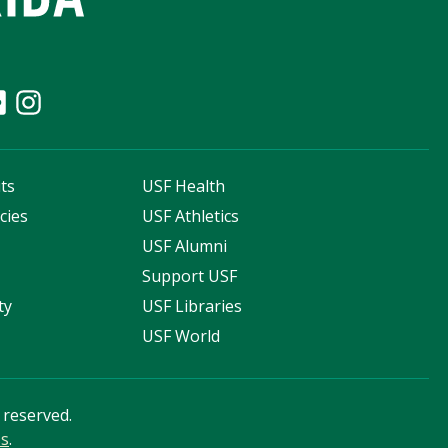
ts
USF Health
cies
USF Athletics
s
USF Alumni
Support USF
ty
USF Libraries
USF World
s reserved.
ss
.