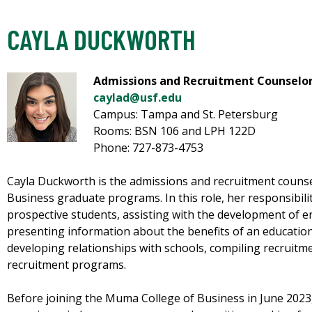
CAYLA DUCKWORTH
Admissions and Recruitment Counselo
caylad@usf.edu
Campus: Tampa and St. Petersburg
Rooms: BSN 106 and LPH 122D
Phone: 727-873-4753
Cayla Duckworth is the admissions and recruitment couns
Business graduate programs. In this role, her responsibil
prospective students, assisting with the development of e
presenting information about the benefits of an education
developing relationships with schools, compiling recruitm
recruitment programs.
Before joining the Muma College of Business in June 2023