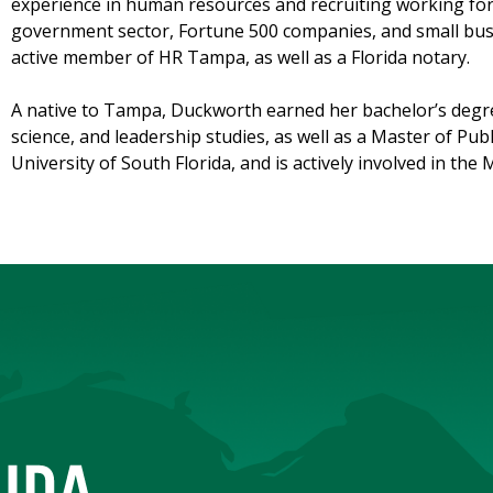
experience in human resources and recruiting working for 
government sector, Fortune 500 companies, and small busi
active member of HR Tampa, as well as a Florida notary.
A native to Tampa, Duckworth earned her bachelor’s degre
science, and leadership studies, as well as a Master of Pub
University of South Florida, and is actively involved in th