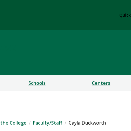
Quick
ess
Schools
Centers
the College
Faculty/Staff
Cayla Duckworth