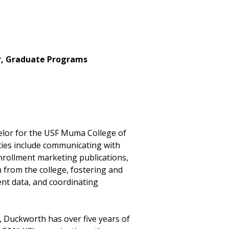
r, Graduate Programs
elor for the USF Muma College of
ities include communicating with
nrollment marketing publications,
 from the college, fostering and
ent data, and coordinating
, Duckworth has over five years of