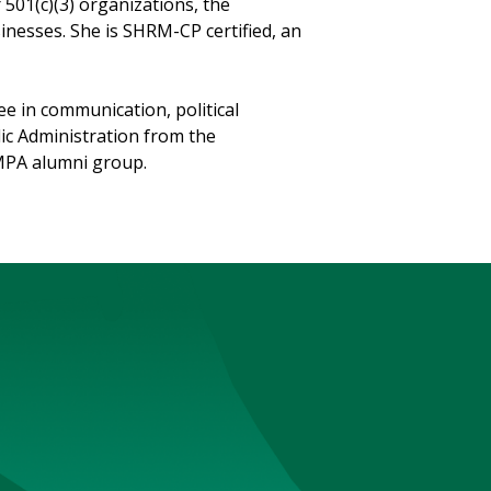
501(c)(3) organizations, the
nesses. She is SHRM-CP certified, an
e in communication, political
lic Administration from the
e MPA alumni group.