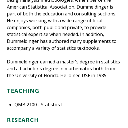
design analysis methodologies. A member of the
American Statistical Association, Dummeldinger is
part of both the education and consulting sections.
He enjoys working with a wide range of local
companies, both public and private, to provide
statistical expertise when needed. In addition,
Dummeldinger has authored many supplements to
accompany a variety of statistics textbooks.
Dummeldinger earned a master's degree in statistics
and a bachelor's degree in mathematics both from
the University of Florida. He joined USF in 1989.
TEACHING
QMB 2100 - Statistics I
RESEARCH