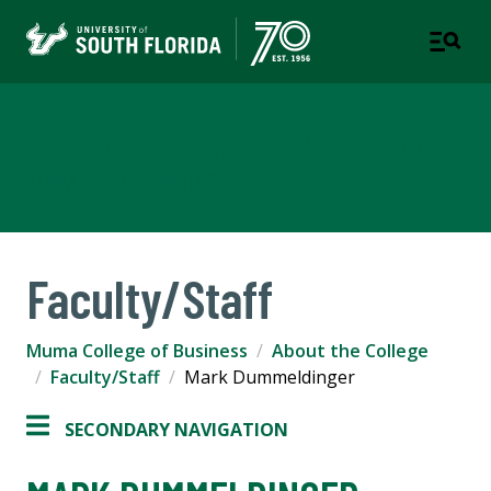
Muma College of Business
TAMPA | ST. PETERSBURG
Faculty/Staff
Muma College of Business
About the College
Faculty/Staff
Mark Dummeldinger
SECONDARY NAVIGATION