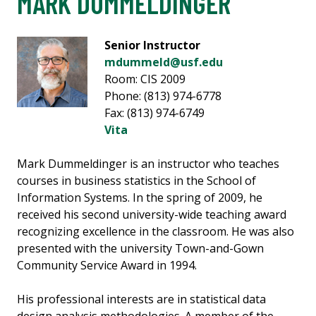
MARK DUMMELDINGER
Senior Instructor
mdummeld@usf.edu
Room: CIS 2009
Phone: (813) 974-6778
Fax: (813) 974-6749
Vita
Mark Dummeldinger is an instructor who teaches
courses in business statistics in the School of
Information Systems. In the spring of 2009, he
received his second university-wide teaching award
recognizing excellence in the classroom. He was also
presented with the university Town-and-Gown
Community Service Award in 1994.
His professional interests are in statistical data