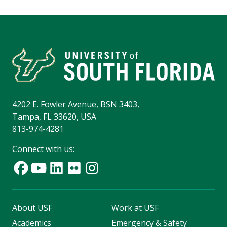
4202 E. Fowler Avenue, BSN 3403,
Tampa, FL 33620, USA
813-974-4281
Connect with us:
About USF
Work at USF
Academics
Emergency & Safety