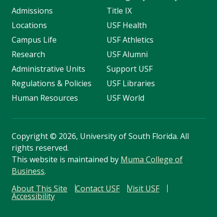
Admissions
Title IX
Locations
USF Health
Campus Life
USF Athletics
Research
USF Alumni
Administrative Units
Support USF
Regulations & Policies
USF Libraries
Human Resources
USF World
Copyright
©
2026, University of South Florida. All
rights reserved.
This website is maintained by
Muma College of
Business
.
About This Site
Contact USF
Visit USF
Accessibility