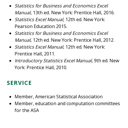
Statistics for Business and Economics Excel
Manual,
13th ed
.
New York: Prentice Hall, 2016.
Statistics Excel Manual,
12th ed. New York:
Pearson Education 2015.
Statistics for Business and Economics Excel
Manual
, 12th ed. New York: Prentice Hall, 2012.
Statistics Excel Manual
, 12th ed. New York:
Prentice Hall, 2011.
Introductory Statistics Excel Manual
, 9th ed. New
York: Prentice Hall, 2010.
SERVICE
Member, American Statistical Association
Member, education and computation committees
for the ASA