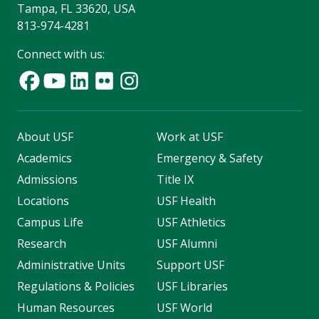
Tampa, FL 33620, USA
813-974-4281
Connect with us:
About USF
Work at USF
Academics
Emergency & Safety
Admissions
Title IX
Locations
USF Health
Campus Life
USF Athletics
Research
USF Alumni
Administrative Units
Support USF
Regulations & Policies
USF Libraries
Human Resources
USF World