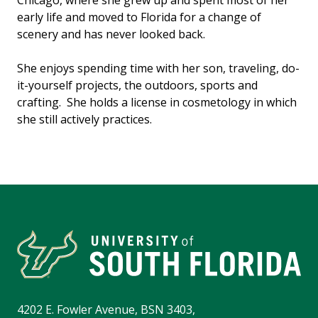
Chicago, where she grew up and spent most of her
early life and moved to Florida for a change of
scenery and has never looked back.
She enjoys spending time with her son, traveling, do-
it-yourself projects, the outdoors, sports and
crafting. She holds a license in cosmetology in which
she still actively practices.
4202 E. Fowler Avenue, BSN 3403,