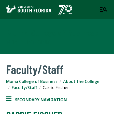
Muma College of Business
TAMPA | ST. PETERSBURG
Faculty/Staff
Muma College of Business
About the College
Faculty/Staff
Carrie Fischer
SECONDARY NAVIGATION