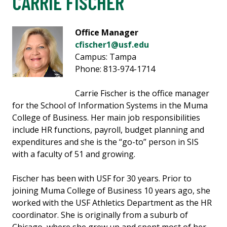
CARRIE FISCHER
Office Manager
cfischer1@usf.edu
Campus: Tampa
Phone: 813-974-1714
Carrie Fischer is the office manager
for the School of Information Systems in the Muma
College of Business. Her main job responsibilities
include HR functions, payroll, budget planning and
expenditures and she is the “go-to” person in SIS
with a faculty of 51 and growing.
Fischer has been with USF for 30 years. Prior to
joining Muma College of Business 10 years ago, she
worked with the USF Athletics Department as the HR
coordinator. She is originally from a suburb of