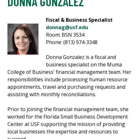
DONNA GONZALEZ
Fiscal & Business Specialist
donnag@usf.edu
Room: BSN 3534
Phone: (813) 974-3348
Donna Gonzalez is a fiscal and
business specialist on the Muma
College of Business' financial management team. Her
responsibilities include processing human resource
appointments, travel and purchasing requests and
assisting with monthly reconciliations.
Prior to joining the financial management team, she
worked for the Florida Small Business Development
Center at USF supporting the mission of providing
local businesses the expertise and resources to