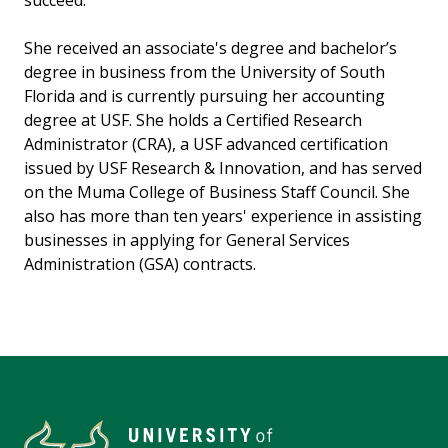
succeed.
She received an associate's degree and bachelor’s
degree in business from the University of South
Florida and is currently pursuing her accounting
degree at USF. She holds a Certified Research
Administrator (CRA), a USF advanced certification
issued by USF Research & Innovation, and has served
on the Muma College of Business Staff Council. She
also has more than ten years' experience in assisting
businesses in applying for General Services
Administration (GSA) contracts.