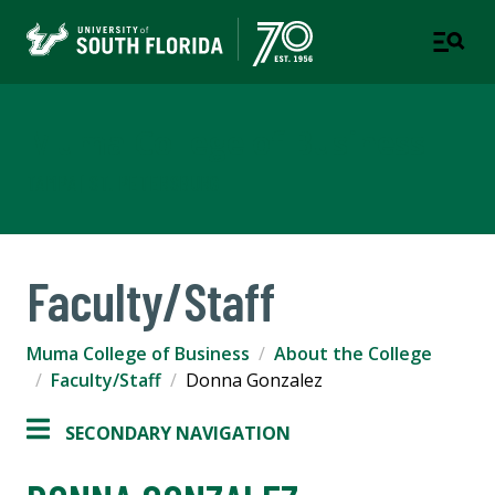
Muma College of Business
TAMPA | ST. PETERSBURG
Faculty/Staff
Muma College of Business
About the College
Faculty/Staff
Donna Gonzalez
SECONDARY NAVIGATION