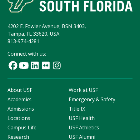
4202 E. Fowler Avenue, BSN 3403,
Tampa, FL 33620, USA
813-974-4281
Connect with us:
About USF
Work at USF
Academics
Emergency & Safety
Admissions
Title IX
Locations
USF Health
Campus Life
USF Athletics
Research
USF Alumni