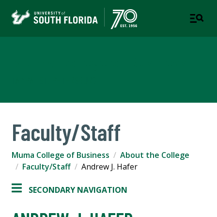
Muma College of Business
TAMPA | ST. PETERSBURG
Faculty/Staff
Muma College of Business
About the College
Faculty/Staff
Andrew J. Hafer
SECONDARY NAVIGATION