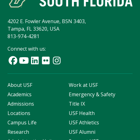
4202 E. Fowler Avenue, BSN 3403,
Tampa, FL 33620, USA
813-974-4281
Connect with us:
About USF
Work at USF
Academics
Emergency & Safety
Admissions
Title IX
Locations
USF Health
Campus Life
USF Athletics
Research
USF Alumni