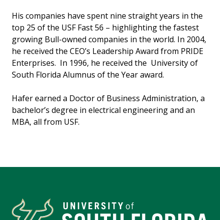
His companies have spent nine straight years in the
top 25 of the USF Fast 56 – highlighting the fastest
growing Bull-owned companies in the world. In 2004,
he received the CEO’s Leadership Award from PRIDE
Enterprises. In 1996, he received the University of
South Florida Alumnus of the Year award.
Hafer earned a Doctor of Business Administration, a
bachelor’s degree in electrical engineering and an
MBA, all from USF.