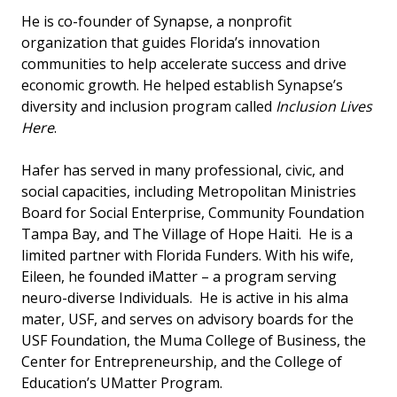
He is co-founder of Synapse, a nonprofit
organization that guides Florida’s innovation
communities to help accelerate success and drive
economic growth. He helped establish Synapse’s
diversity and inclusion program called
Inclusion Lives
Here
.
Hafer has served in many professional, civic, and
social capacities, including Metropolitan Ministries
Board for Social Enterprise, Community Foundation
Tampa Bay, and The Village of Hope Haiti. He is a
limited partner with Florida Funders. With his wife,
Eileen, he founded iMatter – a program serving
neuro-diverse Individuals. He is active in his alma
mater, USF, and serves on advisory boards for the
USF Foundation, the Muma College of Business, the
Center for Entrepreneurship, and the College of
Education’s UMatter Program.