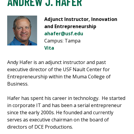
ANDREW J. HAFER
Adjunct Instructor, Innovation
and Entrepreneurship
ahafer@usf.edu
Campus: Tampa
Vita
Andy Hafer is an adjunct instructor and past
executive director of the USF Nault Center for
Entrepreneurship within the Muma College of
Business.
Hafer has spent his career in technology. He started
in corporate IT and has been a serial entrepreneur
since the early 2000s. He founded and currently
serves as executive chairman on the board of
directors of DCE Productions.