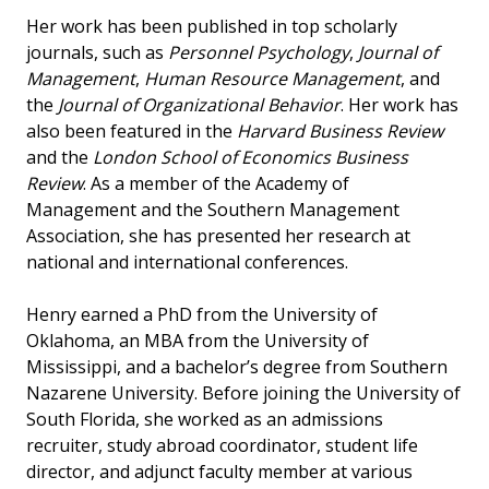
Her work has been published in top scholarly
journals, such as
Personnel Psychology
,
Journal of
Management
,
Human Resource Management
, and
the
Journal of Organizational Behavior
. Her work has
also been featured in the
Harvard Business Review
and the
London School of Economics Business
Review
. As a member of the Academy of
Management and the Southern Management
Association, she has presented her research at
national and international conferences.
Henry earned a PhD from the University of
Oklahoma, an MBA from the University of
Mississippi, and a bachelor’s degree from Southern
Nazarene University. Before joining the University of
South Florida, she worked as an admissions
recruiter, study abroad coordinator, student life
director, and adjunct faculty member at various