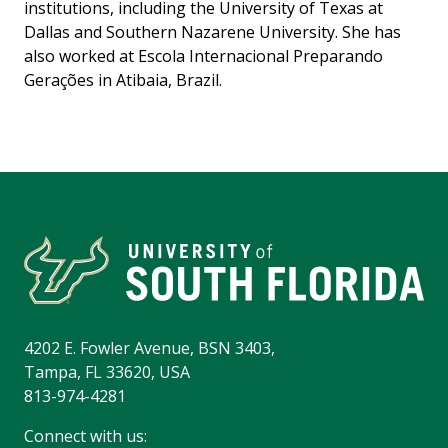
institutions, including the University of Texas at
Dallas and Southern Nazarene University. She has
also worked at Escola Internacional Preparando
Gerações in Atibaia, Brazil.
4202 E. Fowler Avenue, BSN 3403,
Tampa, FL 33620, USA
813-974-4281
Connect with us: