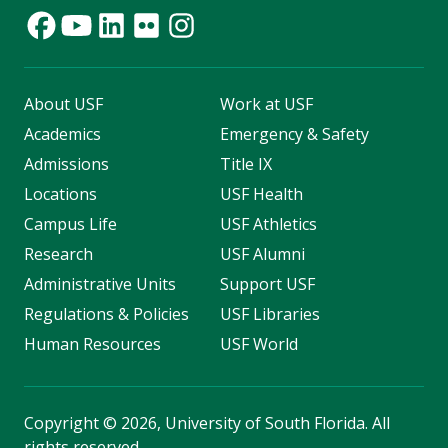
About USF
Work at USF
Academics
Emergency & Safety
Admissions
Title IX
Locations
USF Health
Campus Life
USF Athletics
Research
USF Alumni
Administrative Units
Support USF
Regulations & Policies
USF Libraries
Human Resources
USF World
Copyright
©
2026, University of South Florida. All
rights reserved.