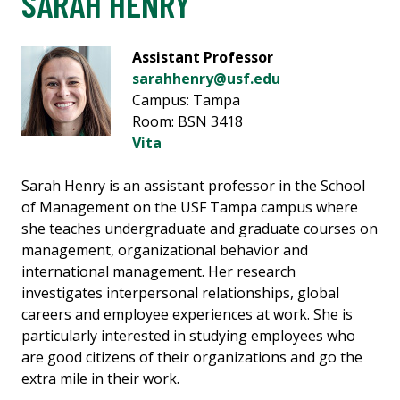
SARAH HENRY
Assistant Professor
sarahhenry@usf.edu
Campus: Tampa
Room: BSN 3418
Vita
Sarah Henry is an assistant professor in the School
of Management on the USF Tampa campus where
she teaches undergraduate and graduate courses on
management, organizational behavior and
international management. Her research
investigates interpersonal relationships, global
careers and employee experiences at work. She is
particularly interested in studying employees who
are good citizens of their organizations and go the
extra mile in their work.