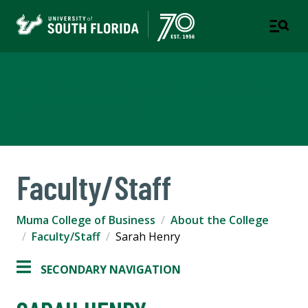
Muma College of Business
TAMPA | ST. PETERSBURG
Faculty/Staff
Muma College of Business
About the College
Faculty/Staff
Sarah Henry
SECONDARY NAVIGATION