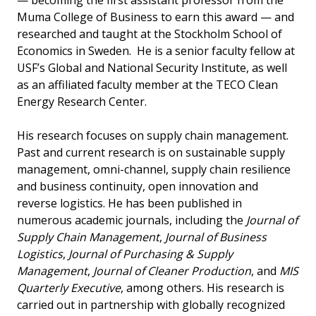
— becoming the first assistant professor from the
Muma College of Business to earn this award — and
researched and taught at the Stockholm School of
Economics in Sweden. He is a senior faculty fellow at
USF’s Global and National Security Institute, as well
as an affiliated faculty member at the TECO Clean
Energy Research Center.
His research focuses on supply chain management.
Past and current research is on sustainable supply
management, omni-channel, supply chain resilience
and business continuity, open innovation and
reverse logistics. He has been published in
numerous academic journals, including the
Journal of
Supply Chain Management
,
Journal of Business
Logistics
,
Journal of Purchasing & Supply
Management
,
Journal of Cleaner Production
, and
MIS
Quarterly Executive
, among others. His research is
carried out in partnership with globally recognized