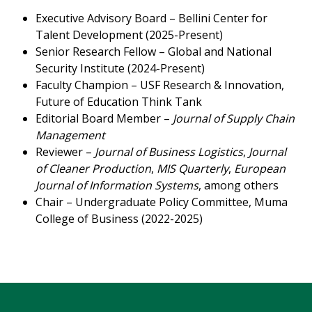
Executive Advisory Board – Bellini Center for
Talent Development (2025-Present)
Senior Research Fellow – Global and National
Security Institute (2024-Present)
Faculty Champion – USF Research & Innovation,
Future of Education Think Tank
Editorial Board Member –
Journal of Supply Chain
Management
Reviewer –
Journal of Business Logistics
,
Journal
of Cleaner Production
,
MIS Quarterly
,
European
Journal of Information Systems
, among others
Chair – Undergraduate Policy Committee, Muma
College of Business (2022-2025)