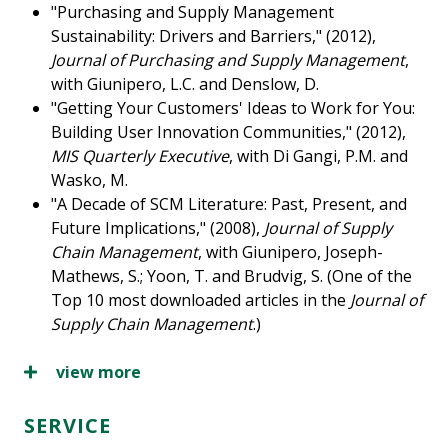
"Purchasing and Supply Management
Sustainability: Drivers and Barriers," (2012),
Journal of Purchasing and Supply Management
,
with Giunipero, L.C. and Denslow, D.
"Getting Your Customers' Ideas to Work for You:
Building User Innovation Communities," (2012),
MIS Quarterly Executive
, with Di Gangi, P.M. and
Wasko, M.
"A Decade of SCM Literature: Past, Present, and
Future Implications," (2008),
Journal of Supply
Chain Management
, with Giunipero, Joseph-
Mathews, S.; Yoon, T. and Brudvig, S. (One of the
Top 10 most downloaded articles in the
Journal of
Supply Chain Management
.)
view more
SERVICE