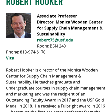
ROBERT HOOKER
Associate Professor
Director, Monica Wooden Center
for Supply Chain Management &
Sustainability
robert75@usf.edu
Room: BSN 2401
Phone: 813-974-6178
Vita
Robert Hooker is director of the Monica Wooden
Center for Supply Chain Management &
Sustainability. He teaches graduate and
undergraduate courses in supply chain management
and marketing and was the recipient of an
Outstanding Faculty Award in 2017 and the USF Gold
Medal in 2018. He received a Fulbright award in 2016