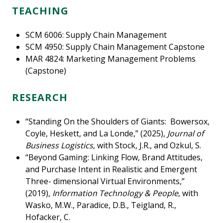
TEACHING
SCM 6006: Supply Chain Management
SCM 4950: Supply Chain Management Capstone
MAR 4824: Marketing Management Problems
(Capstone)
RESEARCH
“Standing On the Shoulders of Giants: Bowersox,
Coyle, Heskett, and La Londe,” (2025),
Journal of
Business Logistics
, with Stock, J.R., and Ozkul, S.
“Beyond Gaming: Linking Flow, Brand Attitudes,
and Purchase Intent in Realistic and Emergent
Three- dimensional Virtual Environments,”
(2019),
Information Technology & People
, with
Wasko, M.W., Paradice, D.B., Teigland, R.,
Hofacker, C.