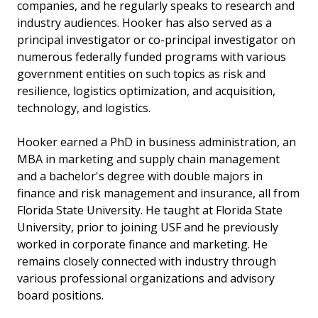
companies, and he regularly speaks to research and
industry audiences. Hooker has also served as a
principal investigator or co-principal investigator on
numerous federally funded programs with various
government entities on such topics as risk and
resilience, logistics optimization, and acquisition,
technology, and logistics.
Hooker earned a PhD in business administration, an
MBA in marketing and supply chain management
and a bachelor's degree with double majors in
finance and risk management and insurance, all from
Florida State University. He taught at Florida State
University, prior to joining USF and he previously
worked in corporate finance and marketing. He
remains closely connected with industry through
various professional organizations and advisory
board positions.