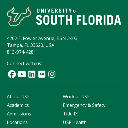
4202 E. Fowler Avenue, BSN 3403,
Tampa, FL 33620, USA
813-974-4281
Connect with us:
About USF
Work at USF
Academics
Emergency & Safety
Admissions
Title IX
Locations
USF Health