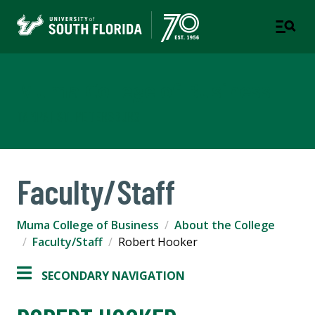
Muma College of Business
TAMPA | ST. PETERSBURG
Faculty/Staff
Muma College of Business
About the College
Faculty/Staff
Robert Hooker
SECONDARY NAVIGATION