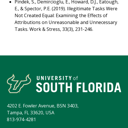
Pindek, S., Demircioglu, E., Howard, D.J., Eatough,
E., & Spector, P.E. (2019). Illegitimate Tasks Were
Not Created Equal: Examining the Effects of
Attributions on Unreasonable and Unnecessary
Tasks. Work & Stress, 33(3), 231-246.
4202 E. Fowler Avenue, BSN 3403,
Tampa, FL 33620, USA
813-974-4281