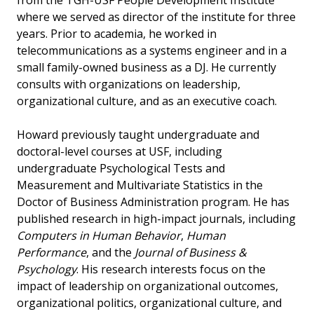
from the TGH-USF People Development Institute
where we served as director of the institute for three
years. Prior to academia, he worked in
telecommunications as a systems engineer and in a
small family-owned business as a DJ. He currently
consults with organizations on leadership,
organizational culture, and as an executive coach.
Howard previously taught undergraduate and
doctoral-level courses at USF, including
undergraduate Psychological Tests and
Measurement and Multivariate Statistics in the
Doctor of Business Administration program. He has
published research in high-impact journals, including
Computers in Human Behavior
,
Human
Performance
, and the
Journal of Business &
Psychology
. His research interests focus on the
impact of leadership on organizational outcomes,
organizational politics, organizational culture, and