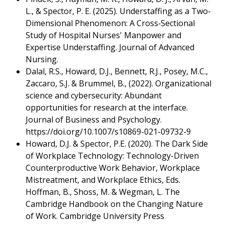
L., & Spector, P. E. (2025). Understaffing as a Two‐
Dimensional Phenomenon: A Cross‐Sectional
Study of Hospital Nurses' Manpower and
Expertise Understaffing. Journal of Advanced
Nursing.
Dalal, R.S., Howard, D.J., Bennett, R.J., Posey, M.C.,
Zaccaro, S.J. & Brummel, B., (2022). Organizational
science and cybersecurity: Abundant
opportunities for research at the interface.
Journal of Business and Psychology.
https://doi.org/10.1007/s10869-021-09732-9
Howard, D.J. & Spector, P.E. (2020). The Dark Side
of Workplace Technology: Technology-Driven
Counterproductive Work Behavior, Workplace
Mistreatment, and Workplace Ethics, Eds.
Hoffman, B., Shoss, M. & Wegman, L. The
Cambridge Handbook on the Changing Nature
of Work. Cambridge University Press