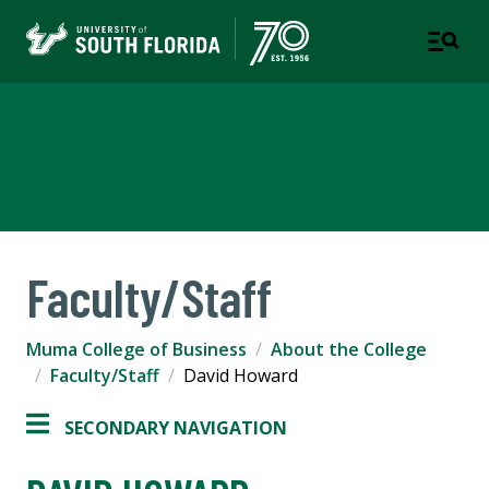
Muma College of Business
TAMPA | ST. PETERSBURG
Faculty/Staff
Muma College of Business
About the College
Faculty/Staff
David Howard
SECONDARY NAVIGATION