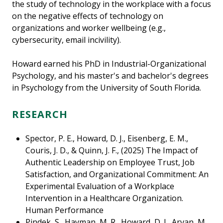
the study of technology in the workplace with a focus
on the negative effects of technology on
organizations and worker wellbeing (e.g.,
cybersecurity, email incivility).
Howard earned his PhD in Industrial-Organizational
Psychology, and his master's and bachelor's degrees
in Psychology from the University of South Florida.
RESEARCH
Spector, P. E., Howard, D. J., Eisenberg, E. M.,
Couris, J. D., & Quinn, J. F., (2025) The Impact of
Authentic Leadership on Employee Trust, Job
Satisfaction, and Organizational Commitment: An
Experimental Evaluation of a Workplace
Intervention in a Healthcare Organization.
Human Performance
Pindek, S., Hayman, M. R., Howard, D. J., Arvan, M.