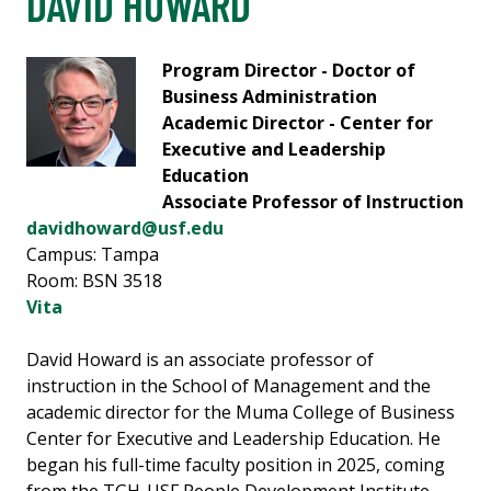
DAVID HOWARD
Program Director - Doctor of
Business Administration
Academic Director - Center for
Executive and Leadership
Education
Associate Professor of Instruction
davidhoward@usf.edu
Campus: Tampa
Room: BSN 3518
Vita
David Howard is an associate professor of
instruction in the School of Management and the
academic director for the Muma College of Business
Center for Executive and Leadership Education. He
began his full-time faculty position in 2025, coming