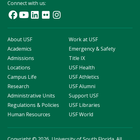
Connect with us:
About USF
Work at USF
Academics
Emergency & Safety
Admissions
Title IX
Locations
USF Health
Campus Life
USF Athletics
Research
USF Alumni
Administrative Units
Support USF
Regulations & Policies
USF Libraries
Human Resources
USF World
Copyright
©
2026, University of South Florida. All