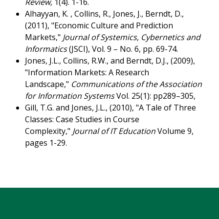
Review,
1(4). 1-16.
Alhayyan, K. , Collins, R., Jones, J., Berndt, D.,
(2011), "Economic Culture and Prediction
Markets,"
Journal of Systemics, Cybernetics and
Informatics
(JSCI), Vol. 9 – No. 6, pp. 69-74.
Jones, J.L., Collins, R.W., and Berndt, D.J., (2009),
"Information Markets: A Research
Landscape,"
Communications of the Association
for Information Systems
Vol. 25(1): pp289–305,
Gill, T.G. and Jones, J.L., (2010), "A Tale of Three
Classes: Case Studies in Course
Complexity,"
Journal of IT Education
Volume 9,
pages 1-29.