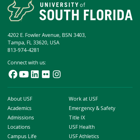
4202 E. Fowler Avenue, BSN 3403,
Tampa, FL 33620, USA
813-974-4281
Connect with us:
About USF
Work at USF
Academics
Emergency & Safety
Admissions
Title IX
Locations
USF Health
Campus Life
USF Athletics