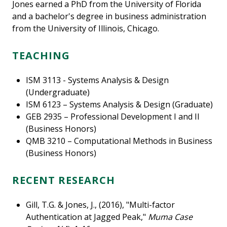
Jones earned a PhD from the University of Florida
and a bachelor's degree in business administration
from the University of Illinois, Chicago.
TEACHING
ISM 3113 - Systems Analysis & Design
(Undergraduate)
ISM 6123 – Systems Analysis & Design (Graduate)
GEB 2935 – Professional Development I and II
(Business Honors)
QMB 3210 – Computational Methods in Business
(Business Honors)
RECENT RESEARCH
Gill, T.G. & Jones, J., (2016), "Multi-factor
Authentication at Jagged Peak,"
Muma Case