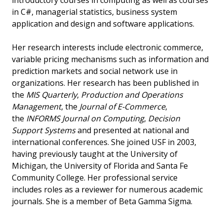
introductory courses in computing as well as courses
in C#, managerial statistics, business system
application and design and software applications.
Her research interests include electronic commerce,
variable pricing mechanisms such as information and
prediction markets and social network use in
organizations. Her research has been published in
the
MIS Quarterly
,
Production and Operations
Management
, the
Journal of E-Commerce
,
the
INFORMS Journal on Computing
,
Decision
Support Systems
and presented at national and
international conferences. She joined USF in 2003,
having previously taught at the University of
Michigan, the University of Florida and Santa Fe
Community College. Her professional service
includes roles as a reviewer for numerous academic
journals. She is a member of Beta Gamma Sigma.