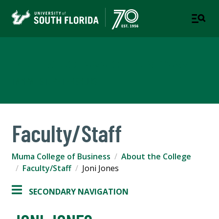
Muma College of Business
TAMPA | ST. PETERSBURG
Faculty/Staff
Muma College of Business
About the College
Faculty/Staff
Joni Jones
SECONDARY NAVIGATION