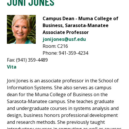
JONI JONES
Campus Dean - Muma College of
Business, Sarasota-Manatee
Associate Professor
jonijones@usf.edu
Room: C216
Phone: 941-359-4234
Fax: (941) 359-4489
Vita
Joni Jones is an associate professor in the School of
Information Systems. She also serves as campus
dean for the Muma College of Business on the
Sarasota-Manatee campus. She teaches graduate
and undergraduate courses in systems analysis and
design, business honors professional development
and research methods. She previously taught