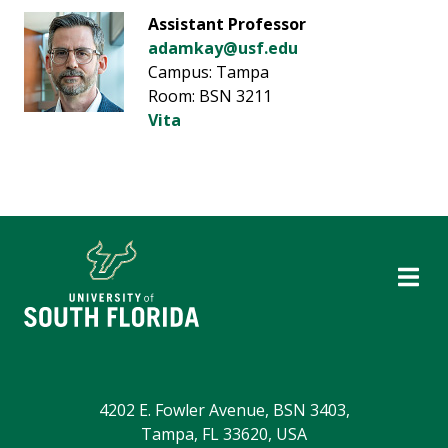
Assistant Professor
adamkay@usf.edu
Campus: Tampa
Room: BSN 3211
Vita
4202 E. Fowler Avenue, BSN 3403,
Tampa, FL 33620, USA