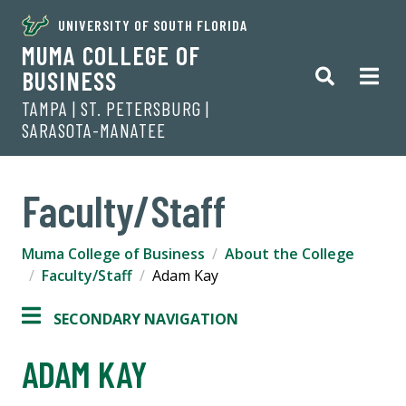
UNIVERSITY OF SOUTH FLORIDA
MUMA COLLEGE OF
BUSINESS
TAMPA | ST. PETERSBURG |
SARASOTA-MANATEE
Faculty/Staff
Muma College of Business
About the College
Faculty/Staff
Adam Kay
SECONDARY NAVIGATION
ADAM KAY